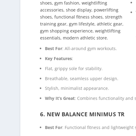
Best For
: All-around gym workouts.
Key Features
:
Flat, grippy sole for stability.
Breathable, seamless upper design.
Stylish, minimalist appearance.
Why It’s Great
: Combines functionality and s
6. NEW BALANCE MINIMUS TR
Best For
: Functional fitness and lightweight 