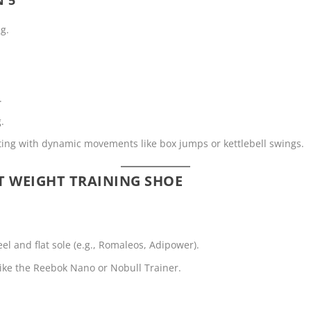
ng.
.
.
ifting with dynamic movements like box jumps or kettlebell swings.
T WEIGHT TRAINING SHOE
eel and flat sole (e.g., Romaleos, Adipower).
 like the Reebok Nano or Nobull Trainer.