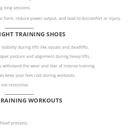
ng long sessions.
form, reduce power output, and lead to discomfort or injury.
IGHT TRAINING SHOES
tability during lifts like squats and deadlifts.
roper posture and alignment during heavy lifts.
ls withstand the wear and tear of intense training.
es keep your feet cool during workouts.
not restrictive.
 TRAINING WORKOUTS
rhead presses).