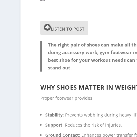
LISTEN TO POST
The right pair of shoes can make all t
doing accessory work, gym footwear im
best shoe for your workout needs can
stand out.
WHY SHOES MATTER IN WEIGH
Proper footwear provides:
Stability
: Prevents wobbling during heavy lif
Support
: Reduces the risk of injuries.
Ground Contact
: Enhances power transfer fo