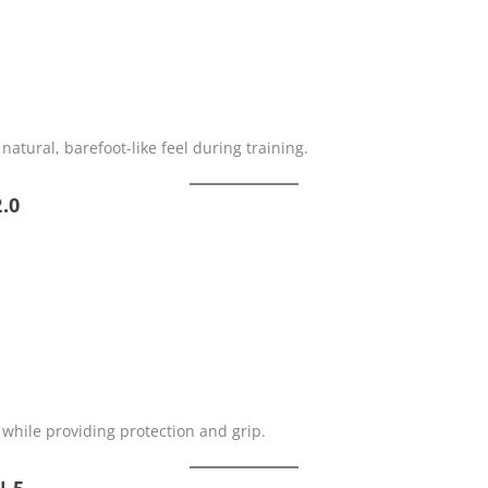
natural, barefoot-like feel during training.
.0
 while providing protection and grip.
N 5