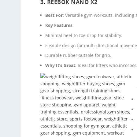
3. REEBOK NANO X2
Best For
: Versatile gym workouts, including 
Key Features
:
Minimal heel-to-toe drop for stability.
Flexible design for multi-directional moveme
Durable rubber outsole for grip.
Why It’s Great
: Ideal for lifters who incorpor