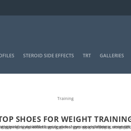
OFILES
STEROID SIDE EFFECTS
TRT
GALLERIES
Training
TOP SHOES FOR WEIGHT TRAININ