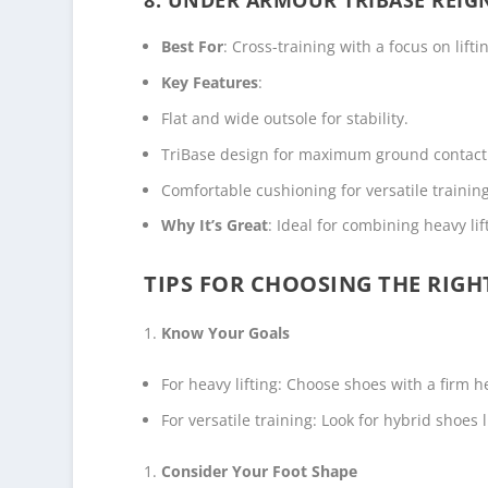
Best For
: Cross-training with a focus on lifti
Key Features
:
Flat and wide outsole for stability.
TriBase design for maximum ground contact
Comfortable cushioning for versatile training
Why It’s Great
: Ideal for combining heavy l
TIPS FOR CHOOSING THE RIGH
Know Your Goals
For heavy lifting: Choose shoes with a firm h
For versatile training: Look for hybrid shoes
Consider Your Foot Shape