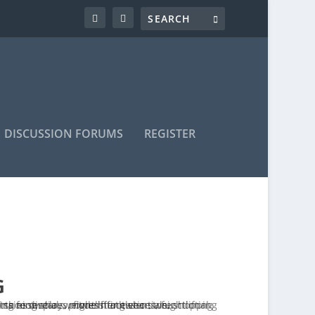
DISCUSSION FORUMS
REGISTER
G