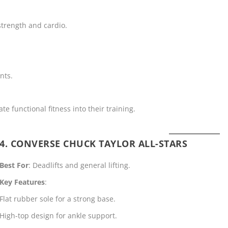
strength and cardio.
nts.
ate functional fitness into their training.
4. CONVERSE CHUCK TAYLOR ALL-STARS
Best For
: Deadlifts and general lifting.
Key Features
:
Flat rubber sole for a strong base.
High-top design for ankle support.