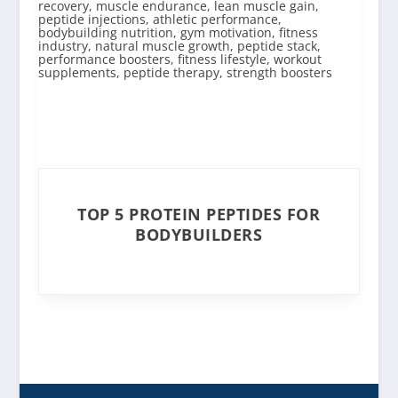
TOP 5 PROTEIN PEPTIDES FOR
BODYBUILDERS