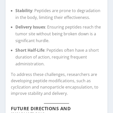
Stability
: Peptides are prone to degradation
in the body, limiting their effectiveness.
Delivery Issues
: Ensuring peptides reach the
tumor site without being broken down is a
significant hurdle.
Short Half-Life
: Peptides often have a short
duration of action, requiring frequent
administration.
To address these challenges, researchers are
developing peptide modifications, such as
cyclization and nanoparticle encapsulation, to
improve stability and delivery.
FUTURE DIRECTIONS AND