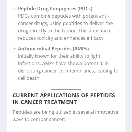
Peptide-Drug Conjugates (PDCs)
PDCs combine peptides with potent anti-
cancer drugs, using peptides to deliver the
drug directly to the tumor. This approach
reduces toxicity and enhances efficacy.
Antimicrobial Peptides (AMPs)
Initially known for their ability to fight
infections, AMPs have shown potential in
disrupting cancer cell membranes, leading to
cell death.
CURRENT APPLICATIONS OF PEPTIDES
IN CANCER TREATMENT
Peptides are being utilized in several innovative
ways to combat cancer: