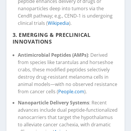
peptide enhances delivery of drugs or
nanoparticles deep into tumors via the
CendR pathway; e.g., CEND‑1 is undergoing
clinical trials (
Wikipedia
).
3.
EMERGING & PRECLINICAL
INNOVATIONS
Antimicrobial Peptides (AMPs)
: Derived
from species like tarantulas and horseshoe
crabs, these modified peptides selectively
destroy drug‑resistant melanoma cells in
animal models—with no observed resistance
from cancer cells (
People.com
).
Nanoparticle Delivery Systems
: Recent
advances include dual peptide‑functionalized
nanocarriers that target the hypothalamus
to alleviate cancer cachexia, with dramatic