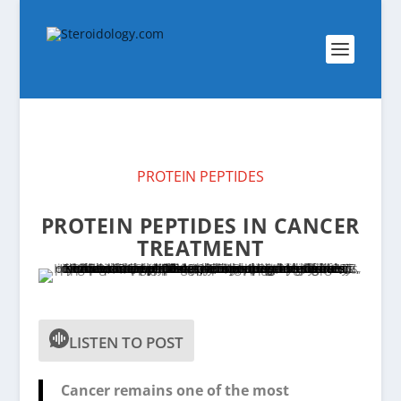
PROTEIN PEPTIDES
PROTEIN PEPTIDES IN CANCER
TREATMENT
LISTEN TO POST
Cancer remains one of the most