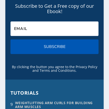
Subscribe to Get a Free copy of our
Ebook!
SUBSCRIBE
By clicking the button you agree to the Privacy Policy
and Terms and Conditions.
TUTORIALS
WEIGHTLIFTING ARM CURLS FOR BUILDING
9
ARM MUSCLES