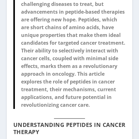
challenging diseases to treat, but
advancements in peptide-based therapies
are offering new hope. Peptides, which
are short chains of amino acids, have
unique properties that make them ideal
candidates for targeted cancer treatment.
Their ability to selectively interact with
cancer cells, coupled with minimal side
effects, marks them as a revolutionary
approach in oncology. This article
explores the role of peptides in cancer
treatment, their mechanisms, current
applications, and future potential in
revolutionizing cancer care.
UNDERSTANDING PEPTIDES IN CANCER
THERAPY