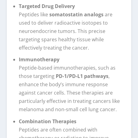
Targeted Drug Delivery
Peptides like
somatostatin analogs
are
used to deliver radioactive isotopes to
neuroendocrine tumors. This precise
targeting spares healthy tissue while
effectively treating the cancer.
Immunotherapy
Peptide-based immunotherapies, such as
those targeting
PD-1/PD-L1 pathways
,
enhance the body’s immune response
against cancer cells. These therapies are
particularly effective in treating cancers like
melanoma and non-small cell lung cancer.
Combination Therapies
Peptides are often combined with
chemotherapy or radiation to improve