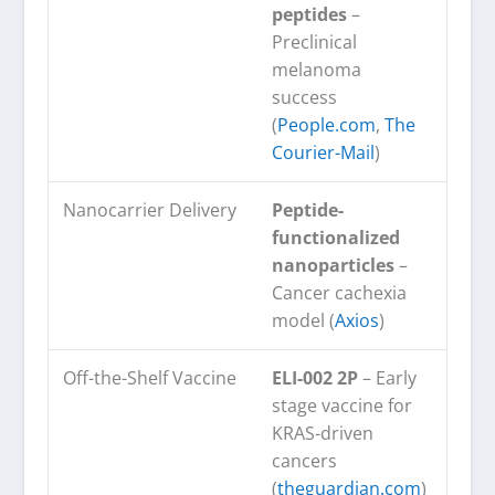
peptides
–
Preclinical
melanoma
success
(
People.com
,
The
Courier-Mail
)
Nanocarrier Delivery
Peptide-
functionalized
nanoparticles
–
Cancer cachexia
model (
Axios
)
Off-the-Shelf Vaccine
ELI-002 2P
– Early
stage vaccine for
KRAS-driven
cancers
(
theguardian.com
)