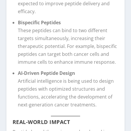
expected to improve peptide delivery and
efficacy.
Bispecific Peptides
These peptides can bind to two different
targets simultaneously, increasing their
therapeutic potential. For example, bispecific
peptides can target both cancer cells and
immune cells to enhance immune response.
AI-Driven Peptide Design
Artificial intelligence is being used to design
peptides with optimized structures and
functions, accelerating the development of
next-generation cancer treatments.
REAL-WORLD IMPACT