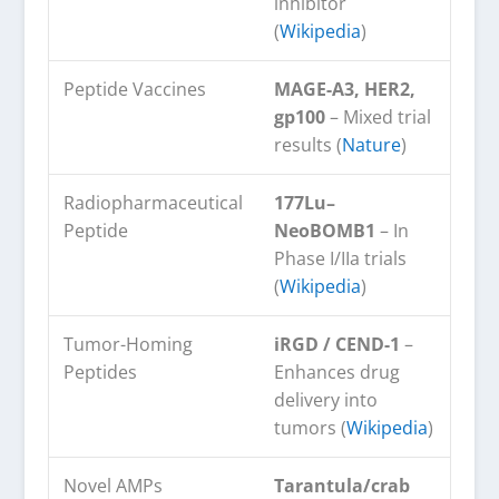
inhibitor
(
Wikipedia
)
Peptide Vaccines
MAGE-A3, HER2,
gp100
– Mixed trial
results (
Nature
)
Radiopharmaceutical
177Lu–
Peptide
NeoBOMB1
– In
Phase I/IIa trials
(
Wikipedia
)
Tumor-Homing
iRGD / CEND-1
–
Peptides
Enhances drug
delivery into
tumors (
Wikipedia
)
Novel AMPs
Tarantula/crab