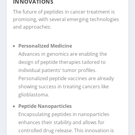
INNOVATIONS
The future of peptides in cancer treatment is
promising, with several emerging technologies
and approaches:
Personalized Medicine
Advances in genomics are enabling the
design of peptide therapies tailored to
individual patients’ tumor profiles.
Personalized peptide vaccines are already
showing success in treating cancers like
glioblastoma.
Peptide Nanoparticles
Encapsulating peptides in nanoparticles
enhances their stability and allows for
controlled drug release. This innovation is