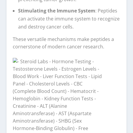
Stimulating the Immune System
: Peptides
can activate the immune system to recognize
and destroy cancer cells.
These versatile mechanisms make peptides a
cornerstone of modern cancer research.