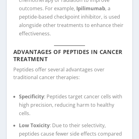
outcomes. For example,
Ipilimumab
, a
peptide-based checkpoint inhibitor, is used
alongside other treatments to enhance their
effectiveness.
ADVANTAGES OF PEPTIDES IN CANCER
TREATMENT
Peptides offer several advantages over
traditional cancer therapies:
Specificity
: Peptides target cancer cells with
high precision, reducing harm to healthy
cells.
Low Toxicity
: Due to their selectivity,
peptides cause fewer side effects compared