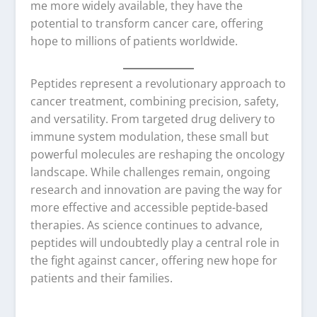
me more widely available, they have the
potential to transform cancer care, offering
hope to millions of patients worldwide.
Peptides represent a revolutionary approach to
cancer treatment, combining precision, safety,
and versatility. From targeted drug delivery to
immune system modulation, these small but
powerful molecules are reshaping the oncology
landscape. While challenges remain, ongoing
research and innovation are paving the way for
more effective and accessible peptide-based
therapies. As science continues to advance,
peptides will undoubtedly play a central role in
the fight against cancer, offering new hope for
patients and their families.