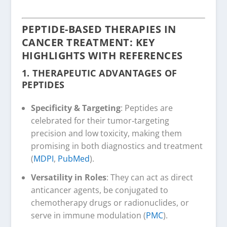
PEPTIDE-BASED THERAPIES IN
CANCER TREATMENT: KEY
HIGHLIGHTS WITH REFERENCES
1.
THERAPEUTIC ADVANTAGES OF
PEPTIDES
Specificity & Targeting
: Peptides are
celebrated for their tumor‑targeting
precision and low toxicity, making them
promising in both diagnostics and treatment
(
MDPI
,
PubMed
).
Versatility in Roles
: They can act as direct
anticancer agents, be conjugated to
chemotherapy drugs or radionuclides, or
serve in immune modulation (
PMC
).