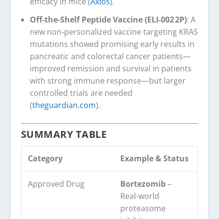
efficacy in mice (
Axios
).
Off‑the‑Shelf Peptide Vaccine (ELI‑002 2P)
: A
new non‑personalized vaccine targeting KRAS
mutations showed promising early results in
pancreatic and colorectal cancer patients—
improved remission and survival in patients
with strong immune response—but larger
controlled trials are needed
(
theguardian.com
).
SUMMARY TABLE
Category
Example & Status
Approved Drug
Bortezomib
–
Real-world
proteasome