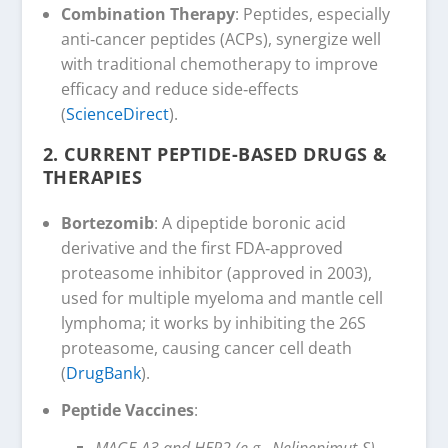
Combination Therapy
: Peptides, especially
anti‑cancer peptides (ACPs), synergize well
with traditional chemotherapy to improve
efficacy and reduce side‑effects
(
ScienceDirect
).
2.
CURRENT PEPTIDE-BASED DRUGS &
THERAPIES
Bortezomib
: A dipeptide boronic acid
derivative and the first FDA‑approved
proteasome inhibitor (approved in 2003),
used for multiple myeloma and mantle cell
lymphoma; it works by inhibiting the 26S
proteasome, causing cancer cell death
(
DrugBank
).
Peptide Vaccines
:
MAGE‑A3 and HER2 (e.g., Nelipepimut‑S)