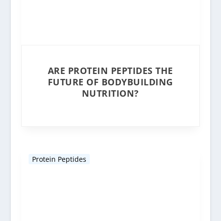
ARE PROTEIN PEPTIDES THE
FUTURE OF BODYBUILDING
NUTRITION?
Protein Peptides