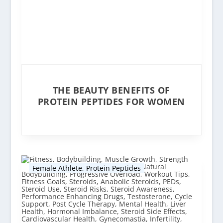
THE BEAUTY BENEFITS OF
PROTEIN PEPTIDES FOR WOMEN
Female Athlete
,
Protein Peptides