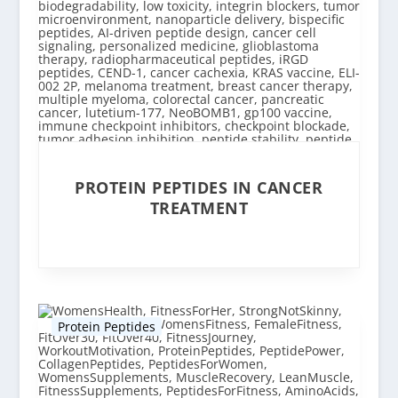
PROTEIN PEPTIDES IN CANCER
TREATMENT
Protein Peptides