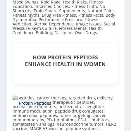
HOW PROTEIN PEPTIDES
ENHANCE HEALTH IN WOMEN
Protein Peptides