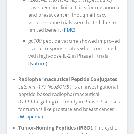
have been in clinical trials for melanoma
and breast cancer, though efficacy
varied—some trials were halted due to
limited benefit (
PMC
).
gp100
peptide vaccine showed improved
overall response rates when combined
with high‑dose IL‑2 in Phase III trials
(
Nature
).
Radiopharmaceutical Peptide Conjugates
:
Lutetium‑177 NeoBOMB1
is an investigational
peptide‑based radiopharmaceutical
(GRPR‑targeting) currently in Phase I/IIa trials
for tumors like prostate and breast cancer
(
Wikipedia
).
Tumor‑Homing Peptides (iRGD)
: This cyclic