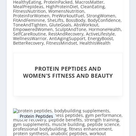
PROTEIN PEPTIDES AND
WOMEN’S FITNESS AND BEAUTY
Protein Peptides