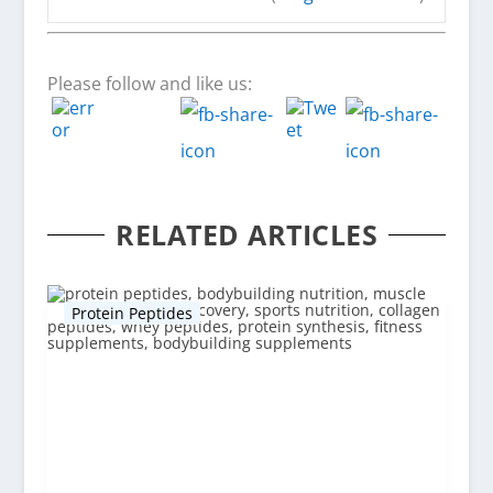
Please follow and like us:
RELATED ARTICLES
Protein Peptides