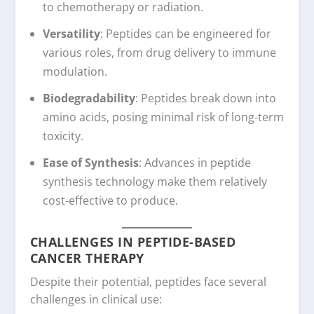
to chemotherapy or radiation.
Versatility
: Peptides can be engineered for
various roles, from drug delivery to immune
modulation.
Biodegradability
: Peptides break down into
amino acids, posing minimal risk of long-term
toxicity.
Ease of Synthesis
: Advances in peptide
synthesis technology make them relatively
cost-effective to produce.
CHALLENGES IN PEPTIDE-BASED
CANCER THERAPY
Despite their potential, peptides face several
challenges in clinical use: