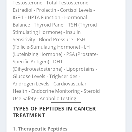
TYPES OF PEPTIDES IN CANCER
TREATMENT
Therapeutic Peptides