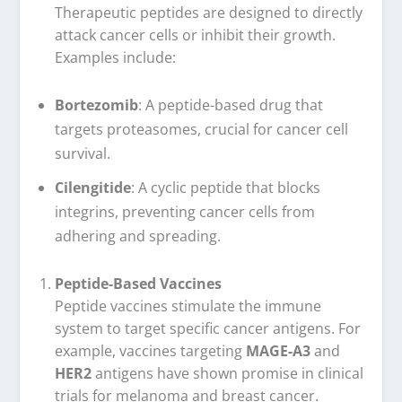
Therapeutic peptides are designed to directly
attack cancer cells or inhibit their growth.
Examples include:
Bortezomib
: A peptide-based drug that
targets proteasomes, crucial for cancer cell
survival.
Cilengitide
: A cyclic peptide that blocks
integrins, preventing cancer cells from
adhering and spreading.
Peptide-Based Vaccines
Peptide vaccines stimulate the immune
system to target specific cancer antigens. For
example, vaccines targeting
MAGE-A3
and
HER2
antigens have shown promise in clinical
trials for melanoma and breast cancer.