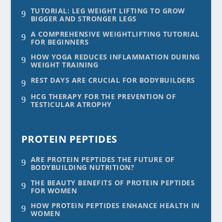
TUTORIAL: LEG WEIGHT LIFTING TO GROW
9
BIGGER AND STRONGER LEGS
A COMPREHENSIVE WEIGHTLIFTING TUTORIAL
9
FOR BEGINNERS
HOW YOGA REDUCES INFLAMMATION DURING
9
WEIGHT TRAINING
REST DAYS ARE CRUCIAL FOR BODYBUILDERS
9
HCG THERAPY FOR THE PREVENTION OF
9
TESTICULAR ATROPHY
PROTEIN PEPTIDES
ARE PROTEIN PEPTIDES THE FUTURE OF
9
BODYBUILDING NUTRITION?
THE BEAUTY BENEFITS OF PROTEIN PEPTIDES
9
FOR WOMEN
HOW PROTEIN PEPTIDES ENHANCE HEALTH IN
9
WOMEN