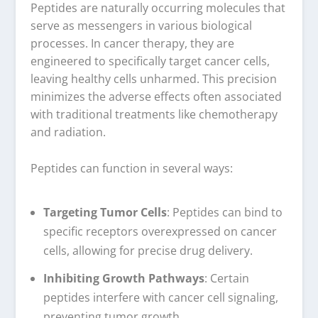
Peptides are naturally occurring molecules that
serve as messengers in various biological
processes. In cancer therapy, they are
engineered to specifically target cancer cells,
leaving healthy cells unharmed. This precision
minimizes the adverse effects often associated
with traditional treatments like chemotherapy
and radiation.
Peptides can function in several ways:
Targeting Tumor Cells
: Peptides can bind to
specific receptors overexpressed on cancer
cells, allowing for precise drug delivery.
Inhibiting Growth Pathways
: Certain
peptides interfere with cancer cell signaling,
preventing tumor growth.