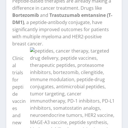
Peptide-based therapies are already making a
difference in cancer treatment. Drugs like
Bortezomib
and
Trastuzumab emtansine (T-
DM1)
, a peptide-antibody conjugate, have
significantly improved outcomes for patients
with multiple myeloma and HER2-positive
breast cancer.
Clinic
al
trials
for
pepti
de
vaccin
es
and
new