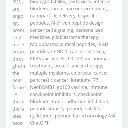
PDCs
are
ongoi
ng,
promi
sing
more
break
throu
ghs in
the
near
future
. As
these
thera
pies
beco