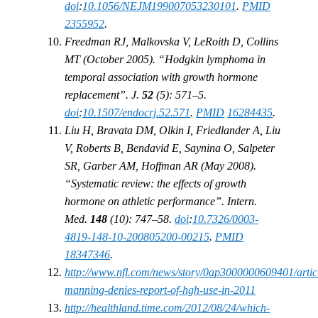
doi
:
10.1056/NEJM199007053230101
.
PMID
2355952
.
Freedman RJ, Malkovska V, LeRoith D, Collins
MT (October 2005). “Hodgkin lymphoma in
temporal association with growth hormone
replacement”. J.
52
(5): 571–5.
doi
:
10.1507/endocrj.52.571
.
PMID
16284435
.
Liu H, Bravata DM, Olkin I, Friedlander A, Liu
V, Roberts B, Bendavid E, Saynina O, Salpeter
SR, Garber AM, Hoffman AR (May 2008).
“Systematic review: the effects of growth
hormone on athletic performance”. Intern.
Med.
148
(10): 747–58.
doi
:
10.7326/0003-
4819-148-10-200805200-00215
.
PMID
18347346
.
http://www.nfl.com/news/story/0ap3000000609401/artic
manning-denies-report-of-hgh-use-in-2011
http://healthland.time.com/2012/08/24/which-