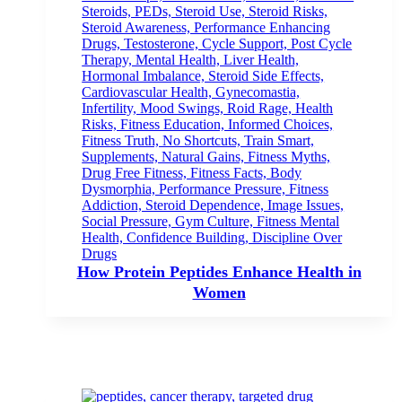
How Protein Peptides Enhance Health in
Women