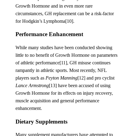
Growth Hormone and in even more rare
circumstances, GH replacement can be a risk-factor
for Hodgkin’s Lymphoma[10].
Performance Enhancement
While many studies have been conducted showing
little to no benefit of Growth Hormone on parameters
of athletic performance[11], GH misuse continues
rampantly in athletic sports. Most recently, NFL
players such as
Peyton Manning
[12] and pro cyclist
Lance Armstrong
[13] have been accused of using
Growth Hormone for its effects on injury recovery,
muscle acquisition and general performance
enhancement.
Dietary Supplements
Many supplement manufacturers have attempted to