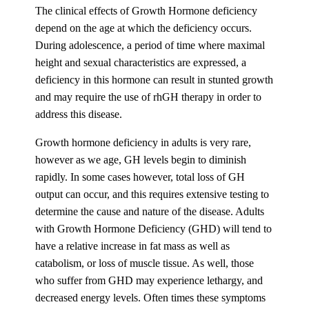
The clinical effects of Growth Hormone deficiency
depend on the age at which the deficiency occurs.
During adolescence, a period of time where maximal
height and sexual characteristics are expressed, a
deficiency in this hormone can result in stunted growth
and may require the use of rhGH therapy in order to
address this disease.
Growth hormone deficiency in adults is very rare,
however as we age, GH levels begin to diminish
rapidly. In some cases however, total loss of GH
output can occur, and this requires extensive testing to
determine the cause and nature of the disease. Adults
with Growth Hormone Deficiency (GHD) will tend to
have a relative increase in fat mass as well as
catabolism, or loss of muscle tissue. As well, those
who suffer from GHD may experience lethargy, and
decreased energy levels. Often times these symptoms