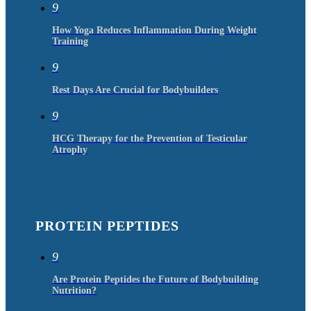
9
How Yoga Reduces Inflammation During Weight
Training
9
Rest Days Are Crucial for Bodybuilders
9
HCG Therapy for the Prevention of Testicular
Atrophy
PROTEIN PEPTIDES
9
Are Protein Peptides the Future of Bodybuilding
Nutrition?