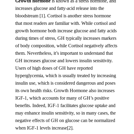
Growth hormone
is known as a stress hormone, and
increases glucose and fatty-acid release into the
bloodstream [1]. Cortisol is another stress hormone
that most readers are familiar with. While cortisol and
growth hormone both increase glucose and fatty acids
during times of stress, GH typically increases markers
of body composition, while Cortisol negatively affects
them. Nevertheless, it’s important to understand that
GH increases glucose and lowers insulin sensitivity.
Users of high doses of GH have reported
hyperglycemia, which is usually treated by increasing
insulin use, which is considered dangerous and poses
its own health risks. Growth Hormone also increases
IGF-1, which accounts for many of GH’s positive
benefits. Indeed, IGF-1 facilitates glucose uptake and
may enhance insulin sensitivity, so in many cases, the
negative effects of GH on glucose can be normalized
when IGF-1 levels increase[2].