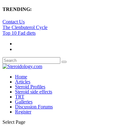
TRENDING:
Contact Us
The Clenbuterol Cycle
Top 10 Fad diets
Home
Articles
Steroid Profiles
Steroid side effects
TRT
Galleries
Discussion Forums
Register
Select Page