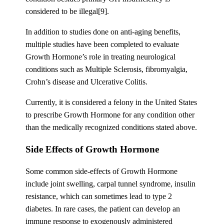
considered to be illegal[9].
In addition to studies done on anti-aging benefits,
multiple studies have been completed to evaluate
Growth Hormone’s role in treating neurological
conditions such as Multiple Sclerosis, fibromyalgia,
Crohn’s disease and Ulcerative Colitis.
Currently, it is considered a felony in the United States
to prescribe Growth Hormone for any condition other
than the medically recognized conditions stated above.
Side Effects of Growth Hormone
Some common side-effects of Growth Hormone
include joint swelling, carpal tunnel syndrome, insulin
resistance, which can sometimes lead to type 2
diabetes. In rare cases, the patient can develop an
immune response to exogenously administered