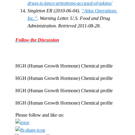
drugs-is-lance-armstrong-accused-of-taking/
Singleton ER (2010-06-04).
“Atlas Operations,
Inc.”
. Warning Letter. U.S. Food and Drug
Administration. Retrieved 2011-08-28.
Follow the Discussion
HGH (Human Growth Hormone) Chemical profile
HGH (Human Growth Hormone) Chemical profile
HGH (Human Growth Hormone) Chemical profile
HGH (Human Growth Hormone) Chemical profile
Please follow and like us: