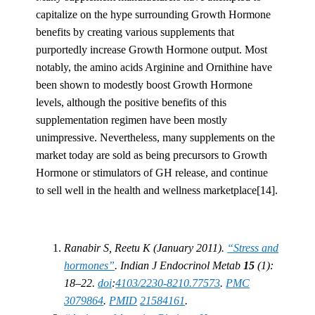
capitalize on the hype surrounding Growth Hormone
benefits by creating various supplements that
purportedly increase Growth Hormone output. Most
notably, the amino acids Arginine and Ornithine have
been shown to modestly boost Growth Hormone
levels, although the positive benefits of this
supplementation regimen have been mostly
unimpressive. Nevertheless, many supplements on the
market today are sold as being precursors to Growth
Hormone or stimulators of GH release, and continue
to sell well in the health and wellness marketplace[14].
Ranabir S, Reetu K (January 2011).
“Stress and
hormones”
. Indian J Endocrinol Metab
15
(1):
18–22.
doi
:
4103/2230-8210.77573
.
PMC
3079864
.
PMID
21584161
.