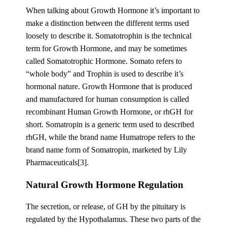
When talking about Growth Hormone it’s important to
make a distinction between the different terms used
loosely to describe it. Somatotrophin is the technical
term for Growth Hormone, and may be sometimes
called Somatotrophic Hormone. Somato refers to
“whole body” and Trophin is used to describe it’s
hormonal nature. Growth Hormone that is produced
and manufactured for human consumption is called
recombinant Human Growth Hormone, or rhGH for
short. Somatropin is a generic term used to described
rhGH, while the brand name Humatrope refers to the
brand name form of Somatropin, marketed by Lily
Pharmaceuticals[3].
Natural Growth Hormone Regulation
The secretion, or release, of GH by the pituitary is
regulated by the Hypothalamus. These two parts of the