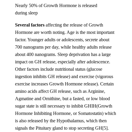
Nearly 50% of Growth Hormone is released
during sleep
Several factors
affecting the release of Growth
Hormone are worth noting. Age is the most important
factor. Younger adults or adolescents, secrete about
700 nanograms per day, while healthy adults release
about 400 nanograms. Sleep deprivation has a large
impact on GH release, especially after adolescence.
Other factors include nutritional status (glucose
ingestion inhibits GH release) and exercise (vigorous
exercise increases Growth Hormone release). Certain
amino acids affect GH release, such as Arginine,
Agmatine and Ornithine, but a fasted, or low blood
sugar state is still necessary to inhibit GHIH(Growth
Hormone Inhibiting Hormone, or Somatostatin) which
is also released by the Hypothalamus, which then
signals the Pituitary gland to stop secreting GH[5].