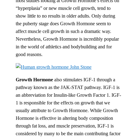
most studies looking at Growth Hormone’s effects on
“hyperplasia” or new muscle cell growth, tend to
show little to no results in older adults. Only during
the puberty stage does Growth Hormone seem to
affect muscle cell growth in such a dramatic way.
Nevertheless, Growth Hormone is incredibly popular
in the world of athletics and bodybuilding and for
good reasons.
Growth Hormone
also stimulates IGF-1 through a
pathway known as the JAK-STAT pathway. IGF-1 is
an abbreviation for Insulin-like Growth Factor 1. IGF-
1 is responsible for the effects on growth that we
usually attribute to Growth Hormone. While Growth
Hormone is effective in altering body composition
through fat loss, and muscle preservation, IGF-1 is
considered by many to be the main contributing factor