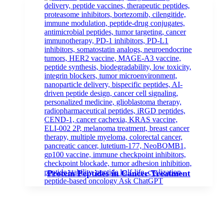
Protein Peptides in Cancer Treatment