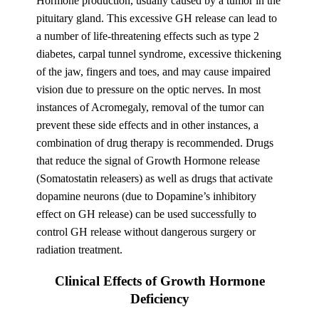
Hormone production, usually caused by a tumor in the
pituitary gland. This excessive GH release can lead to
a number of life-threatening effects such as type 2
diabetes, carpal tunnel syndrome, excessive thickening
of the jaw, fingers and toes, and may cause impaired
vision due to pressure on the optic nerves. In most
instances of Acromegaly, removal of the tumor can
prevent these side effects and in other instances, a
combination of drug therapy is recommended. Drugs
that reduce the signal of Growth Hormone release
(Somatostatin releasers) as well as drugs that activate
dopamine neurons (due to Dopamine’s inhibitory
effect on GH release) can be used successfully to
control GH release without dangerous surgery or
radiation treatment.
Clinical Effects of Growth Hormone
Deficiency