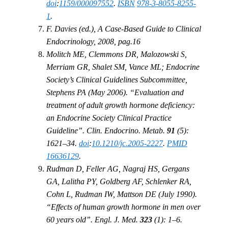
doi
:
1159/000097552
.
ISBN
978-3-8055-8255-
1
.
F. Davies (ed.), A Case-Based Guide to Clinical
Endocrinology, 2008, pag.16
Molitch ME, Clemmons DR, Malozowski S,
Merriam GR, Shalet SM, Vance ML; Endocrine
Society’s Clinical Guidelines Subcommittee,
Stephens PA (May 2006). “Evaluation and
treatment of adult growth hormone deficiency:
an Endocrine Society Clinical Practice
Guideline”. Clin. Endocrino. Metab.
91
(5):
1621–34.
doi
:
10.1210/jc.2005-2227
.
PMID
16636129
.
Rudman D, Feller AG, Nagraj HS, Gergans
GA, Lalitha PY, Goldberg AF, Schlenker RA,
Cohn L, Rudman IW, Mattson DE (July 1990).
“Effects of human growth hormone in men over
60 years old”. Engl. J. Med.
323
(1): 1–6.