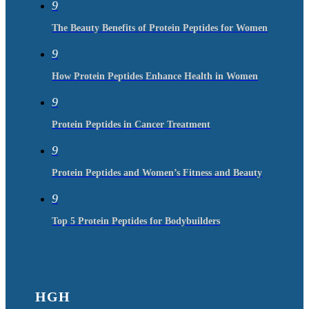
9
The Beauty Benefits of Protein Peptides for Women
9
How Protein Peptides Enhance Health in Women
9
Protein Peptides in Cancer Treatment
9
Protein Peptides and Women’s Fitness and Beauty
9
Top 5 Protein Peptides for Bodybuilders
HGH