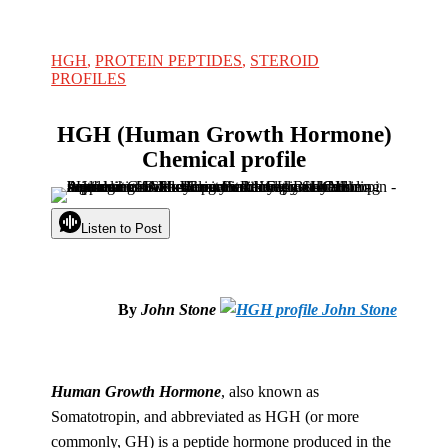
HGH
,
PROTEIN PEPTIDES
,
STEROID
PROFILES
HGH (Human Growth Hormone)
Chemical profile
Listen to Post
By
John Stone
Human Growth Hormone
, also known as
Somatotropin, and abbreviated as HGH (or more
commonly, GH) is a peptide hormone produced in the