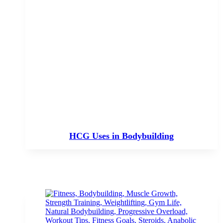
HCG Uses in Bodybuilding