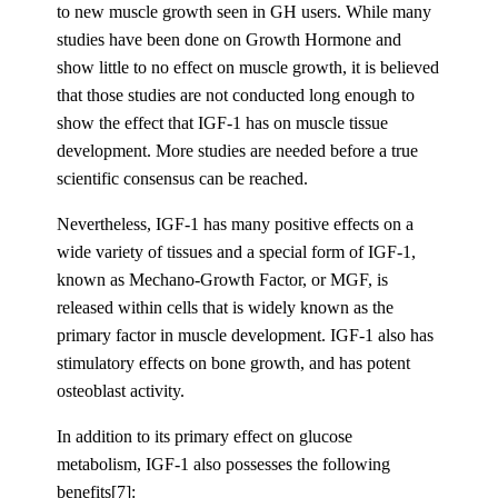
to new muscle growth seen in GH users. While many
studies have been done on Growth Hormone and
show little to no effect on muscle growth, it is believed
that those studies are not conducted long enough to
show the effect that IGF-1 has on muscle tissue
development. More studies are needed before a true
scientific consensus can be reached.
Nevertheless, IGF-1 has many positive effects on a
wide variety of tissues and a special form of IGF-1,
known as Mechano-Growth Factor, or MGF, is
released within cells that is widely known as the
primary factor in muscle development. IGF-1 also has
stimulatory effects on bone growth, and has potent
osteoblast activity.
In addition to its primary effect on glucose
metabolism, IGF-1 also possesses the following
benefits[7]: