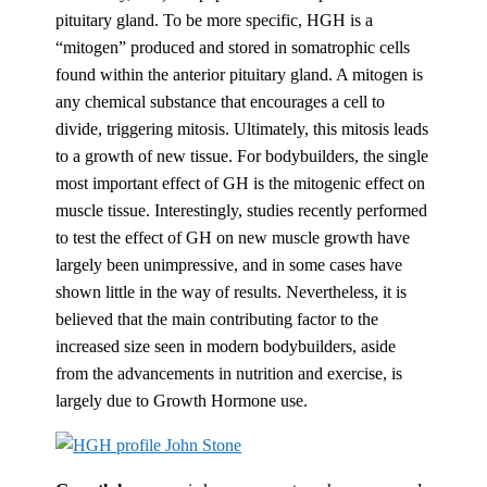
pituitary gland. To be more specific, HGH is a
“mitogen” produced and stored in somatrophic cells
found within the anterior pituitary gland. A mitogen is
any chemical substance that encourages a cell to
divide, triggering mitosis. Ultimately, this mitosis leads
to a growth of new tissue. For bodybuilders, the single
most important effect of GH is the mitogenic effect on
muscle tissue. Interestingly, studies recently performed
to test the effect of GH on new muscle growth have
largely been unimpressive, and in some cases have
shown little in the way of results. Nevertheless, it is
believed that the main contributing factor to the
increased size seen in modern bodybuilders, aside
from the advancements in nutrition and exercise, is
largely due to Growth Hormone use.