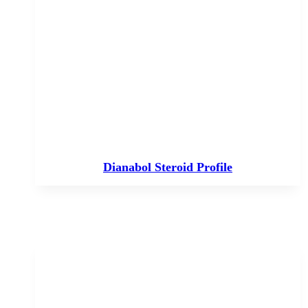
Dianabol Steroid Profile