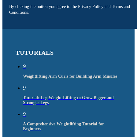
By clicking the button you agree to the Privacy Policy and Terms and
Conditions.
TUTORIALS
9
Weightlifting Arm Curls for Building Arm Muscles
9
Tutorial: Leg Weight Lifting to Grow Bigger and
Stronger Legs
9
A Comprehensive Weightlifting Tutorial for
Beginners