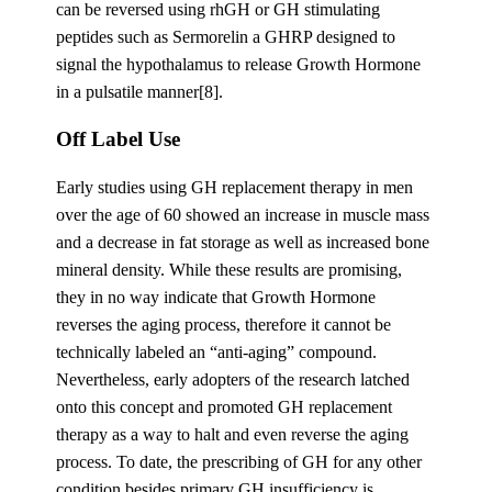
can be reversed using rhGH or GH stimulating
peptides such as Sermorelin a GHRP designed to
signal the hypothalamus to release Growth Hormone
in a pulsatile manner[8].
Off Label Use
Early studies using GH replacement therapy in men
over the age of 60 showed an increase in muscle mass
and a decrease in fat storage as well as increased bone
mineral density. While these results are promising,
they in no way indicate that Growth Hormone
reverses the aging process, therefore it cannot be
technically labeled an “anti-aging” compound.
Nevertheless, early adopters of the research latched
onto this concept and promoted GH replacement
therapy as a way to halt and even reverse the aging
process. To date, the prescribing of GH for any other
condition besides primary GH insufficiency is