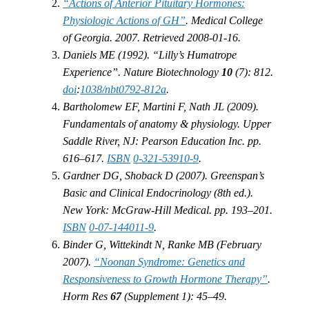
“Actions of Anterior Pituitary Hormones:
Physiologic Actions of GH”
. Medical College
of Georgia. 2007. Retrieved 2008-01-16.
Daniels ME (1992). “Lilly’s Humatrope
Experience”. Nature Biotechnology
10
(7): 812.
doi
:
1038/nbt0792-812a
.
Bartholomew EF, Martini F, Nath JL (2009).
Fundamentals of anatomy & physiology. Upper
Saddle River, NJ: Pearson Education Inc. pp.
616–617.
ISBN
0-321-53910-9
.
Gardner DG, Shoback D (2007). Greenspan’s
Basic and Clinical Endocrinology (8th ed.).
New York: McGraw-Hill Medical. pp. 193–201.
ISBN
0-07-144011-9
.
Binder G, Wittekindt N, Ranke MB (February
2007).
“Noonan Syndrome: Genetics and
Responsiveness to Growth Hormone Therapy”
.
Horm Res
67
(Supplement 1): 45–49.