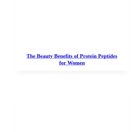
The Beauty Benefits of Protein Peptides
for Women