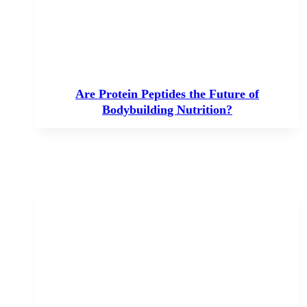
Are Protein Peptides the Future of
Bodybuilding Nutrition?