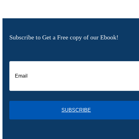
Subscribe to Get a Free copy of our Ebook!
SUBSCRIBE