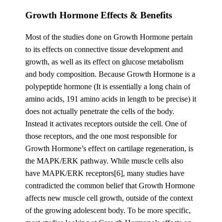
Growth Hormone Effects & Benefits
Most of the studies done on Growth Hormone pertain
to its effects on connective tissue development and
growth, as well as its effect on glucose metabolism
and body composition. Because Growth Hormone is a
polypeptide hormone (It is essentially a long chain of
amino acids, 191 amino acids in length to be precise) it
does not actually penetrate the cells of the body.
Instead it activates receptors outside the cell. One of
those receptors, and the one most responsible for
Growth Hormone’s effect on cartilage regeneration, is
the MAPK/ERK pathway. While muscle cells also
have MAPK/ERK receptors[6], many studies have
contradicted the common belief that Growth Hormone
affects new muscle cell growth, outside of the context
of the growing adolescent body. To be more specific,