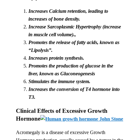
Increases Calcium retention, leading to
increases of bone density.
Increase Sarcoplasmic Hypertrophy (increase
in muscle cell volume).,
Promotes the release of fatty acids, known as
“Lipolysis”.
Increases protein synthesis.
Promotes the production of glucose in the
liver, known as Gluconeogenesis
Stimulates the immune system.
Increases the conversion of T4 hormone into
T3.
Clinical Effects of Excessive Growth
Hormone
Acromegaly is a disease of excessive Growth