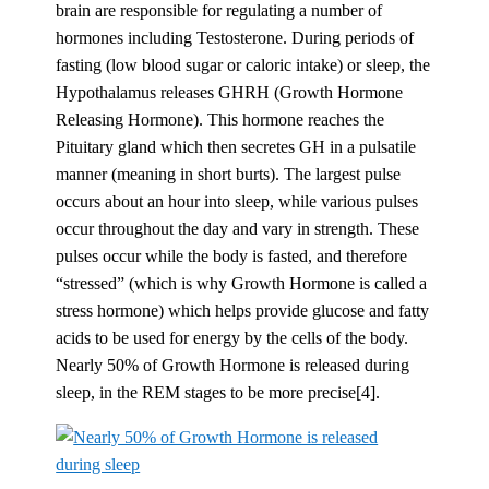
brain are responsible for regulating a number of
hormones including Testosterone. During periods of
fasting (low blood sugar or caloric intake) or sleep, the
Hypothalamus releases GHRH (Growth Hormone
Releasing Hormone). This hormone reaches the
Pituitary gland which then secretes GH in a pulsatile
manner (meaning in short burts). The largest pulse
occurs about an hour into sleep, while various pulses
occur throughout the day and vary in strength. These
pulses occur while the body is fasted, and therefore
“stressed” (which is why Growth Hormone is called a
stress hormone) which helps provide glucose and fatty
acids to be used for energy by the cells of the body.
Nearly 50% of Growth Hormone is released during
sleep, in the REM stages to be more precise[4].