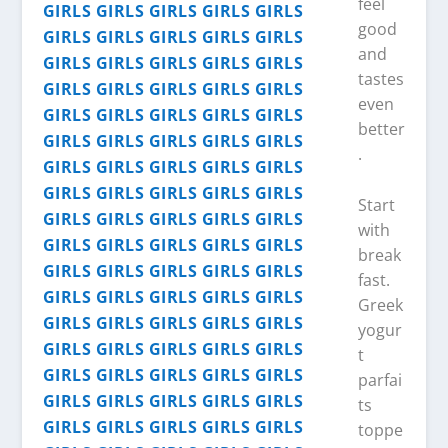
feel
good
and
tastes
even
better
.
Start
with
break
fast.
Greek
yogur
t
parfai
ts
toppe