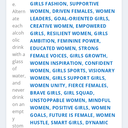
e.
Altern
ate
each
alcoh
olic
drink
with a
glass
of
water,
and
never
drink
on an
empt
y
stom