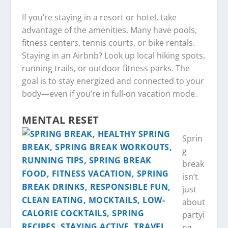
If you’re staying in a resort or hotel, take
advantage of the amenities. Many have pools,
fitness centers, tennis courts, or bike rentals.
Staying in an Airbnb? Look up local hiking spots,
running trails, or outdoor fitness parks. The
goal is to stay energized and connected to your
body—even if you’re in full-on vacation mode.
MENTAL RESET
Sprin
g
break
isn’t
just
about
partyi
ng