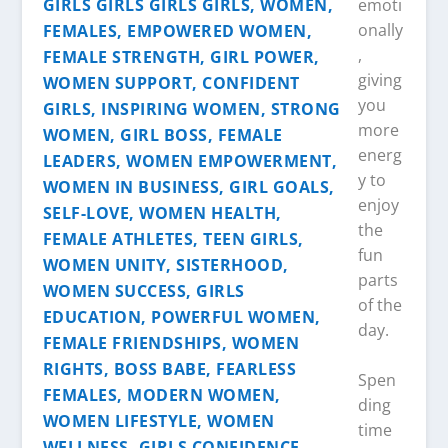
emoti
onally
,
giving
you
more
energ
y to
enjoy
the
fun
parts
of the
day.
Spen
ding
time