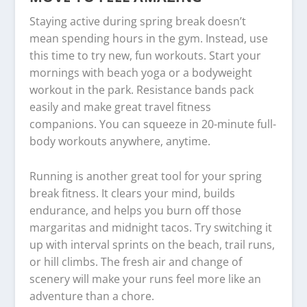
Staying active during spring break doesn’t
mean spending hours in the gym. Instead, use
this time to try new, fun workouts. Start your
mornings with beach yoga or a bodyweight
workout in the park. Resistance bands pack
easily and make great travel fitness
companions. You can squeeze in 20-minute full-
body workouts anywhere, anytime.
Running is another great tool for your spring
break fitness. It clears your mind, builds
endurance, and helps you burn off those
margaritas and midnight tacos. Try switching it
up with interval sprints on the beach, trail runs,
or hill climbs. The fresh air and change of
scenery will make your runs feel more like an
adventure than a chore.