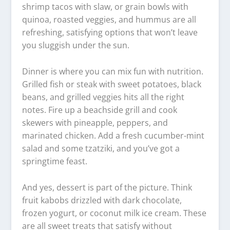
shrimp tacos with slaw, or grain bowls with
quinoa, roasted veggies, and hummus are all
refreshing, satisfying options that won’t leave
you sluggish under the sun.
Dinner is where you can mix fun with nutrition.
Grilled fish or steak with sweet potatoes, black
beans, and grilled veggies hits all the right
notes. Fire up a beachside grill and cook
skewers with pineapple, peppers, and
marinated chicken. Add a fresh cucumber-mint
salad and some tzatziki, and you’ve got a
springtime feast.
And yes, dessert is part of the picture. Think
fruit kabobs drizzled with dark chocolate,
frozen yogurt, or coconut milk ice cream. These
are all sweet treats that satisfy without