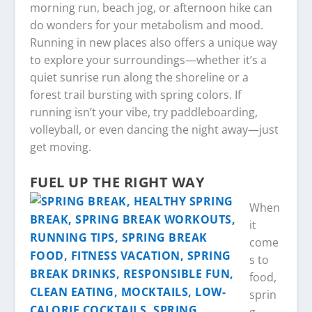
morning run, beach jog, or afternoon hike can
do wonders for your metabolism and mood.
Running in new places also offers a unique way
to explore your surroundings—whether it’s a
quiet sunrise run along the shoreline or a
forest trail bursting with spring colors. If
running isn’t your vibe, try paddleboarding,
volleyball, or even dancing the night away—just
get moving.
FUEL UP THE RIGHT WAY
When
it
come
s to
food,
sprin