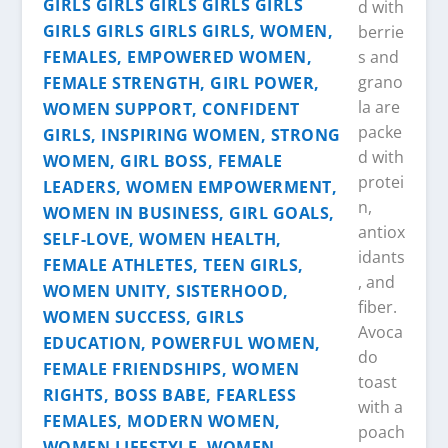
d with
berrie
s and
grano
la are
packe
d with
protei
n,
antiox
idants
, and
fiber.
Avoca
do
toast
with a
poach