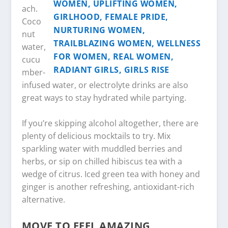
ach.
Coco
nut
water,
cucu
mber-
infused water, or electrolyte drinks are also
great ways to stay hydrated while partying.
If you’re skipping alcohol altogether, there are
plenty of delicious mocktails to try. Mix
sparkling water with muddled berries and
herbs, or sip on chilled hibiscus tea with a
wedge of citrus. Iced green tea with honey and
ginger is another refreshing, antioxidant-rich
alternative.
MOVE TO FEEL AMAZING