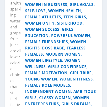
a with
sparkl
ing
water
and
grape
fruit
juice
are all
lower-
calori
e
choic
es
that
still
feel
festiv