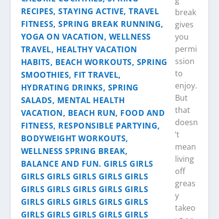
g
break
gives
you
permi
ssion
to
enjoy.
But
that
doesn
’t
mean
living
off
greas
y
takeo