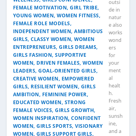
outsi
de in
natur
e also
works
wond
ers
for
your
ment
al
healt
h.
Fresh
air,
sunsh
ine,
and a