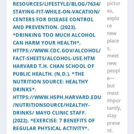
pictur
es,
explo
re
new
place
s,
meet
new
peopl
e—
but
most
impor
tantly,
stay
prese
nt.