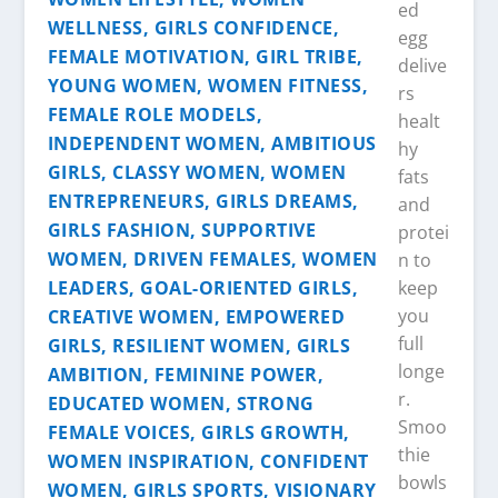
ed
egg
delive
rs
healt
hy
fats
and
protei
n to
keep
you
full
longe
r.
Smoo
thie
bowls