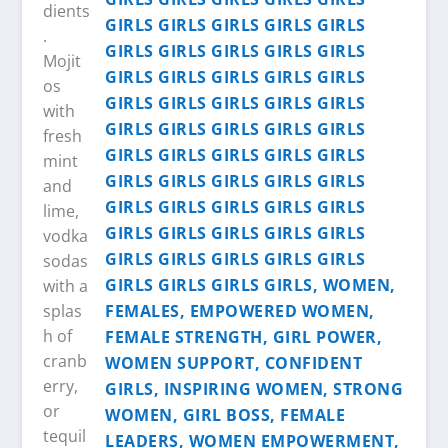
dients
.
Mojit
os
with
fresh
mint
and
lime,
vodka
sodas
with a
splas
h of
cranb
erry,
or
tequil