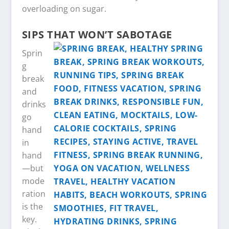
overloading on sugar.
SIPS THAT WON’T SABOTAGE
Sprin
g
break
and
drinks
go
hand
in
hand
—but
mode
ration
is the
key.