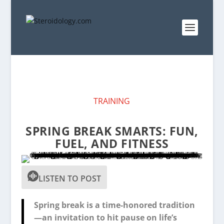
TRAINING
SPRING BREAK SMARTS: FUN,
FUEL, AND FITNESS
LISTEN TO POST
Spring break is a time-honored tradition
—an invitation to hit pause on life’s