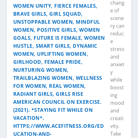
chang
e of
scene
ry can
reduc
e
stress
and
anxiet
y
while
boost
ing
mood
and
creati
vity.
Take