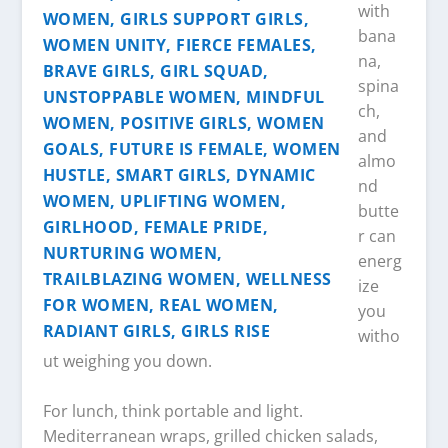
with
bana
na,
spina
ch,
and
almo
nd
butte
r can
energ
ize
you
witho
ut weighing you down.
For lunch, think portable and light.
Mediterranean wraps, grilled chicken salads,