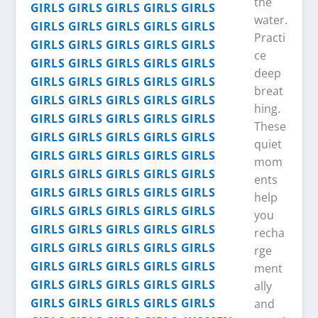
the
water.
Practi
ce
deep
breat
hing.
These
quiet
mom
ents
help
you
recha
rge
ment
ally
and