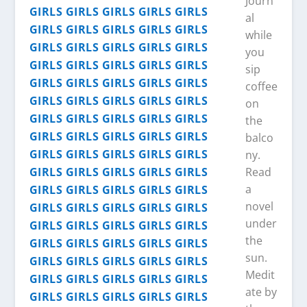
Journ
al
while
you
sip
coffee
on
the
balco
ny.
Read
a
novel
under
the
sun.
Medit
ate by