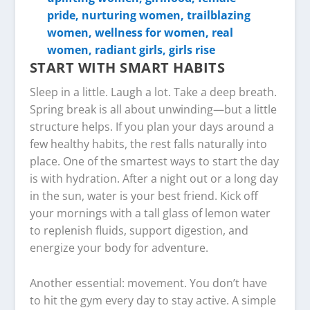
START WITH SMART HABITS
Sleep in a little. Laugh a lot. Take a deep breath.
Spring break is all about unwinding—but a little
structure helps. If you plan your days around a
few healthy habits, the rest falls naturally into
place. One of the smartest ways to start the day
is with hydration. After a night out or a long day
in the sun, water is your best friend. Kick off
your mornings with a tall glass of lemon water
to replenish fluids, support digestion, and
energize your body for adventure.
Another essential: movement. You don’t have
to hit the gym every day to stay active. A simple