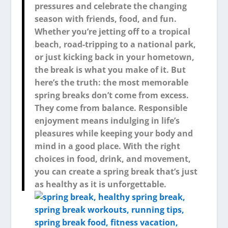
pressures and celebrate the changing
season with friends, food, and fun.
Whether you’re jetting off to a tropical
beach, road-tripping to a national park,
or just kicking back in your hometown,
the break is what you make of it. But
here’s the truth: the most memorable
spring breaks don’t come from excess.
They come from balance. Responsible
enjoyment means indulging in life’s
pleasures while keeping your body and
mind in a good place. With the right
choices in food, drink, and movement,
you can create a spring break that’s just
as healthy as it is unforgettable.