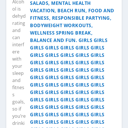
Alcoh
ol is
dehyd
rating
and
can
interf
ere
with
your
sleep
and
fitnes
s
goals,
so if
you’re
drinki