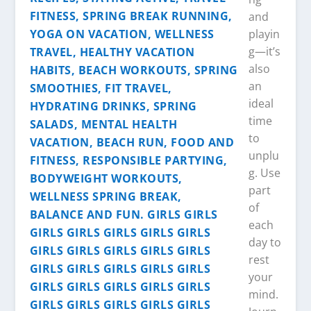
and
playin
g—it’s
also
an
ideal
time
to
unplu
g. Use
part
of
each
day to
rest
your
mind.