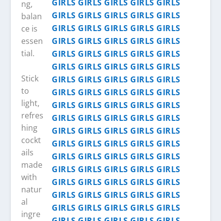
ng,
balan
ce is
essen
tial.
Stick
to
light,
refres
hing
cockt
ails
made
with
natur
al
ingre