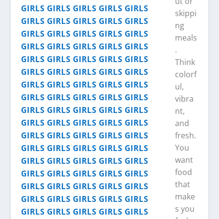
ut or
skippi
ng
meals
.
Think
colorf
ul,
vibra
nt,
and
fresh.
You
want
food
that
make
s you