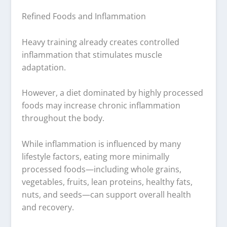
Refined Foods and Inflammation
Heavy training already creates controlled
inflammation that stimulates muscle
adaptation.
However, a diet dominated by highly processed
foods may increase chronic inflammation
throughout the body.
While inflammation is influenced by many
lifestyle factors, eating more minimally
processed foods—including whole grains,
vegetables, fruits, lean proteins, healthy fats,
nuts, and seeds—can support overall health
and recovery.