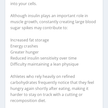
into your cells.
Although insulin plays an important role in
muscle growth, constantly creating large blood
sugar spikes may contribute to:
Increased fat storage
Energy crashes
Greater hunger
Reduced insulin sensitivity over time
Difficulty maintaining a lean physique
Athletes who rely heavily on refined
carbohydrates frequently notice that they feel
hungry again shortly after eating, making it
harder to stay on track with a cutting or
recomposition diet.