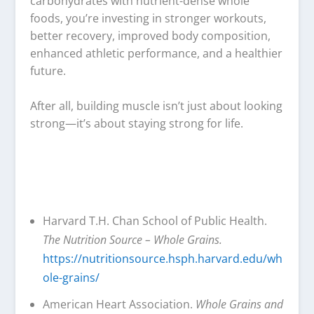
carbohydrates with nutrient-dense whole
foods, you’re investing in stronger workouts,
better recovery, improved body composition,
enhanced athletic performance, and a healthier
future.
After all, building muscle isn’t just about looking
strong—it’s about staying strong for life.
Harvard T.H. Chan School of Public Health.
The Nutrition Source – Whole Grains.
https://nutritionsource.hsph.harvard.edu/wh
ole-grains/
American Heart Association.
Whole Grains and