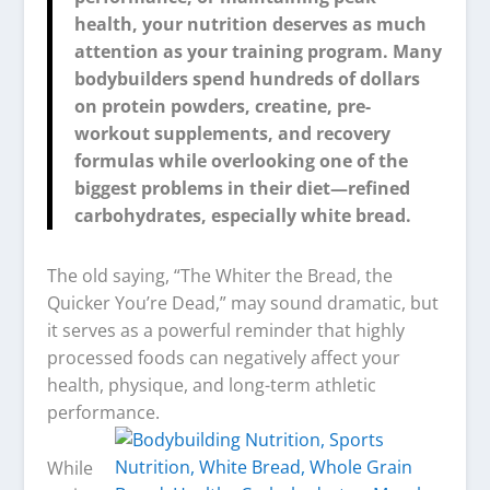
health, your nutrition deserves as much
attention as your training program. Many
bodybuilders spend hundreds of dollars
on protein powders, creatine, pre-
workout supplements, and recovery
formulas while overlooking one of the
biggest problems in their diet—refined
carbohydrates, especially white bread.
The old saying, “The Whiter the Bread, the
Quicker You’re Dead,” may sound dramatic, but
it serves as a powerful reminder that highly
processed foods can negatively affect your
health, physique, and long-term athletic
performance.
While