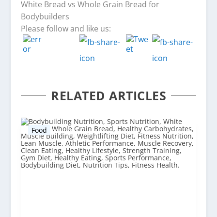
White Bread vs Whole Grain Bread for
Bodybuilders
Please follow and like us:
RELATED ARTICLES
Food