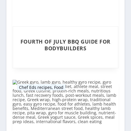
FOURTH OF JULY BBQ GUIDE FOR
BODYBUILDERS
Chef Eds recipes
,
Food