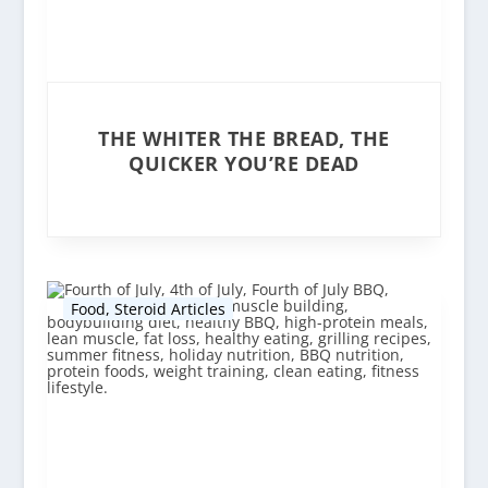
THE WHITER THE BREAD, THE
QUICKER YOU’RE DEAD
Food
,
Steroid Articles