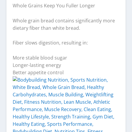
Whole Grains Keep You Fuller Longer
Whole grain bread contains significantly more
dietary fiber than white bread.
Fiber slows digestion, resulting in:
More stable blood sugar
Longer-lasting energy
Better appetite control