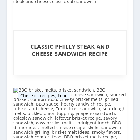
CLASSIC PHILLY STEAK AND
CHEESE SANDWICH RECIPE
Chef Eds recipes
,
Food