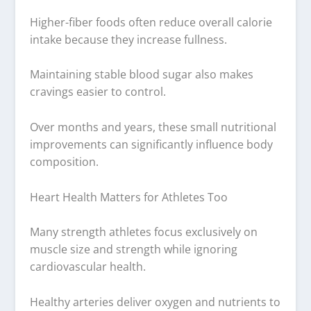
Higher-fiber foods often reduce overall calorie
intake because they increase fullness.
Maintaining stable blood sugar also makes
cravings easier to control.
Over months and years, these small nutritional
improvements can significantly influence body
composition.
Heart Health Matters for Athletes Too
Many strength athletes focus exclusively on
muscle size and strength while ignoring
cardiovascular health.
Healthy arteries deliver oxygen and nutrients to