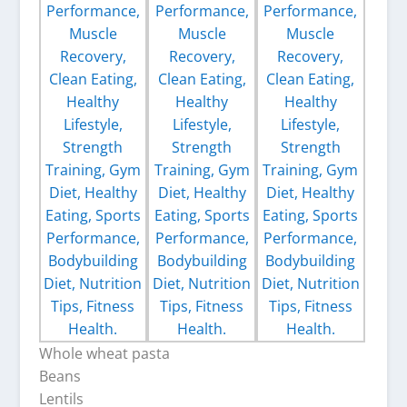
Whole wheat pasta
Beans
Lentils