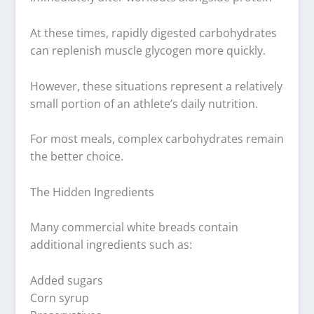
At these times, rapidly digested carbohydrates
can replenish muscle glycogen more quickly.
However, these situations represent a relatively
small portion of an athlete’s daily nutrition.
For most meals, complex carbohydrates remain
the better choice.
The Hidden Ingredients
Many commercial white breads contain
additional ingredients such as:
Added sugars
Corn syrup