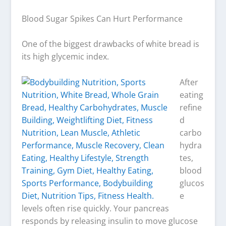
Blood Sugar Spikes Can Hurt Performance
One of the biggest drawbacks of white bread is
its high glycemic index.
After
eating
refine
d
carbo
hydra
tes,
blood
glucos
e
levels often rise quickly. Your pancreas
responds by releasing insulin to move glucose