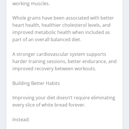
working muscles.
Whole grains have been associated with better
heart health, healthier cholesterol levels, and
improved metabolic health when included as
part of an overall balanced diet.
A stronger cardiovascular system supports
harder training sessions, better endurance, and
improved recovery between workouts.
Building Better Habits
Improving your diet doesn’t require eliminating
every slice of white bread forever.
Instead: