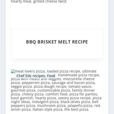
BBQ BRISKET MELT RECIPE
Chef Eds recipes
,
Food