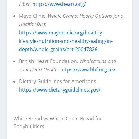
Fiber.
https://www.heart.org/
Mayo Clinic.
Whole Grains: Hearty Options for a
Healthy Diet.
https://www.mayoclinic.org/healthy-
lifestyle/nutrition-and-healthy-eating/in-
depth/whole-grains/art-20047826
British Heart Foundation.
Wholegrains and
Your Heart Health.
https://www.bhf.org.uk/
Dietary Guidelines for Americans.
https://www.dietaryguidelines.gov/
White Bread vs Whole Grain Bread for
Bodybuilders