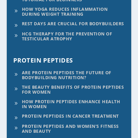
HOW YOGA REDUCES INFLAMMATION
9
DURING WEIGHT TRAINING
REST DAYS ARE CRUCIAL FOR BODYBUILDERS
9
HCG THERAPY FOR THE PREVENTION OF
9
TESTICULAR ATROPHY
PROTEIN PEPTIDES
ARE PROTEIN PEPTIDES THE FUTURE OF
9
BODYBUILDING NUTRITION?
THE BEAUTY BENEFITS OF PROTEIN PEPTIDES
9
FOR WOMEN
HOW PROTEIN PEPTIDES ENHANCE HEALTH
9
IN WOMEN
PROTEIN PEPTIDES IN CANCER TREATMENT
9
PROTEIN PEPTIDES AND WOMEN’S FITNESS
9
AND BEAUTY