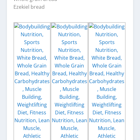
Ezekiel bread