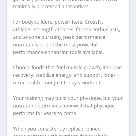
minimally processed alternatives.
For bodybuilders, powerlifters, CrossFit
athletes, strength athletes, fitness enthusiasts,
and anyone pursuing peak performance,
nutrition is one of the most powerful
performance-enhancing tools available.
Choose foods that fuel muscle growth, improve
recovery, stabilize energy, and support long-
term health—not just today’s workout.
Your training may build your physique, but your
nutrition determines how well that physique
performs for years to come.
When you consistently replace refined