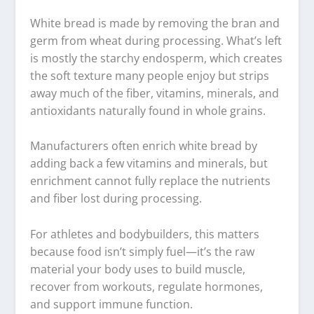
White bread is made by removing the bran and
germ from wheat during processing. What’s left
is mostly the starchy endosperm, which creates
the soft texture many people enjoy but strips
away much of the fiber, vitamins, minerals, and
antioxidants naturally found in whole grains.
Manufacturers often enrich white bread by
adding back a few vitamins and minerals, but
enrichment cannot fully replace the nutrients
and fiber lost during processing.
For athletes and bodybuilders, this matters
because food isn’t simply fuel—it’s the raw
material your body uses to build muscle,
recover from workouts, regulate hormones,
and support immune function.