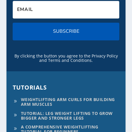
SUBSCRIBE
By clicking the button you agree to the Privacy Policy
and Terms and Conditions.
TUTORIALS
WEIGHTLIFTING ARM CURLS FOR BUILDING
9
ARM MUSCLES
TUTORIAL: LEG WEIGHT LIFTING TO GROW
9
BIGGER AND STRONGER LEGS
A COMPREHENSIVE WEIGHTLIFTING
9
TUTORIAL FOR BEGINNERS