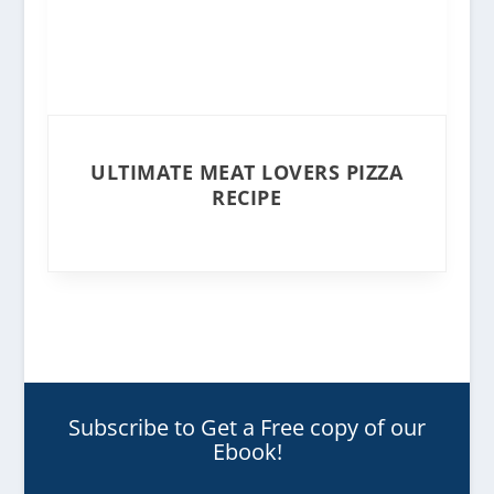
ULTIMATE MEAT LOVERS PIZZA
RECIPE
Subscribe to Get a Free copy of our
Ebook!