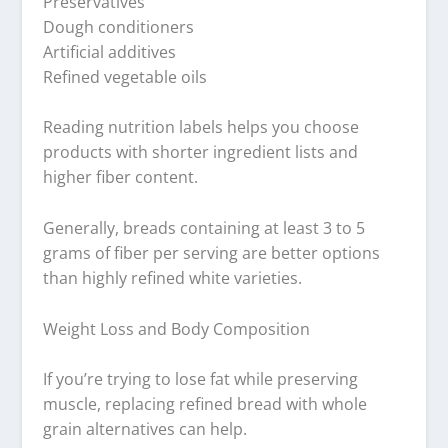
Preservatives
Dough conditioners
Artificial additives
Refined vegetable oils
Reading nutrition labels helps you choose
products with shorter ingredient lists and
higher fiber content.
Generally, breads containing at least 3 to 5
grams of fiber per serving are better options
than highly refined white varieties.
Weight Loss and Body Composition
If you’re trying to lose fat while preserving
muscle, replacing refined bread with whole
grain alternatives can help.