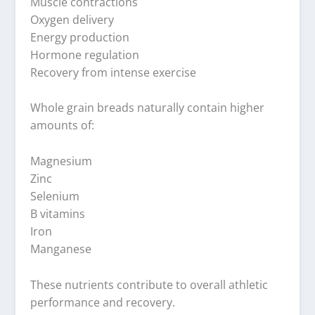
Muscle contractions
Oxygen delivery
Energy production
Hormone regulation
Recovery from intense exercise
Whole grain breads naturally contain higher
amounts of:
Magnesium
Zinc
Selenium
B vitamins
Iron
Manganese
These nutrients contribute to overall athletic
performance and recovery.