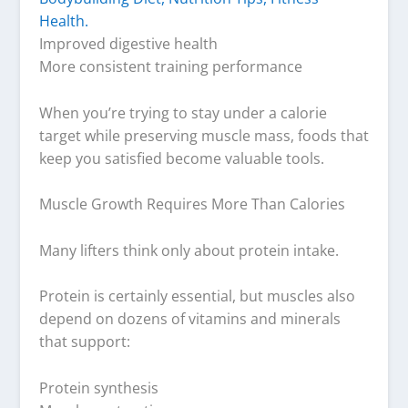
Improved digestive health
More consistent training performance
When you’re trying to stay under a calorie
target while preserving muscle mass, foods that
keep you satisfied become valuable tools.
Muscle Growth Requires More Than Calories
Many lifters think only about protein intake.
Protein is certainly essential, but muscles also
depend on dozens of vitamins and minerals
that support:
Protein synthesis