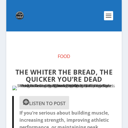
FOOD
THE WHITER THE BREAD, THE
QUICKER YOU’RE DEAD
LISTEN TO POST
If you’re serious about building muscle,
increasing strength, improving athletic
performance, or maintaining peak