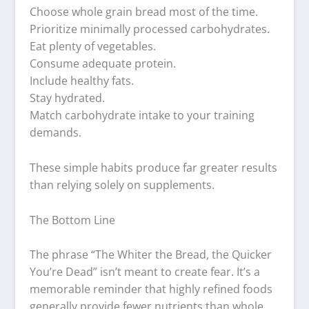
Choose whole grain bread most of the time.
Prioritize minimally processed carbohydrates.
Eat plenty of vegetables.
Consume adequate protein.
Include healthy fats.
Stay hydrated.
Match carbohydrate intake to your training
demands.
These simple habits produce far greater results
than relying solely on supplements.
The Bottom Line
The phrase “The Whiter the Bread, the Quicker
You’re Dead” isn’t meant to create fear. It’s a
memorable reminder that highly refined foods
generally provide fewer nutrients than whole,