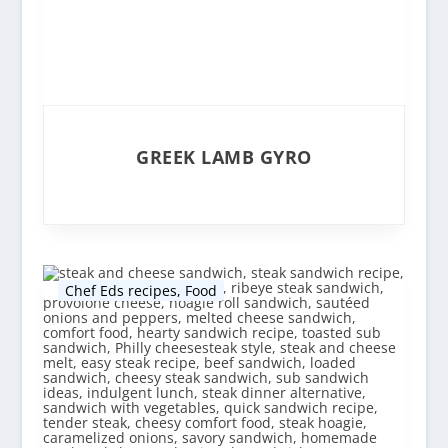
GREEK LAMB GYRO
Chef Eds recipes
,
Food