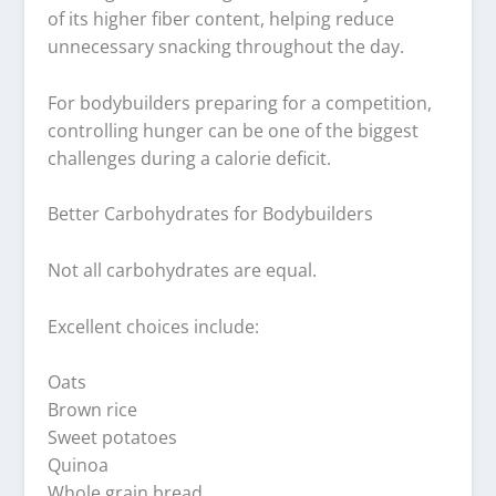
of its higher fiber content, helping reduce
unnecessary snacking throughout the day.
For bodybuilders preparing for a competition,
controlling hunger can be one of the biggest
challenges during a calorie deficit.
Better Carbohydrates for Bodybuilders
Not all carbohydrates are equal.
Excellent choices include:
Oats
Brown rice
Sweet potatoes
Quinoa
Whole grain bread