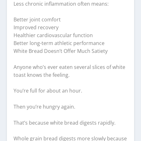
Less chronic inflammation often means:
Better joint comfort
Improved recovery
Healthier cardiovascular function
Better long-term athletic performance
White Bread Doesn’t Offer Much Satiety
Anyone who’s ever eaten several slices of white
toast knows the feeling.
You’re full for about an hour.
Then you’re hungry again.
That’s because white bread digests rapidly.
Whole grain bread digests more slowly because