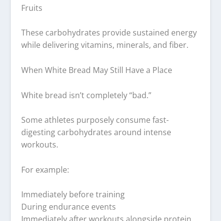
Fruits
These carbohydrates provide sustained energy
while delivering vitamins, minerals, and fiber.
When White Bread May Still Have a Place
White bread isn’t completely “bad.”
Some athletes purposely consume fast-
digesting carbohydrates around intense
workouts.
For example:
Immediately before training
During endurance events
Immediately after workouts alongside protein