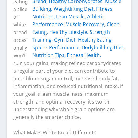
eating
a slice
of
white
bread
occasi
onally
won’t
ruin your gains, making refined carbohydrates
a regular part of your diet can contribute to
poor blood sugar control, increased body fat,
inflammation, and reduced nutritional intake. If
your goal is lean muscle mass, maximum
strength, and optimal recovery, it’s worth
understanding why whole grain options are
generally the smarter choice.
What Makes White Bread Different?