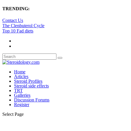
TRENDING:
Contact Us
The Clenbuterol Cycle
Top 10 Fad diets
Home
Articles
Steroid Profiles
Steroid side effects
TRT
Galleries
Discussion Forums
Register
Select Page