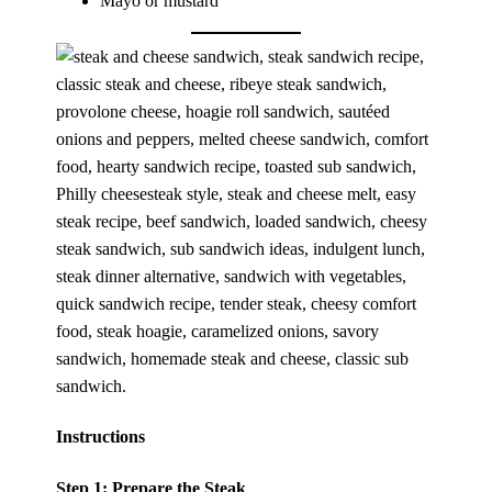
Mayo or mustard
Instructions
Step 1: Prepare the Steak