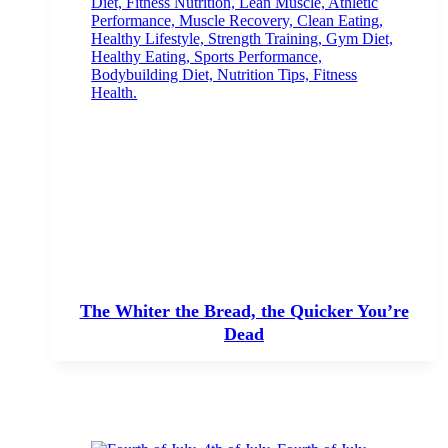
The Whiter the Bread, the Quicker You’re
Dead