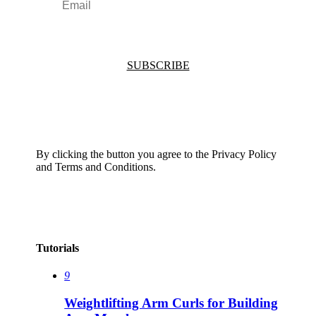
SUBSCRIBE
By clicking the button you agree to the Privacy Policy
and Terms and Conditions.
Tutorials
9
Weightlifting Arm Curls for Building