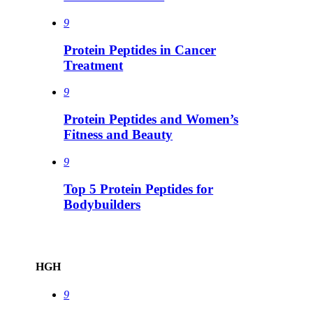
9
Protein Peptides in Cancer
Treatment
9
Protein Peptides and Women’s
Fitness and Beauty
9
Top 5 Protein Peptides for
Bodybuilders
HGH
9