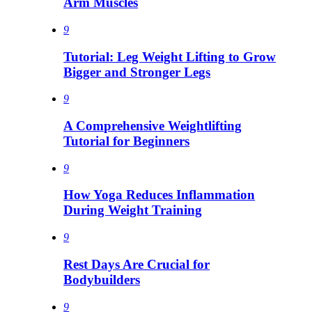
Arm Muscles
9
Tutorial: Leg Weight Lifting to Grow
Bigger and Stronger Legs
9
A Comprehensive Weightlifting
Tutorial for Beginners
9
How Yoga Reduces Inflammation
During Weight Training
9
Rest Days Are Crucial for
Bodybuilders
9