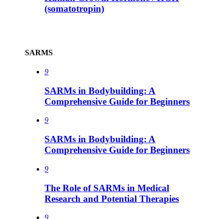
(somatotropin)
SARMS
9
SARMs in Bodybuilding: A
Comprehensive Guide for Beginners
9
SARMs in Bodybuilding: A
Comprehensive Guide for Beginners
9
The Role of SARMs in Medical
Research and Potential Therapies
9