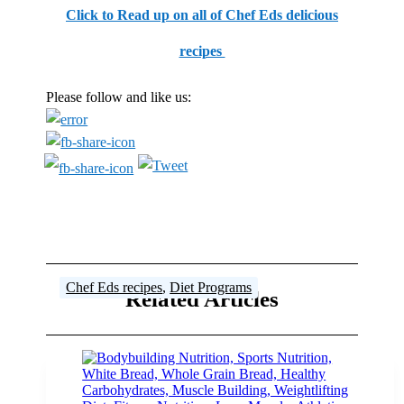
Click to Read up on all of Chef Eds delicious
recipes
Please follow and like us:
Food
Food
Chef Eds recipes
Chef Eds recipes
Chef Eds recipes
Chef Eds recipes
,
Steroid Articles
,
Diet Programs
Related Articles