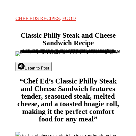
CHEF EDS RECIPES
,
FOOD
Classic Philly Steak and Cheese
Sandwich Recipe
Listen to Post
“Chef Ed’s Classic Philly Steak
and Cheese Sandwich features
tender, seasoned steak, melted
cheese, and a toasted hoagie roll,
making it the perfect comfort
food for any meal”