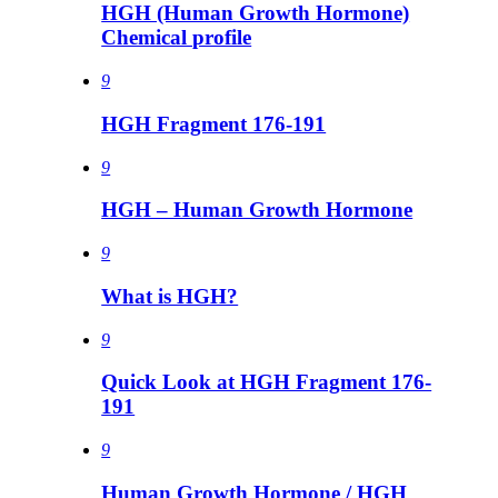
HGH (Human Growth Hormone)
Chemical profile
9
HGH Fragment 176-191
9
HGH – Human Growth Hormone
9
What is HGH?
9
Quick Look at HGH Fragment 176-
191
9
Human Growth Hormone / HGH