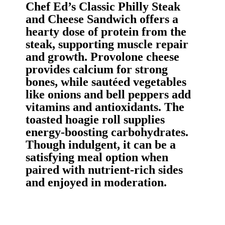
Chef Ed’s Classic Philly Steak
and Cheese Sandwich offers a
hearty dose of protein from the
steak, supporting muscle repair
and growth. Provolone cheese
provides calcium for strong
bones, while sautéed vegetables
like onions and bell peppers add
vitamins and antioxidants. The
toasted hoagie roll supplies
energy-boosting carbohydrates.
Though indulgent, it can be a
satisfying meal option when
paired with nutrient-rich sides
and enjoyed in moderation.