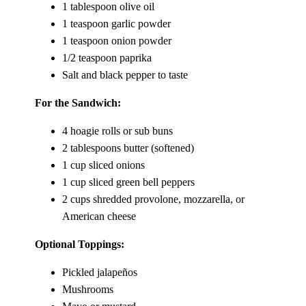
1 tablespoon olive oil
1 teaspoon garlic powder
1 teaspoon onion powder
1/2 teaspoon paprika
Salt and black pepper to taste
For the Sandwich:
4 hoagie rolls or sub buns
2 tablespoons butter (softened)
1 cup sliced onions
1 cup sliced green bell peppers
2 cups shredded provolone, mozzarella, or
American cheese
Optional Toppings:
Pickled jalapeños
Mushrooms