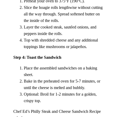
Preheat your oven to 375°F (190°C).
Slice the hoagie rolls lengthwise without cutting
all the way through. Spread softened butter on
the inside of the rolls.
Layer the cooked steak, sautéed onions, and
peppers inside the rolls.
Top with shredded cheese and any additional
toppings like mushrooms or jalapeños.
Step 4: Toast the Sandwich
Place the assembled sandwiches on a baking
sheet.
Bake in the preheated oven for 5-7 minutes, or
until the cheese is melted and bubbly.
Optional: Broil for 1-2 minutes for a golden,
crispy top.
Chef Ed’s Philly Steak and Cheese Sandwich Recipe