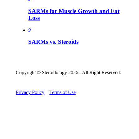
SARMs for Muscle Growth and Fat
Loss
9
SARMs vs. Steroids
Copyright © Steroidology 2026 - All Right Reserved.
Privacy Policy
–
Terms of Use