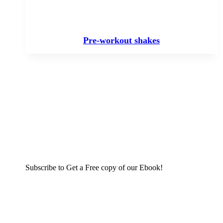
Pre-workout shakes
Subscribe to Get a Free copy of our Ebook!