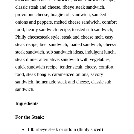
Ingredients
For the Steak:
1 lb ribeye steak or sirloin (thinly sliced)