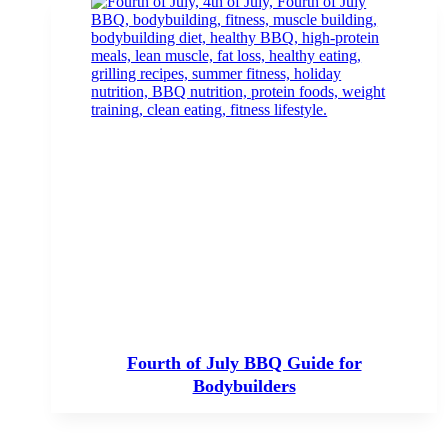
Fourth of July BBQ Guide for
Bodybuilders