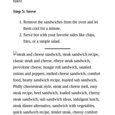
rules!
Step 5: Serve
Remove the sandwiches from the oven and let
them cool for a minute.
Serve hot with your favorite sides like chips,
fries, or a simple salad.