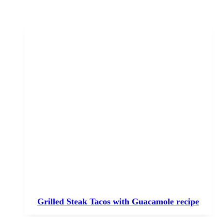
Grilled Steak Tacos with Guacamole recipe