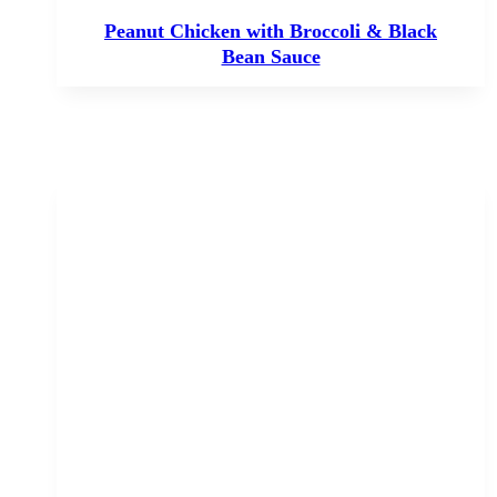
Peanut Chicken with Broccoli & Black
Bean Sauce