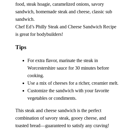
Chef Ed’s Philly Steak and Cheese Sandwich Recipe
is great for bodybuilders!
Tips
For extra flavor, marinate the steak in
Worcestershire sauce for 30 minutes before
cooking.
Use a mix of cheeses for a richer, creamier melt.
Customize the sandwich with your favorite
vegetables or condiments.
This steak and cheese sandwich is the perfect
combination of savory steak, gooey cheese, and
toasted bread—guaranteed to satisfy any craving!