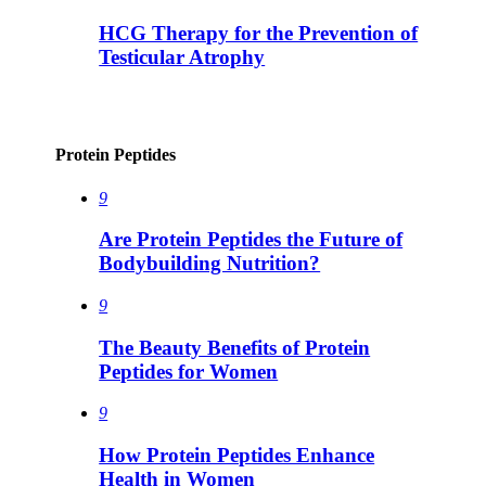
HCG Therapy for the Prevention of
Testicular Atrophy
Protein Peptides
9
Are Protein Peptides the Future of
Bodybuilding Nutrition?
9
The Beauty Benefits of Protein
Peptides for Women
9
How Protein Peptides Enhance
Health in Women