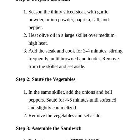
Season the thinly sliced steak with garlic
powder, onion powder, paprika, salt, and
pepper.
Heat olive oil in a large skillet over medium-
high heat.
Add the steak and cook for 3-4 minutes, stirring
frequently, until browned and tender. Remove
from the skillet and set aside.
Step 2: Sauté the Vegetables
In the same skillet, add the onions and bell
peppers. Sauté for 4-5 minutes until softened
and slightly caramelized.
Remove the vegetables and set aside.
Step 3: Assemble the Sandwich