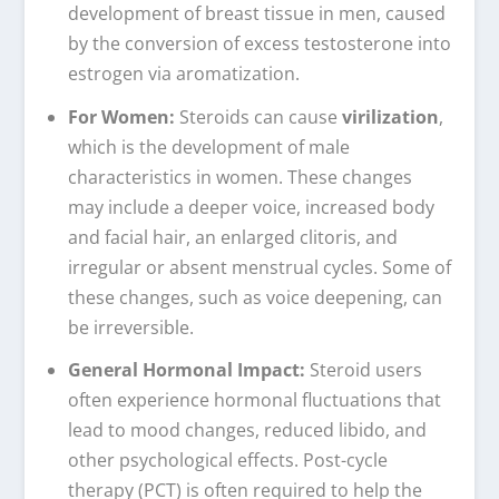
development of breast tissue in men, caused
by the conversion of excess testosterone into
estrogen via aromatization.
For Women:
Steroids can cause
virilization
,
which is the development of male
characteristics in women. These changes
may include a deeper voice, increased body
and facial hair, an enlarged clitoris, and
irregular or absent menstrual cycles. Some of
these changes, such as voice deepening, can
be irreversible.
General Hormonal Impact:
Steroid users
often experience hormonal fluctuations that
lead to mood changes, reduced libido, and
other psychological effects. Post-cycle
therapy (PCT) is often required to help the