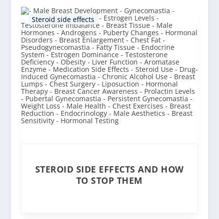
Steroid side effects
STEROID SIDE EFFECTS AND HOW
TO STOP THEM