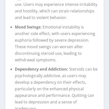
use. Users may experience intense irritability
and hostility, which can strain relationships
and lead to violent behavior.
Mood Swings:
Emotional instability is
another side effect, with users experiencing
euphoria followed by severe depression.
These mood swings can worsen after
discontinuing steroid use, leading to
withdrawal symptoms.
Dependency and Addiction:
Steroids can be
psychologically addictive, as users may
develop a dependency on their effects,
particularly on the enhanced physical
appearance and performance. Quitting can
lead to depression and a sense of
inadequacy.