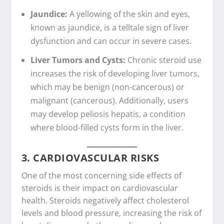
Jaundice:
A yellowing of the skin and eyes,
known as jaundice, is a telltale sign of liver
dysfunction and can occur in severe cases.
Liver Tumors and Cysts:
Chronic steroid use
increases the risk of developing liver tumors,
which may be benign (non-cancerous) or
malignant (cancerous). Additionally, users
may develop peliosis hepatis, a condition
where blood-filled cysts form in the liver.
3. CARDIOVASCULAR RISKS
One of the most concerning side effects of
steroids is their impact on cardiovascular
health. Steroids negatively affect cholesterol
levels and blood pressure, increasing the risk of