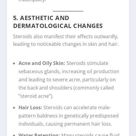
5. AESTHETIC AND
DERMATOLOGICAL CHANGES
Steroids also manifest their effects outwardly,
leading to noticeable changes in skin and hair.
Acne and Oily Skin:
Steroids stimulate
sebaceous glands, increasing oil production
and leading to severe acne, particularly on
the back and shoulders (commonly called
“steroid acne”).
Hair Loss:
Steroids can accelerate male-
pattern baldness in genetically predisposed
individuals, causing permanent hair loss.
Water Retention:
Many steroids cause fluid