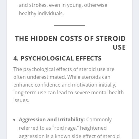
and strokes, even in young, otherwise
healthy individuals.
THE HIDDEN COSTS OF STEROID
USE
4. PSYCHOLOGICAL EFFECTS
The psychological effects of steroid use are
often underestimated. While steroids can
enhance confidence and motivation initially,
long-term use can lead to severe mental health
issues.
Aggression and Irritability:
Commonly
referred to as “roid rage,” heightened
aggression is a known side effect of steroid