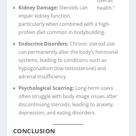
overall
Kidney Damage:
Steroids can
health.”
impair kidney function,
particularly when combined with a high-
protein diet common in bodybuilding.
Endocrine Disorders:
Chronic steroid use
can permanently alter the body’s hormonal
systems, leading to conditions such as
hypogonadism (low testosterone) and
adrenal insufficiency.
Psychological Scarring:
Long-term users
often struggle with body image issues after
discontinuing steroids, leading to anxiety,
depression, and eating disorders.
CONCLUSION