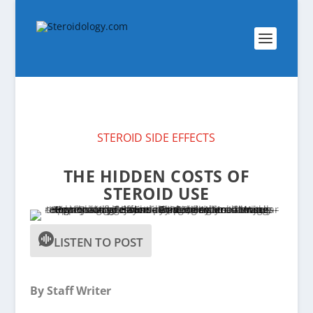
STEROID SIDE EFFECTS
THE HIDDEN COSTS OF
STEROID USE
LISTEN TO POST
By Staff Writer