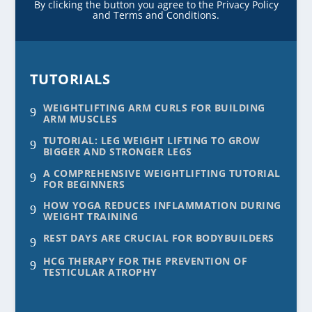
By clicking the button you agree to the Privacy Policy
and Terms and Conditions.
TUTORIALS
WEIGHTLIFTING ARM CURLS FOR BUILDING
9
ARM MUSCLES
TUTORIAL: LEG WEIGHT LIFTING TO GROW
9
BIGGER AND STRONGER LEGS
A COMPREHENSIVE WEIGHTLIFTING TUTORIAL
9
FOR BEGINNERS
HOW YOGA REDUCES INFLAMMATION DURING
9
WEIGHT TRAINING
REST DAYS ARE CRUCIAL FOR BODYBUILDERS
9
HCG THERAPY FOR THE PREVENTION OF
9
TESTICULAR ATROPHY