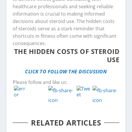
healthcare professionals and seeking reliable
information is crucial to making informed
decisions about steroid use. The hidden costs
of steroids serve as a stark reminder that
shortcuts in fitness often come with significant
consequences.
THE HIDDEN COSTS OF STEROID
USE
CLICK TO FOLLOW THE DISCUSSION
Please follow and like us:
RELATED ARTICLES