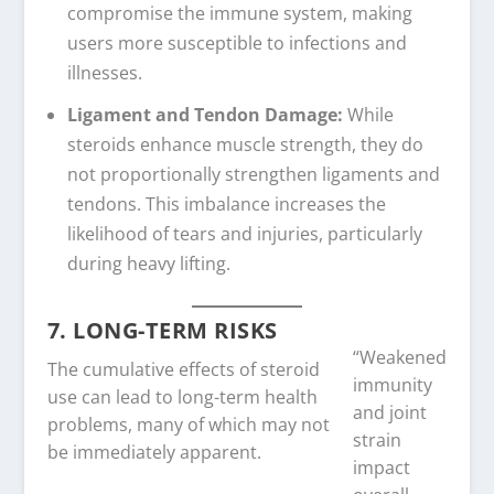
compromise the immune system, making
users more susceptible to infections and
illnesses.
Ligament and Tendon Damage:
While
steroids enhance muscle strength, they do
not proportionally strengthen ligaments and
tendons. This imbalance increases the
likelihood of tears and injuries, particularly
during heavy lifting.
7. LONG-TERM RISKS
“Weakened
The cumulative effects of steroid
immunity
use can lead to long-term health
and joint
problems, many of which may not
strain
be immediately apparent.
impact