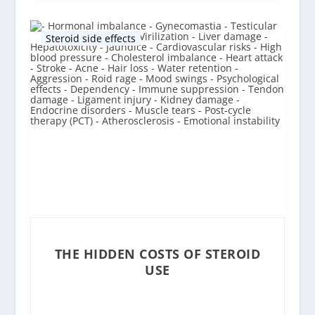
Steroid side effects
THE HIDDEN COSTS OF STEROID
USE