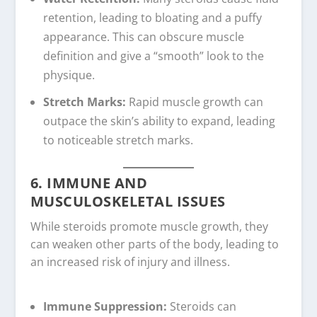
retention, leading to bloating and a puffy
appearance. This can obscure muscle
definition and give a “smooth” look to the
physique.
Stretch Marks:
Rapid muscle growth can
outpace the skin’s ability to expand, leading
to noticeable stretch marks.
6. IMMUNE AND
MUSCULOSKELETAL ISSUES
While steroids promote muscle growth, they
can weaken other parts of the body, leading to
an increased risk of injury and illness.
Immune Suppression:
Steroids can