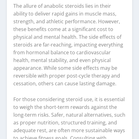
The allure of anabolic steroids lies in their
ability to deliver rapid gains in muscle mass,
strength, and athletic performance. However,
these benefits come at a significant cost to
physical and mental health. The side effects of
steroids are far-reaching, impacting everything
from hormonal balance to cardiovascular
health, mental stability, and even physical
appearance. While some side effects may be
reversible with proper post-cycle therapy and
cessation, others can cause lasting damage.
For those considering steroid use, it is essential
to weigh the short-term rewards against the
long-term risks. Safer, natural alternatives, such
as proper nutrition, structured training, and
adequate rest, are often more sustainable ways
to achieve fitness goals. Consulting with