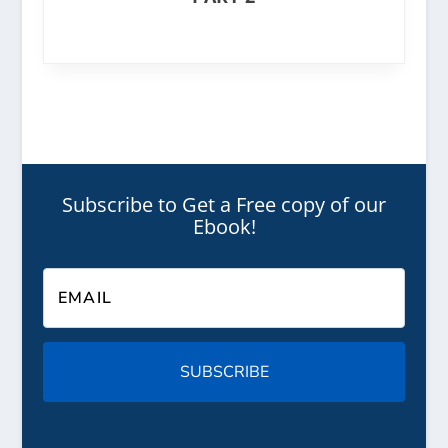
Subscribe to Get a Free copy of our
Ebook!
SUBSCRIBE