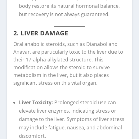
body restore its natural hormonal balance,
but recovery is not always guaranteed.
2. LIVER DAMAGE
Oral anabolic steroids, such as Dianabol and
Anavar, are particularly toxic to the liver due to
their 17-alpha-alkylated structure. This
modification allows the steroid to survive
metabolism in the liver, but it also places
significant stress on this vital organ.
Liver Toxicity:
Prolonged steroid use can
elevate liver enzymes, indicating stress or
damage to the liver. Symptoms of liver stress
may include fatigue, nausea, and abdominal
discomfort.