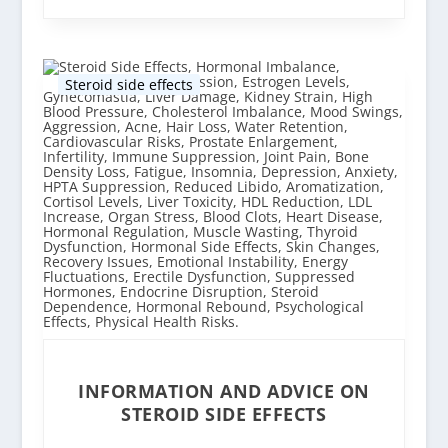
Steroid side effects
INFORMATION AND ADVICE ON
STEROID SIDE EFFECTS