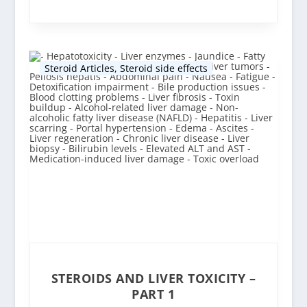
Steroid Articles
,
Steroid side effects
STEROIDS AND LIVER TOXICITY –
PART 1