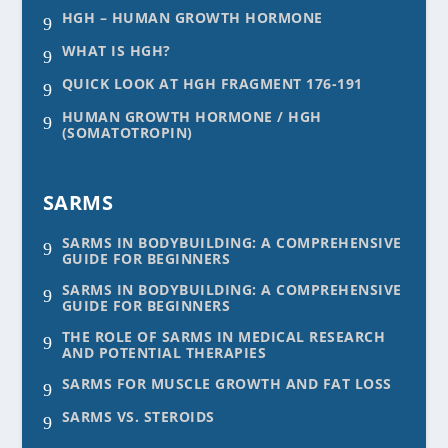
HGH – HUMAN GROWTH HORMONE
9
WHAT IS HGH?
9
QUICK LOOK AT HGH FRAGMENT 176-191
9
HUMAN GROWTH HORMONE / HGH
9
(SOMATOTROPIN)
SARMS
SARMS IN BODYBUILDING: A COMPREHENSIVE
9
GUIDE FOR BEGINNERS
SARMS IN BODYBUILDING: A COMPREHENSIVE
9
GUIDE FOR BEGINNERS
THE ROLE OF SARMS IN MEDICAL RESEARCH
9
AND POTENTIAL THERAPIES
SARMS FOR MUSCLE GROWTH AND FAT LOSS
9
SARMS VS. STEROIDS
9