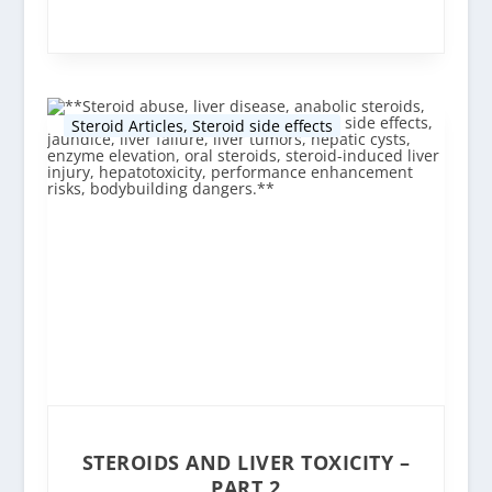
Steroid Articles
,
Steroid side effects
STEROIDS AND LIVER TOXICITY –
PART 2