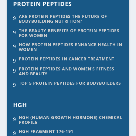
PROTEIN PEPTIDES
ARE PROTEIN PEPTIDES THE FUTURE OF
9
BODYBUILDING NUTRITION?
THE BEAUTY BENEFITS OF PROTEIN PEPTIDES
9
FOR WOMEN
HOW PROTEIN PEPTIDES ENHANCE HEALTH IN
9
WOMEN
PROTEIN PEPTIDES IN CANCER TREATMENT
9
PROTEIN PEPTIDES AND WOMEN’S FITNESS
9
AND BEAUTY
TOP 5 PROTEIN PEPTIDES FOR BODYBUILDERS
9
HGH
HGH (HUMAN GROWTH HORMONE) CHEMICAL
9
PROFILE
HGH FRAGMENT 176-191
9