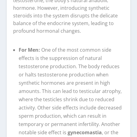
testosterone, the body’s natural anabolic
hormone. However, introducing synthetic
steroids into the system disrupts the delicate
balance of the endocrine system, leading to
profound hormonal changes.
For Men:
One of the most common side
effects is the suppression of natural
testosterone production. The body reduces
or halts testosterone production when
synthetic hormones are present in high
amounts. This can lead to testicular atrophy,
where the testicles shrink due to reduced
activity. Other side effects include decreased
sperm production, which can result in
temporary or permanent infertility. Another
notable side effect is
gynecomastia
, or the