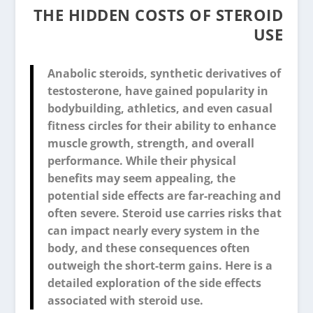
THE HIDDEN COSTS OF STEROID
USE
Anabolic steroids, synthetic derivatives of
testosterone, have gained popularity in
bodybuilding, athletics, and even casual
fitness circles for their ability to enhance
muscle growth, strength, and overall
performance. While their physical
benefits may seem appealing, the
potential side effects are far-reaching and
often severe. Steroid use carries risks that
can impact nearly every system in the
body, and these consequences often
outweigh the short-term gains. Here is a
detailed exploration of the side effects
associated with steroid use.