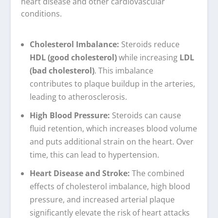
heart disease and other cardiovascular
conditions.
Cholesterol Imbalance:
Steroids reduce
HDL (good cholesterol)
while increasing
LDL
(bad cholesterol)
. This imbalance
contributes to plaque buildup in the arteries,
leading to atherosclerosis.
High Blood Pressure:
Steroids can cause
fluid retention, which increases blood volume
and puts additional strain on the heart. Over
time, this can lead to hypertension.
Heart Disease and Stroke:
The combined
effects of cholesterol imbalance, high blood
pressure, and increased arterial plaque
significantly elevate the risk of heart attacks