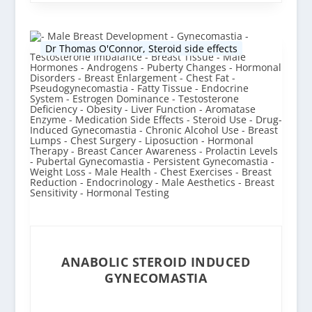
Dr Thomas O'Connor
,
Steroid side effects
ANABOLIC STEROID INDUCED
GYNECOMASTIA