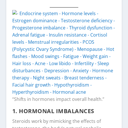
“Shifts in hormones impact overall health.”
1. HORMONAL IMBALANCES
Steroids work by mimicking the effects of