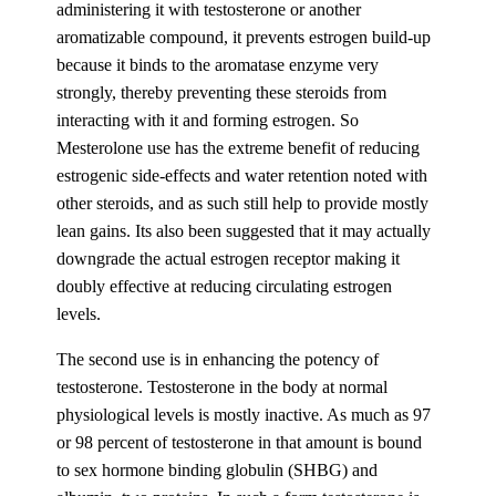
administering it with testosterone or another
aromatizable compound, it prevents estrogen build-up
because it binds to the aromatase enzyme very
strongly, thereby preventing these steroids from
interacting with it and forming estrogen. So
Mesterolone use has the extreme benefit of reducing
estrogenic side-effects and water retention noted with
other steroids, and as such still help to provide mostly
lean gains. Its also been suggested that it may actually
downgrade the actual estrogen receptor making it
doubly effective at reducing circulating estrogen
levels.
The second use is in enhancing the potency of
testosterone. Testosterone in the body at normal
physiological levels is mostly inactive. As much as 97
or 98 percent of testosterone in that amount is bound
to sex hormone binding globulin (SHBG) and