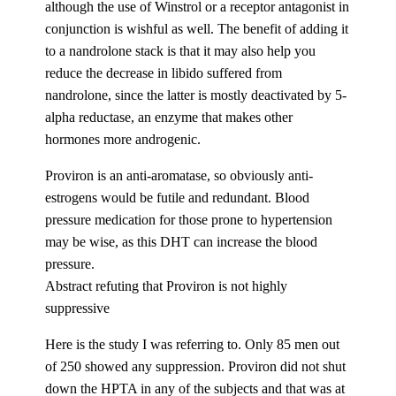
although the use of Winstrol or a receptor antagonist in
conjunction is wishful as well. The benefit of adding it
to a nandrolone stack is that it may also help you
reduce the decrease in libido suffered from
nandrolone, since the latter is mostly deactivated by 5-
alpha reductase, an enzyme that makes other
hormones more androgenic.
Proviron is an anti-aromatase, so obviously anti-
estrogens would be futile and redundant. Blood
pressure medication for those prone to hypertension
may be wise, as this DHT can increase the blood
pressure.
Abstract refuting that Proviron is not highly
suppressive
Here is the study I was referring to. Only 85 men out
of 250 showed any suppression. Proviron did not shut
down the HPTA in any of the subjects and that was at