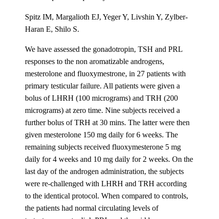
Spitz IM, Margalioth EJ, Yeger Y, Livshin Y, Zylber-
Haran E, Shilo S.
We have assessed the gonadotropin, TSH and PRL
responses to the non aromatizable androgens,
mesterolone and fluoxymestrone, in 27 patients with
primary testicular failure. All patients were given a
bolus of LHRH (100 micrograms) and TRH (200
micrograms) at zero time. Nine subjects received a
further bolus of TRH at 30 mins. The latter were then
given mesterolone 150 mg daily for 6 weeks. The
remaining subjects received fluoxymesterone 5 mg
daily for 4 weeks and 10 mg daily for 2 weeks. On the
last day of the androgen administration, the subjects
were re-challenged with LHRH and TRH according
to the identical protocol. When compared to controls,
the patients had normal circulating levels of