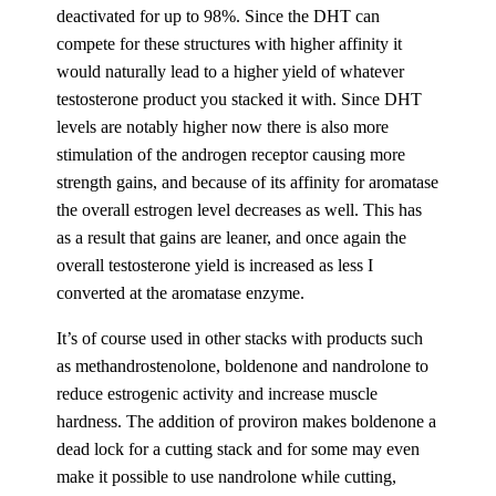
deactivated for up to 98%. Since the DHT can
compete for these structures with higher affinity it
would naturally lead to a higher yield of whatever
testosterone product you stacked it with. Since DHT
levels are notably higher now there is also more
stimulation of the androgen receptor causing more
strength gains, and because of its affinity for aromatase
the overall estrogen level decreases as well. This has
as a result that gains are leaner, and once again the
overall testosterone yield is increased as less I
converted at the aromatase enzyme.
It’s of course used in other stacks with products such
as methandrostenolone, boldenone and nandrolone to
reduce estrogenic activity and increase muscle
hardness. The addition of proviron makes boldenone a
dead lock for a cutting stack and for some may even
make it possible to use nandrolone while cutting,