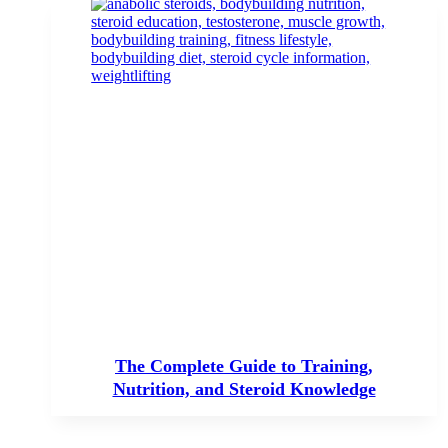
The Complete Guide to Training,
Nutrition, and Steroid Knowledge