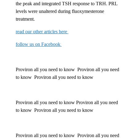
the peak and integrated TSH response to TRH. PRL
levels were unaltered during fluoxymesterone
treatment.
read our other articles here
follow us on Facebook
Proviron all you need to know Proviron all you need
to know Proviron all you need to know
Proviron all you need to know Proviron all you need
to know Proviron all you need to know
Proviron all you need to know Proviron all you need