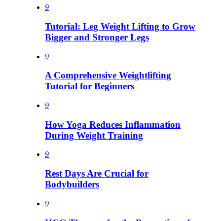
9
Tutorial: Leg Weight Lifting to Grow
Bigger and Stronger Legs
9
A Comprehensive Weightlifting
Tutorial for Beginners
9
How Yoga Reduces Inflammation
During Weight Training
9
Rest Days Are Crucial for
Bodybuilders
9