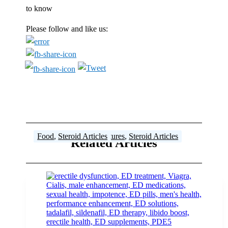
to know
Please follow and like us:
Steroid Articles
Steroid Articles
Articles
Steroid Articles
Cutting Programs
Food
,
Steroid Articles
,
Steroid Articles
,
Training Tips
,
Features
,
Steroid Articles
Related Articles