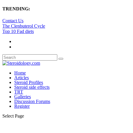
TRENDING:
Contact Us
The Clenbuterol Cycle
Top 10 Fad diets
Home
Articles
Steroid Profiles
Steroid side effects
TRT
Galleries
Discussion Forums
Register
Select Page