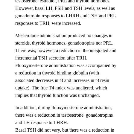
testosterone, estradiol, PRL and thyroid hormones.
However, basal LH, FSH and TSH levels, as well as
gonadotropin responses to LHRH and TSH and PRL
responses to TRH, were increased.
Mesterolone administration produced no changes in
steroids, thyroid hormones, gonadotropins nor PRL.
There was, however, a reduction in the integrated and
incremental TSH secretion after TRH.
Fluoxymesterone administration was accompanied by
a reduction in thyroid binding globulin (with
associated decreases in t3 and increases in t3 resin
uptake). The free T4 index was unaltered, which
implies that thyroid function was unchanged.
In addition, during fluoxymesterone administration,
there was a reduction in testosterone, gonadotropins
and LH response to LHRH.
Basal TSH did not vary, but there was a reduction in