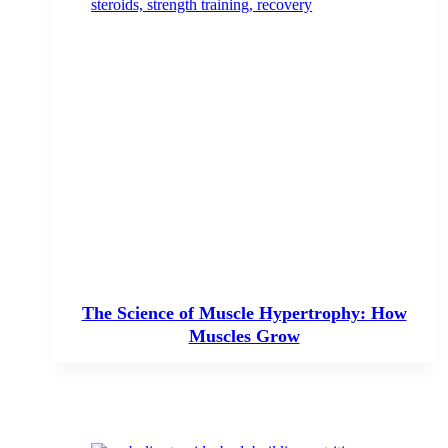
The Science of Muscle Hypertrophy: How
Muscles Grow