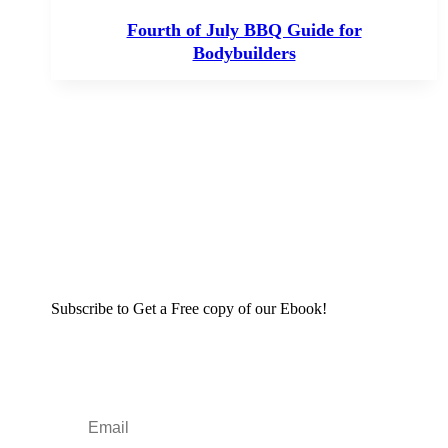
Fourth of July BBQ Guide for
Bodybuilders
Subscribe to Get a Free copy of our Ebook!