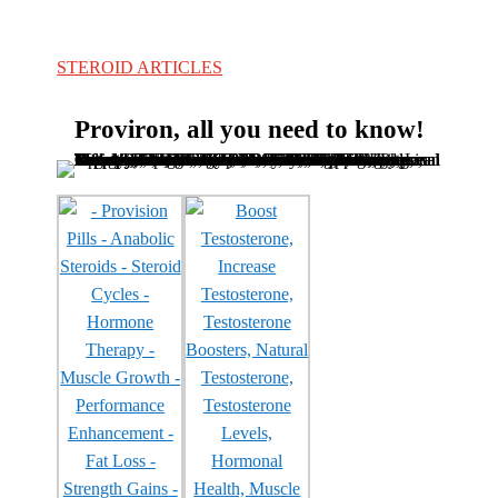
STEROID ARTICLES
Proviron, all you need to know!