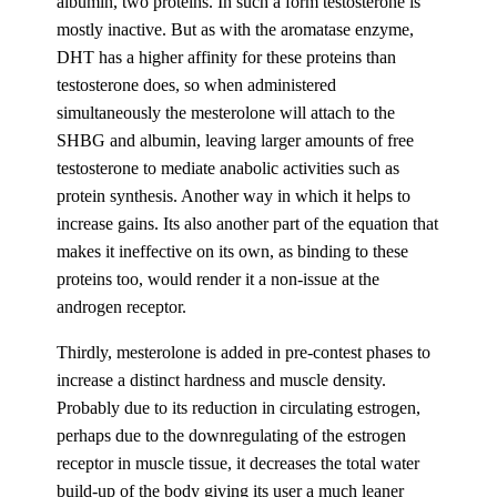
albumin, two proteins. In such a form testosterone is
mostly inactive. But as with the aromatase enzyme,
DHT has a higher affinity for these proteins than
testosterone does, so when administered
simultaneously the mesterolone will attach to the
SHBG and albumin, leaving larger amounts of free
testosterone to mediate anabolic activities such as
protein synthesis. Another way in which it helps to
increase gains. Its also another part of the equation that
makes it ineffective on its own, as binding to these
proteins too, would render it a non-issue at the
androgen receptor.
Thirdly, mesterolone is added in pre-contest phases to
increase a distinct hardness and muscle density.
Probably due to its reduction in circulating estrogen,
perhaps due to the downregulating of the estrogen
receptor in muscle tissue, it decreases the total water
build-up of the body giving its user a much leaner