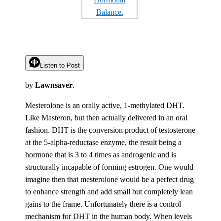
Listen to Post
by
Lawnsaver
.
Mesterolone is an orally active, 1-methylated DHT.
Like Masteron, but then actually delivered in an oral
fashion. DHT is the conversion product of testosterone
at the 5-alpha-reductase enzyme, the result being a
hormone that is 3 to 4 times as androgenic and is
structurally incapable of forming estrogen. One would
imagine then that mesterolone would be a perfect drug
to enhance strength and add small but completely lean
gains to the frame. Unfortunately there is a control
mechanism for DHT in the human body. When levels