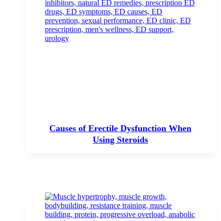
Causes of Erectile Dysfunction When
Using Steroids