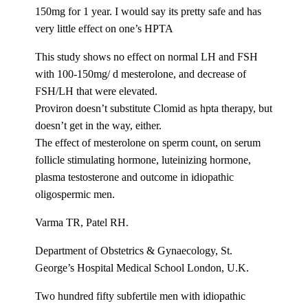
150mg for 1 year. I would say its pretty safe and has
very little effect on one’s HPTA
This study shows no effect on normal LH and FSH
with 100-150mg/ d mesterolone, and decrease of
FSH/LH that were elevated.
Proviron doesn’t substitute Clomid as hpta therapy, but
doesn’t get in the way, either.
The effect of mesterolone on sperm count, on serum
follicle stimulating hormone, luteinizing hormone,
plasma testosterone and outcome in idiopathic
oligospermic men.
Varma TR, Patel RH.
Department of Obstetrics & Gynaecology, St.
George’s Hospital Medical School London, U.K.
Two hundred fifty subfertile men with idiopathic