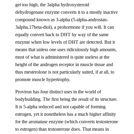
get too high, the 3alpha hydroxysteroid
dehydrogenase enzyme converts it to a mostly inactive
compound known as 3-alpha (5-alpha-androstan-
3alpha,17beta-diol), a prohormone if you will. It can
equally convert back to DHT by way of the same
enzyme when low levels of DHT are detected. But it
means that unless one uses ridiculously high amounts,
most of what is administered is quite useless at the
height of the androgen receptor in muscle tissue and
thus mesterolone is not particularly suited, if at all, to
promote muscle hypertrophy.
Proviron has four distinct uses in the world of
bodybuilding. The first being the result of its structure.
It is 5-alpha reduced and not capable of forming
estrogen, yet it nonetheless has a much higher affinity
for the aromatase enzyme (which converts testosterone
to estrogen) than testosterone does. That means in