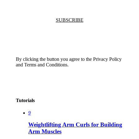
SUBSCRIBE
By clicking the button you agree to the Privacy Policy
and Terms and Conditions.
Tutorials
9
Weightlifting Arm Curls for Building
Arm Muscles