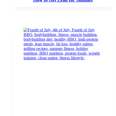
How to Get Lean for Summer