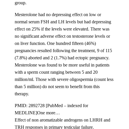
group.
Mesterolone had no depressing effect on low or
normal serum FSH and LH levels but had depressing
effect on 25% if the levels were elevated. There was
no significant adverse effect on testosterone levels or
on liver function. One hundred fifteen (46%)
pregnancies resulted following the treatment, 9 of 115
(7.8%) aborted and 2 (1.7%) had ectopic pregnancy.
Mesterolone was found to be more useful in patients
with a sperm count ranging between 5 and 20
million/ml. Those with severe oligospermia (count less
than 5 million) do not seem to benefit from this
therapy.
PMID: 2892728 [PubMed – indexed for
MEDLINE]One more…
Effect of non aromatizable androgens on LHRH and
TRH responses in primary testicular failure.