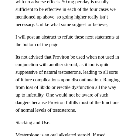
with no adverse effects. 50 mg per day is usually
sufficient to be effective in each of the four cases we
mentioned up above, so going higher really isn’t
necessary. Unlike what some suggest or believe,
I will post an abstract to refute these next statements at
the bottom of the page
Its not advised that Proviron be used when not used in
conjunction with another steroid, as it too is quite
suppressive of natural testosterone, leading to all sorts
of future complications upon discontinuation. Ranging
from loss of libido or erectile dysfunction all the way
up to infertility. One would not be aware of such
dangers because Proviron fulfills most of the functions
of normal levels of testosterone.
Stacking and Use:
Mesterolone is an oral alkylated steroid. If used