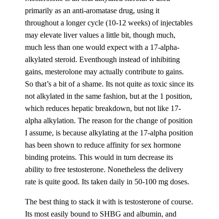
primarily as an anti-aromatase drug, using it
throughout a longer cycle (10-12 weeks) of injectables
may elevate liver values a little bit, though much,
much less than one would expect with a 17-alpha-
alkylated steroid. Eventhough instead of inhibiting
gains, mesterolone may actually contribute to gains.
So that’s a bit of a shame. Its not quite as toxic since its
not alkylated in the same fashion, but at the 1 position,
which reduces hepatic breakdown, but not like 17-
alpha alkylation. The reason for the change of position
I assume, is because alkylating at the 17-alpha position
has been shown to reduce affinity for sex hormone
binding proteins. This would in turn decrease its
ability to free testosterone. Nonetheless the delivery
rate is quite good. Its taken daily in 50-100 mg doses.
The best thing to stack it with is testosterone of course.
Its most easily bound to SHBG and albumin, and