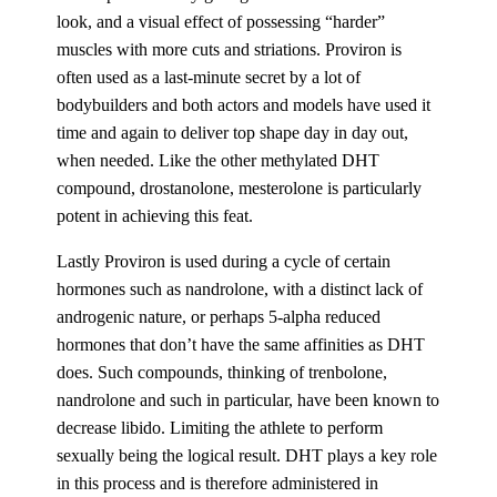
look, and a visual effect of possessing “harder”
muscles with more cuts and striations. Proviron is
often used as a last-minute secret by a lot of
bodybuilders and both actors and models have used it
time and again to deliver top shape day in day out,
when needed. Like the other methylated DHT
compound, drostanolone, mesterolone is particularly
potent in achieving this feat.
Lastly Proviron is used during a cycle of certain
hormones such as nandrolone, with a distinct lack of
androgenic nature, or perhaps 5-alpha reduced
hormones that don’t have the same affinities as DHT
does. Such compounds, thinking of trenbolone,
nandrolone and such in particular, have been known to
decrease libido. Limiting the athlete to perform
sexually being the logical result. DHT plays a key role
in this process and is therefore administered in