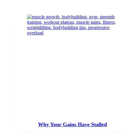
Why Your Gains Have Stalled