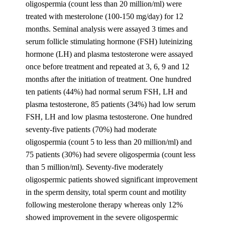
oligospermia (count less than 20 million/ml) were
treated with mesterolone (100-150 mg/day) for 12
months. Seminal analysis were assayed 3 times and
serum follicle stimulating hormone (FSH) luteinizing
hormone (LH) and plasma testosterone were assayed
once before treatment and repeated at 3, 6, 9 and 12
months after the initiation of treatment. One hundred
ten patients (44%) had normal serum FSH, LH and
plasma testosterone, 85 patients (34%) had low serum
FSH, LH and low plasma testosterone. One hundred
seventy-five patients (70%) had moderate
oligospermia (count 5 to less than 20 million/ml) and
75 patients (30%) had severe oligospermia (count less
than 5 million/ml). Seventy-five moderately
oligospermic patients showed significant improvement
in the sperm density, total sperm count and motility
following mesterolone therapy whereas only 12%
showed improvement in the severe oligospermic