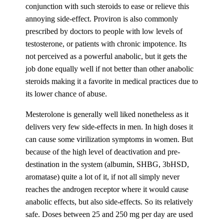
conjunction with such steroids to ease or relieve this
annoying side-effect. Proviron is also commonly
prescribed by doctors to people with low levels of
testosterone, or patients with chronic impotence. Its
not perceived as a powerful anabolic, but it gets the
job done equally well if not better than other anabolic
steroids making it a favorite in medical practices due to
its lower chance of abuse.
Mesterolone is generally well liked nonetheless as it
delivers very few side-effects in men. In high doses it
can cause some virilization symptoms in women. But
because of the high level of deactivation and pre-
destination in the system (albumin, SHBG, 3bHSD,
aromatase) quite a lot of it, if not all simply never
reaches the androgen receptor where it would cause
anabolic effects, but also side-effects. So its relatively
safe. Doses between 25 and 250 mg per day are used