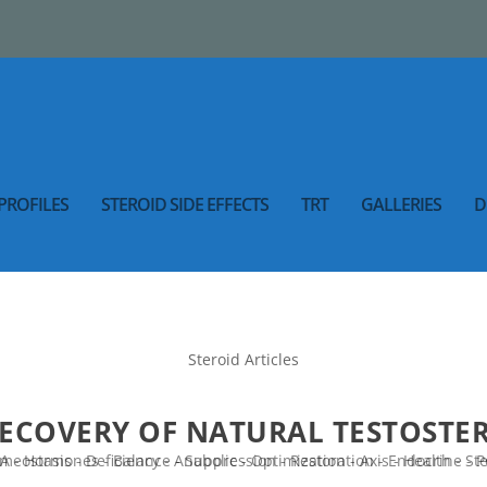
PROFILES
STEROID SIDE EFFECTS
TRT
GALLERIES
D
Steroid Articles
RECOVERY OF NATURAL TESTOST