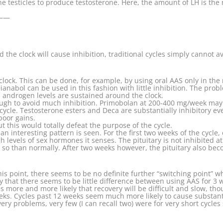
he testicles to produce testosterone. Here, the amount of LH is the
——
he clock will cause inhibition, traditional cycles simply cannot av
lock. This can be done, for example, by using oral AAS only in the
nabol can be used in this fashion with little inhibition. The probl
androgen levels are sustained around the clock.
gh to avoid much inhibition. Primobolan at 200-400 mg/week may ac
cle. Testosterone esters and Deca are substantially inhibitory ev
poor gains.
t this would totally defeat the purpose of the cycle.
n interesting pattern is seen. For the first two weeks of the cycle,
evels of sex hormones it senses. The pituitary is not inhibited at all
 so than normally. After two weeks however, the pituitary also bec
 this point, there seems to be no definite further “switching point
ay that there seems to be little difference between using AAS for 3
 more and more likely that recovery will be difficult and slow, th
eeks. Cycles past 12 weeks seem much more likely to cause substan
ery problems, very few (I can recall two) were for very short cycle