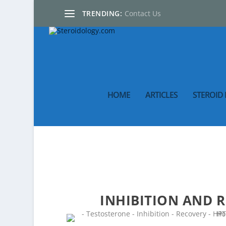
TRENDING:
Contact Us
HOME
ARTICLES
STEROID 
INHIBITION AND 