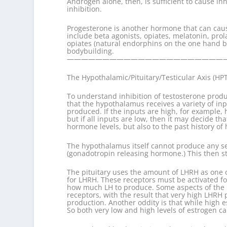
Androgen alone, then, is sufficient to cause 
inhibition.
Progesterone is another hormone that can cause
include beta agonists, opiates, melatonin, pro
opiates (natural endorphins on the one hand b
bodybuilding.
———————————————————————
The Hypothalamic/Pituitary/Testicular Axis (HP
To understand inhibition of testosterone produ
that the hypothalamus receives a variety of i
produced. If the inputs are high, for example,
but if all inputs are low, then it may decide
hormone levels, but also to the past history of
The hypothalamus itself cannot produce any se
(gonadotropin releasing hormone.) This then st
The pituitary uses the amount of LHRH as one 
for LHRH. These receptors must be activated fo
how much LH to produce. Some aspects of the p
receptors, with the result that very high LHRH
production. Another oddity is that while high e
So both very low and high levels of estrogen ca