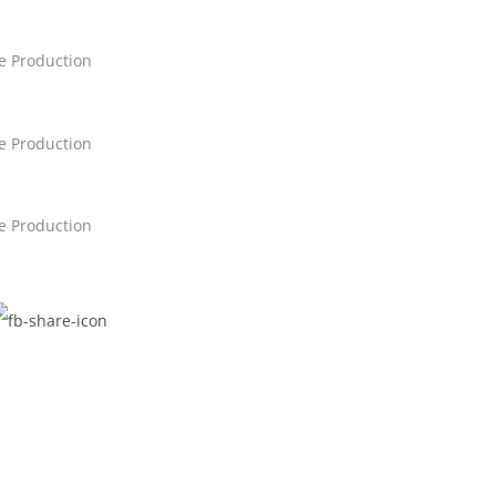
ne Production
ne Production
ne Production