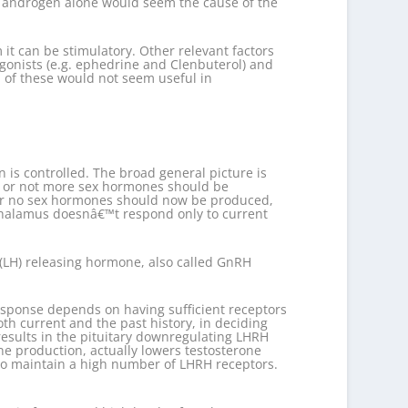
nd androgen alone would seem the cause of the
it can be stimulatory. Other relevant factors
gonists (e.g. ephedrine and Clenbuterol) and
 of these would not seem useful in
 is controlled. The broad general picture is
er or not more sex hormones should be
le or no sex hormones should now be produced,
othalamus doesnâ€™t respond only to current
(LH) releasing hormone, also called GnRH
esponse depends on having sufficient receptors
th current and the past history, in deciding
esults in the pituitary downregulating LHRH
ne production, actually lowers testosterone
d to maintain a high number of LHRH receptors.