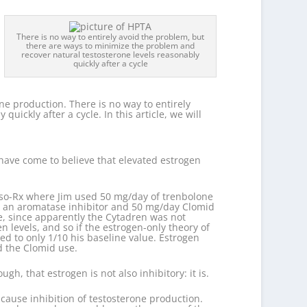
There is no way to entirely avoid the problem, but
there are ways to minimize the problem and
recover natural testosterone levels reasonably
quickly after a cycle
one production. There is no way to entirely
ickly after a cycle. In this article, we will
 have come to believe that elevated estrogen
Meso-Rx where Jim used 50 mg/day of trenbolone
s an aromatase inhibitor and 50 mg/day Clomid
e, since apparently the Cytadren was not
 levels, and so if the estrogen-only theory of
ped to only 1/10 his baseline value. Estrogen
nd the Clomid use.
h, that estrogen is not also inhibitory: it is.
cause inhibition of testosterone production.