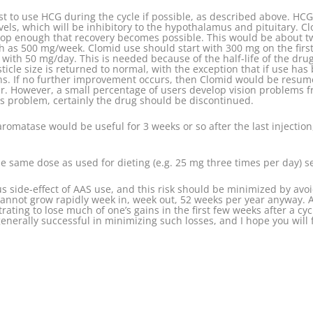
s best to use HCG during the cycle if possible, as described above. H
vels, which will be inhibitory to the hypothalamus and pituitary. C
rop enough that recovery becomes possible. This would be about two
 as 500 mg/week. Clomid use should start with 300 mg on the first 
ith 50 mg/day. This is needed because of the half-life of the drug.
ticle size is returned to normal, with the exception that if use h
ns. If no further improvement occurs, then Clomid would be resume
ear. However, a small percentage of users develop vision problems 
is problem, certainly the drug should be discontinued.
aromatase would be useful for 3 weeks or so after the last injectio
e same dose as used for dieting (e.g. 25 mg three times per day) se
us side-effect of AAS use, and this risk should be minimized by avoi
annot grow rapidly week in, week out, 52 weeks per year anyway. A
rating to lose much of one’s gains in the first few weeks after a cyc
nerally successful in minimizing such losses, and I hope you will f