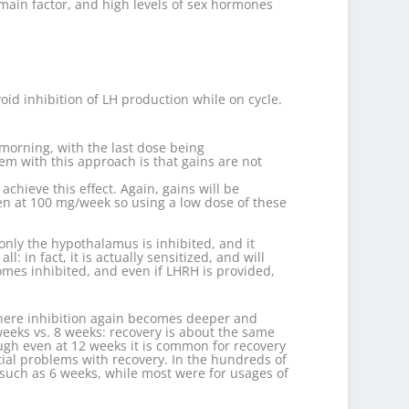
 main factor, and high levels of sex hormones
oid inhibition of LH production while on cycle.
 morning, with the last dose being
em with this approach is that gains are not
hieve this effect. Again, gains will be
en at 100 mg/week so using a low dose of these
 only the hypothalamus is inhibited, and it
: in fact, it is actually sensitized, and will
omes inhibited, and even if LHRH is provided,
” where inhibition again becomes deeper and
 weeks vs. 8 weeks: recovery is about the same
ough even at 12 weeks it is common for recovery
tial problems with recovery. In the hundreds of
s such as 6 weeks, while most were for usages of