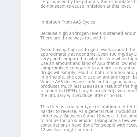
LH produced by the pituitary then stimulates t
do not seem to cause inhibition at this level.
——————————————————————
Inhibition From AAS Cycles
Because high androgen levels sustained around t
There are three ways to avoid it:
Avoid having high androgen levels around the c
approximately at noontime. Even 100 mg/day Dia
very good compared to what is seen when high 
Use an amount and kind of AAS that is low enou
compromised compared to a more substantial cy
drugs will simply result in both inhibition and 
In principle, one could use an antiandrogen, bu
Where AAS doses are sufficient for good gains, a
produces much less LHRH as a result of the high l
respond to LHRH (if any is provided) even more
the pituitary will produce little or no LH.
This then is a deeper type of inhibition. After
harder to reverse. As a general rule, I would s
either way. Between 8 and 12 weeks, it becomes
to not be too problematic, taking only a few w
consultations I have done for people with recov
12 weeks straight or more.