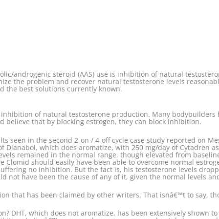
olic/androgenic steroid (AAS) use is inhibition of natural testoster
ze the problem and recover natural testosterone levels reasonably qu
nd the best solutions currently known.
e inhibition of natural testosterone production. Many bodybuilders
nd believe that by blocking estrogen, they can block inhibition.
sults seen in the second 2-on / 4-off cycle case study reported on 
of Dianabol, which does aromatize, with 250 mg/day of Cytadren a
levels remained in the normal range, though elevated from baselin
The Clomid should easily have been able to overcome normal estrogen
ffering no inhibition. But the fact is, his testosterone levels drop
ould not have been the cause of any of it, given the normal levels a
on that has been claimed by other writers. That isnâ€™t to say, thoug
on? DHT, which does not aromatize, has been extensively shown to 