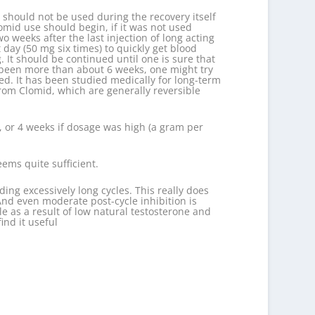
CG should not be used during the recovery itself
lomid use should begin, if it was not used
 weeks after the last injection of long acting
day (50 mg six times) to quickly get blood
 It should be continued until one is sure that
as been more than about 6 weeks, one might try
d. It has been studied medically for long-term
from Clomid, which are generally reversible
n, or 4 weeks if dosage was high (a gram per
ems quite sufficient.
ding excessively long cycles. This really does
nd even moderate post-cycle inhibition is
le as a result of low natural testosterone and
ind it useful