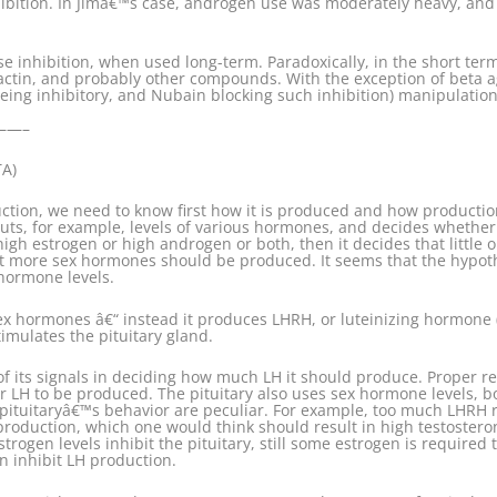
inhibition. In Jimâ€™s case, androgen use was moderately heavy, a
 inhibition, when used long-term. Paradoxically, in the short term 
lactin, and probably other compounds. With the exception of beta a
eing inhibitory, and Nubain blocking such inhibition) manipulation
—–
TA)
ction, we need to know first how it is produced and how production
nputs, for example, levels of various hormones, and decides wheth
 high estrogen or high androgen or both, then it decides that litt
 that more sex hormones should be produced. It seems that the hyp
 hormone levels.
x hormones â€“ instead it produces LHRH, or luteinizing hormone 
imulates the pituitary gland.
of its signals in deciding how much LH it should produce. Proper r
r LH to be produced. The pituitary also uses sex hormone levels, bo
ituitaryâ€™s behavior are peculiar. For example, too much LHRH r
 production, which one would think should result in high testostero
strogen levels inhibit the pituitary, still some estrogen is require
n inhibit LH production.