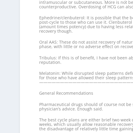
intramuscular or subcutaneous. More is not bet
counterproductive. Overdosing of HCG can also
Ephedrine/clenbuterol: It is possible that the 
post-cycle to those who can use it. Clenbuterol 
(amount times potency) due to having less relat
recovery though.
Oral AAS: These do not assist recovery of natu
phase, with little or no adverse effect on recove
Tribulus: If this is of benefit, I have not been 
reputation.
Melatonin: While disrupted sleep patterns defin
for those who have allowed their sleep patterns
———————————————————————
General Recommendations
Pharmaceutical drugs should of course not be s
physician’s advice. Enough said.
The best cycle plans are either brief two week 
weeks, which usually allow reasonable recovery
the disadvantage of relatively little time gaini