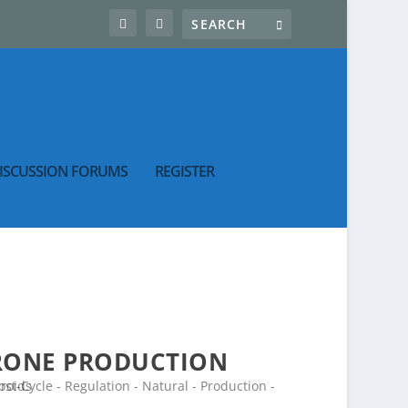
ISCUSSION FORUMS
REGISTER
ERONE PRODUCTION