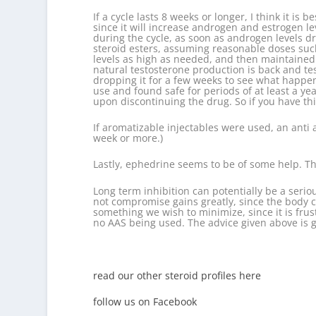
If a cycle lasts 8 weeks or longer, I think it i
since it will increase androgen and estrogen le
during the cycle, as soon as androgen levels d
steroid esters, assuming reasonable doses such
levels as high as needed, and then maintained w
natural testosterone production is back and tes
dropping it for a few weeks to see what happe
use and found safe for periods of at least a y
upon discontinuing the drug. So if you have th
If aromatizable injectables were used, an anti 
week or more.)
Lastly, ephedrine seems to be of some help. Th
Long term inhibition can potentially be a serio
not compromise gains greatly, since the body c
something we wish to minimize, since it is frust
no AAS being used. The advice given above is ge
read our other steroid profiles here
follow us on Facebook