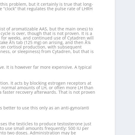
is problem, but it certainly is true that long-
 “clock” that regulates the pulse rate of LHRH
ist of aromatizable AAS, but the main ones) to
ycle is over, though that is not proven. It is a
n for weeks, and continued use of Cytadren will
 take Â½ tab (125 mg) on arising, and then Â¼
t on cortisol production, with subsequent
ness, or sleepiness) from Cytadren, but that is
. It is however far more expensive. A typical
tion. It acts by blocking estrogen receptors at
st normal amounts of LH, or often more LH than
a faster recovery afterwards. That is not proven
 better to use this only as an anti-gyno/anti
ses the testicles to produce testosterone just
s to use small amounts frequently: 500 IU per
 into two doses. Administration may be