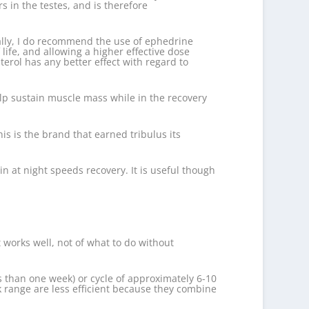
 in the testes, and is therefore
onally, I do recommend the use of ephedrine
life, and allowing a higher effective dose
terol has any better effect with regard to
elp sustain muscle mass while in the recovery
this is the brand that earned tribulus its
n at night speeds recovery. It is useful though
works well, not of what to do without
ss than one week) or cycle of approximately 6-10
k range are less efficient because they combine