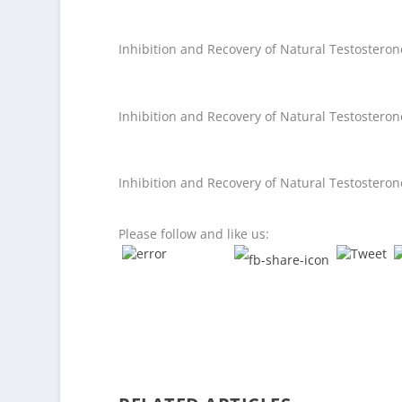
Inhibition and Recovery of Natural Testostero
Inhibition and Recovery of Natural Testostero
Inhibition and Recovery of Natural Testostero
Please follow and like us: