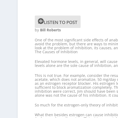
LISTEN TO POST
by
Bill Roberts
One of the most significant side effects of anab
avoid the problem, but there are ways to minimi
look at the problem of inhibition, its causes, a
The Causes of Inhibition
Elevated hormone levels, in general, will caus
levels alone are the sole cause of inhibition, a
This is not true. For example, consider the re
acetate, which does not aromatize, 50 mg/day 
as an estrogen receptor blocker. His estrogen 
sufficient to block aromatization completely. 
inhibition were correct, Jim should have been su
alone was not the cause of his inhibition. It c
So much for the estrogen-only theory of inhibiti
What then besides estrogen can cause inhibiti