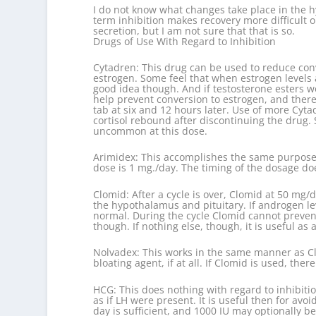
I do not know what changes take place in the hyp
term inhibition makes recovery more difficult 
secretion, but I am not sure that that is so.
Drugs of Use With Regard to Inhibition
Cytadren: This drug can be used to reduce conv
estrogen. Some feel that when estrogen levels ar
good idea though. And if testosterone esters we
help prevent conversion to estrogen, and there
tab at six and 12 hours later. Use of more Cyta
cortisol rebound after discontinuing the drug. 
uncommon at this dose.
Arimidex: This accomplishes the same purposes 
dose is 1 mg./day. The timing of the dosage doe
Clomid: After a cycle is over, Clomid at 50 mg/d
the hypothalamus and pituitary. If androgen le
normal. During the cycle Clomid cannot prevent 
though. If nothing else, though, it is useful as
Nolvadex: This works in the same manner as Clom
bloating agent, if at all. If Clomid is used, the
HCG: This does nothing with regard to inhibitio
as if LH were present. It is useful then for av
day is sufficient, and 1000 IU may optionally 