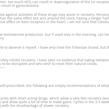
ter: too much HCG can result in downregulation of the LH receptors
 result in gynecomastia.
beta agonist activities of these drugs may assist in recovery. Pers
has the same effect but acts around the clock, having a longer half 
ive effect on beta receptors in the heart. I am not sure that Clenbu
ral testosterone production, but if used only in the morning, can h
ry.
able to observe it myself. I have only tried the Tribestan brand, but 
itely inhibit recovery, I have seen no evidence that taking melatoni
 to be disrupted and who wish to reset their natural clocks.
—-
elf-prescribed: the following are simply recommendations of what 
cycles with short acting drugs, which allow a very fast recovery (le
 and allow quite a bit of time to make gains. Cycles in the 3-5 wee
ng with the disadvantage of slower recovery.