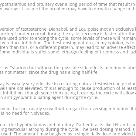
othalamus and pituitary over a long period of time that result in th
on average. I suspect the problem may have to do with change in the
ersion of testosterone, Dianabol, and Equipoise (not an exclusive l
e kept under control during the cycle, recovery is faster after the c
re used prior to ending the cycle, some levels of these will remai
by reduce inhibition. The best dosing pattern, in my opinion, is to
dren than this, or a different pattern, may lead to an adverse effec
Some individuals suffer some lethargy (feeling of tiredness and lazi
as Cytadren but without the possible side effects mentioned above
s not matter, since the drug has a long half-life.
ay is usually very effective in restoring natural testosterone produc
vels are not elevated, this is enough to cause production of at lea
inhibition, though some think using it during the cycle will allow 
 an anti gyno/anti bloating agent during the cycle.
id, but not nearly so well with regard to reversing inhibition. It is
re is no need for Nolvadex.
n of the hypothalamus and pituitary. Rather it acts like LH, and cau
oiding testicular atrophy during the cycle. The best dosing method i
be used. The amount may be given as a single daily dose or divided