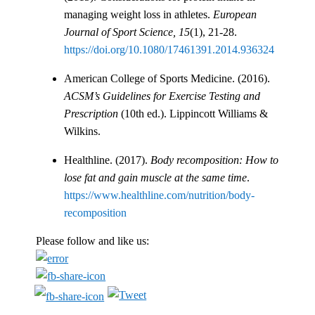
managing weight loss in athletes.
European
Journal of Sport Science, 15
(1), 21-28.
https://doi.org/10.1080/17461391.2014.936324
American College of Sports Medicine. (2016).
ACSM’s Guidelines for Exercise Testing and
Prescription
(10th ed.). Lippincott Williams &
Wilkins.
Healthline. (2017).
Body recomposition: How to
lose fat and gain muscle at the same time
.
https://www.healthline.com/nutrition/body-
recomposition
Please follow and like us: