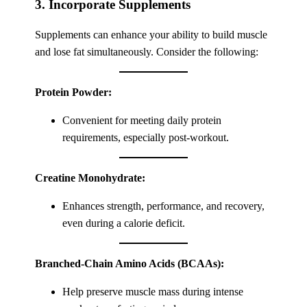
3. Incorporate Supplements
Supplements can enhance your ability to build muscle
and lose fat simultaneously. Consider the following:
Protein Powder:
Convenient for meeting daily protein
requirements, especially post-workout.
Creatine Monohydrate:
Enhances strength, performance, and recovery,
even during a calorie deficit.
Branched-Chain Amino Acids (BCAAs):
Help preserve muscle mass during intense