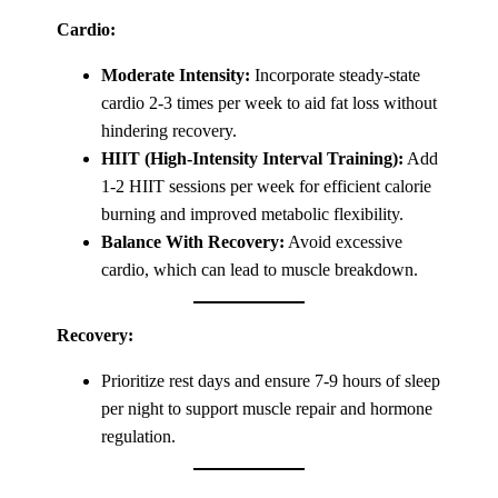
Cardio:
Moderate Intensity:
Incorporate steady-state
cardio 2-3 times per week to aid fat loss without
hindering recovery.
HIIT (High-Intensity Interval Training):
Add
1-2 HIIT sessions per week for efficient calorie
burning and improved metabolic flexibility.
Balance With Recovery:
Avoid excessive
cardio, which can lead to muscle breakdown.
Recovery:
Prioritize rest days and ensure 7-9 hours of sleep
per night to support muscle repair and hormone
regulation.