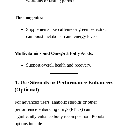
workouts or fasting periods.
Thermogenics:
Supplements like caffeine or green tea extract
can boost metabolism and energy levels.
Multivitamins and Omega-3 Fatty Acids:
Support overall health and recovery.
4. Use Steroids or Performance Enhancers
(Optional)
For advanced users, anabolic steroids or other
performance-enhancing drugs (PEDs) can
significantly enhance body recomposition. Popular
options include: