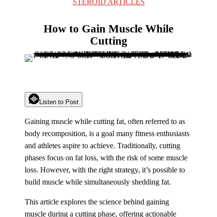
STEROID ARTICLES
How to Gain Muscle While
Cutting
Listen to Post
Gaining muscle while cutting fat, often referred to as
body recomposition, is a goal many fitness enthusiasts
and athletes aspire to achieve. Traditionally, cutting
phases focus on fat loss, with the risk of some muscle
loss. However, with the right strategy, it’s possible to
build muscle while simultaneously shedding fat.
This article explores the science behind gaining
muscle during a cutting phase, offering actionable