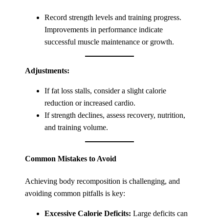
Record strength levels and training progress.
Improvements in performance indicate
successful muscle maintenance or growth.
Adjustments:
If fat loss stalls, consider a slight calorie
reduction or increased cardio.
If strength declines, assess recovery, nutrition,
and training volume.
Common Mistakes to Avoid
Achieving body recomposition is challenging, and
avoiding common pitfalls is key:
Excessive Calorie Deficits:
Large deficits can