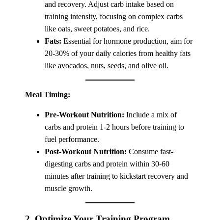
and recovery. Adjust carb intake based on
training intensity, focusing on complex carbs
like oats, sweet potatoes, and rice.
Fats:
Essential for hormone production, aim for
20-30% of your daily calories from healthy fats
like avocados, nuts, seeds, and olive oil.
Meal Timing:
Pre-Workout Nutrition:
Include a mix of
carbs and protein 1-2 hours before training to
fuel performance.
Post-Workout Nutrition:
Consume fast-
digesting carbs and protein within 30-60
minutes after training to kickstart recovery and
muscle growth.
2. Optimize Your Training Program