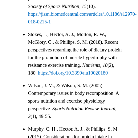
Society of Sports Nutrition, 15
(10).
https://jissn.biomedcentral.com/articles/10.1186/s12970-
018-0215-1
Stokes, T., Hector, A. J., Morton, R. W.,
McGlory, C., & Phillips, S. M. (2018). Recent
perspectives regarding the role of dietary protein
for the promotion of muscle hypertrophy with
resistance exercise training.
Nutrients, 10
(2),
180.
https://doi.org/10.3390/nu10020180
Wilson, J. M., & Wilson, S. M. (2005).
Contemporary issues in body recomposition: A
sports nutrition and exercise physiology
perspective.
Sports Nutrition Review Journal,
2
(1), 49-55.
Murphy, C. H., Hector, A. J., & Phillips, S. M.
(2015). Considerations for protein intake in