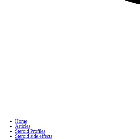
Home
Articles
Steroid Profiles
Steroid side effects