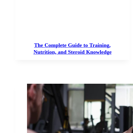
The Complete Guide to Training,
Nutrition, and Steroid Knowledge