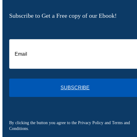
Subscribe to Get a Free copy of our Ebook!
SUBSCRIBE
By clicking the button you agree to the Privacy Policy and Terms and
Conditions.