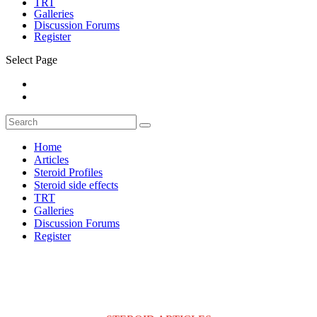
TRT
Galleries
Discussion Forums
Register
Select Page
Home
Articles
Steroid Profiles
Steroid side effects
TRT
Galleries
Discussion Forums
Register