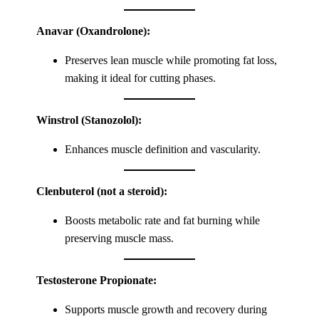
Anavar (Oxandrolone):
Preserves lean muscle while promoting fat loss,
making it ideal for cutting phases.
Winstrol (Stanozolol):
Enhances muscle definition and vascularity.
Clenbuterol (not a steroid):
Boosts metabolic rate and fat burning while
preserving muscle mass.
Testosterone Propionate:
Supports muscle growth and recovery during