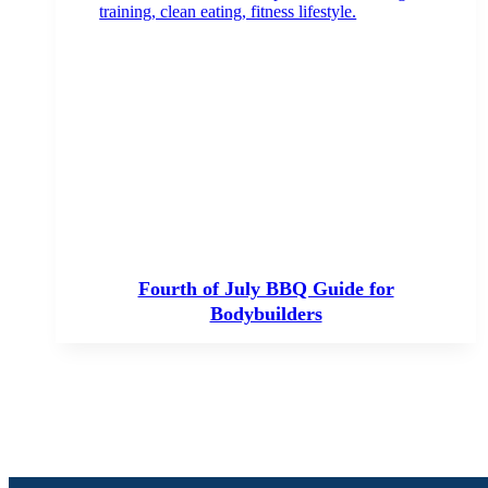
Fourth of July BBQ Guide for
Bodybuilders