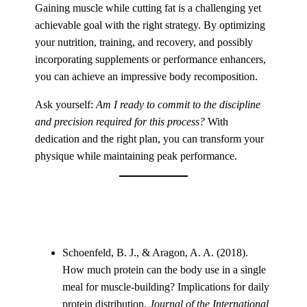
Gaining muscle while cutting fat is a challenging yet
achievable goal with the right strategy. By optimizing
your nutrition, training, and recovery, and possibly
incorporating supplements or performance enhancers,
you can achieve an impressive body recomposition.
Ask yourself:
Am I ready to commit to the discipline
and precision required for this process?
With
dedication and the right plan, you can transform your
physique while maintaining peak performance.
Schoenfeld, B. J., & Aragon, A. A. (2018).
How much protein can the body use in a single
meal for muscle-building? Implications for daily
protein distribution.
Journal of the International