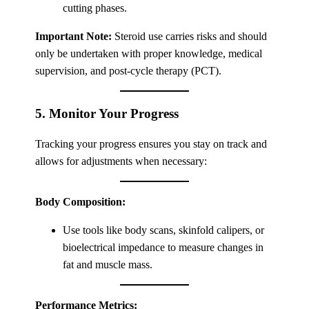
cutting phases.
Important Note:
Steroid use carries risks and should
only be undertaken with proper knowledge, medical
supervision, and post-cycle therapy (PCT).
5. Monitor Your Progress
Tracking your progress ensures you stay on track and
allows for adjustments when necessary:
Body Composition:
Use tools like body scans, skinfold calipers, or
bioelectrical impedance to measure changes in
fat and muscle mass.
Performance Metrics: