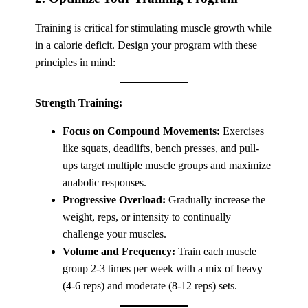
Training is critical for stimulating muscle growth while
in a calorie deficit. Design your program with these
principles in mind:
Strength Training:
Focus on Compound Movements:
Exercises
like squats, deadlifts, bench presses, and pull-
ups target multiple muscle groups and maximize
anabolic responses.
Progressive Overload:
Gradually increase the
weight, reps, or intensity to continually
challenge your muscles.
Volume and Frequency:
Train each muscle
group 2-3 times per week with a mix of heavy
(4-6 reps) and moderate (8-12 reps) sets.