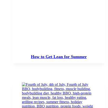
How to Get Lean for Summer