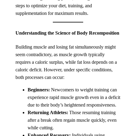
steps to optimize your diet, training, and
supplementation for maximum results.
Understanding the Science of Body Recomposition
Building muscle and losing fat simultaneously might
seem contradictory, as muscle growth typically
requires a caloric surplus, while fat loss depends on a
caloric deficit. However, under specific conditions,
both processes can occur:
Beginners:
Newcomers to weight training can
experience rapid muscle growth even in a deficit
due to their body’s heightened responsiveness.
Returning Athletes:
Those resuming training
after a break often regain muscle quickly, even
while cutting.
Enhanced Recovery:
Individuals using