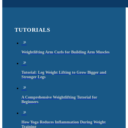
TUTORIALS
9
Weightlifting Arm Curls for Building Arm Muscles
9
Tutorial: Leg Weight Lifting to Grow Bigger and
Stronger Legs
9
A Comprehensive Weightlifting Tutorial for
Beginners
9
How Yoga Reduces Inflammation During Weight
Training