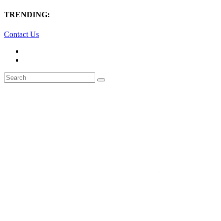
TRENDING:
Contact Us