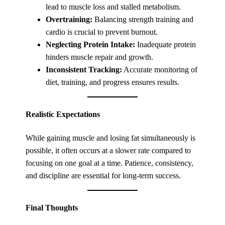
lead to muscle loss and stalled metabolism.
Overtraining:
Balancing strength training and
cardio is crucial to prevent burnout.
Neglecting Protein Intake:
Inadequate protein
hinders muscle repair and growth.
Inconsistent Tracking:
Accurate monitoring of
diet, training, and progress ensures results.
Realistic Expectations
While gaining muscle and losing fat simultaneously is
possible, it often occurs at a slower rate compared to
focusing on one goal at a time. Patience, consistency,
and discipline are essential for long-term success.
Final Thoughts