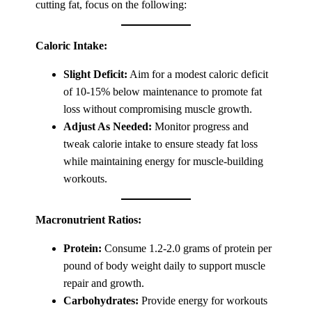
cutting fat, focus on the following:
Caloric Intake:
Slight Deficit:
Aim for a modest caloric deficit
of 10-15% below maintenance to promote fat
loss without compromising muscle growth.
Adjust As Needed:
Monitor progress and
tweak calorie intake to ensure steady fat loss
while maintaining energy for muscle-building
workouts.
Macronutrient Ratios:
Protein:
Consume 1.2-2.0 grams of protein per
pound of body weight daily to support muscle
repair and growth.
Carbohydrates:
Provide energy for workouts