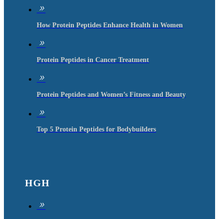
9
How Protein Peptides Enhance Health in Women
9
Protein Peptides in Cancer Treatment
9
Protein Peptides and Women’s Fitness and Beauty
9
Top 5 Protein Peptides for Bodybuilders
HGH
9