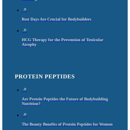
9
Rest Days Are Crucial for Bodybuilders
9
HCG Therapy for the Prevention of Testicular
Atrophy
PROTEIN PEPTIDES
9
Are Protein Peptides the Future of Bodybuilding
Nutrition?
9
The Beauty Benefits of Protein Peptides for Women