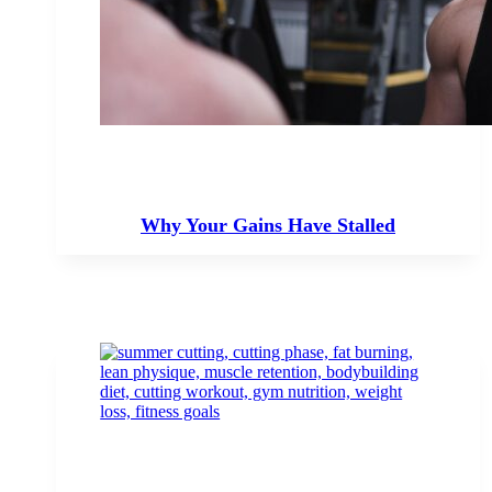
Why Your Gains Have Stalled