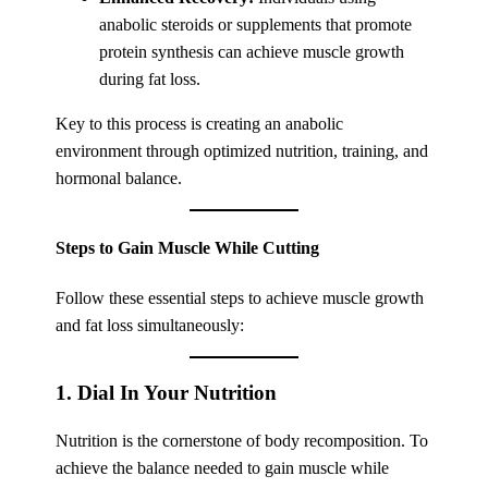
anabolic steroids or supplements that promote
protein synthesis can achieve muscle growth
during fat loss.
Key to this process is creating an anabolic
environment through optimized nutrition, training, and
hormonal balance.
Steps to Gain Muscle While Cutting
Follow these essential steps to achieve muscle growth
and fat loss simultaneously:
1. Dial In Your Nutrition
Nutrition is the cornerstone of body recomposition. To
achieve the balance needed to gain muscle while