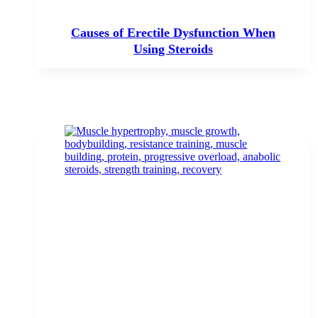
Causes of Erectile Dysfunction When
Using Steroids