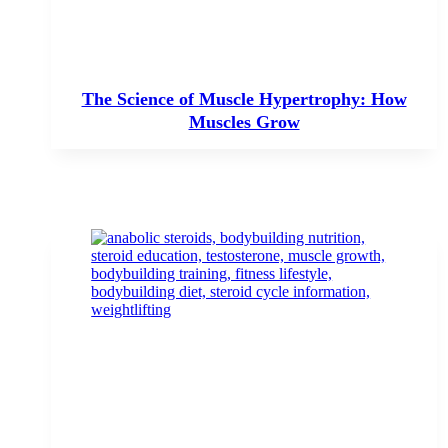
The Science of Muscle Hypertrophy: How
Muscles Grow