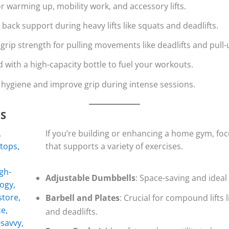
or warming up, mobility work, and accessory lifts.
 back support during heavy lifts like squats and deadlifts.
grip strength for pulling movements like deadlifts and pull-
d with a high-capacity bottle to fuel your workouts.
n hygiene and improve grip during intense sessions.
S
If you’re building or enhancing a home gym, fo
that supports a variety of exercises.
Adjustable Dumbbells
: Space-saving and ideal 
Barbell and Plates
: Crucial for compound lifts 
and deadlifts.