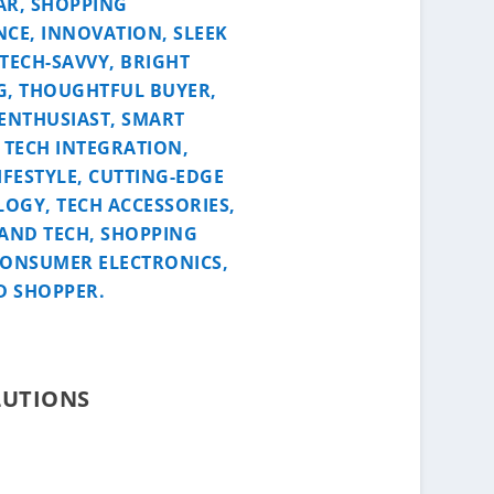
LUTIONS