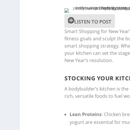
LISTEN TO POST
Smart Shopping for New Year’s 
fitness goals and sculpt the b
smart shopping strategy. Whet
your kitchen can set the stag
New Year’s resolution.
STOCKING YOUR KITC
A bodybuilder’s kitchen is the
rich, versatile foods to fuel 
Lean Proteins
: Chicken bre
yogurt are essential for mu