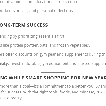
th motivational and educational fitness content.
workouts, meals, and personal reflections.
LONG-TERM SUCCESS
nding by prioritizing essentials first.
es like protein powder, oats, and frozen vegetables.
lers offer discounts on gym gear and supplements during t
tity
: Invest in durable gym equipment and trusted supple
ONG WHILE SMART SHOPPING FOR NEW YEAR
 more than a goal—it’s a commitment to a better you. By sho
p for success. With the right tools, foods, and mindset, 2025
into reality.