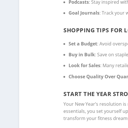
Podcasts
: Stay inspired wi
Goal Journals
: Track your 
SHOPPING TIPS FOR 
Set a Budget
: Avoid overspe
Buy in Bulk
: Save on stapl
Look for Sales
: Many retai
Choose Quality Over Quan
START THE YEAR STR
Your New Year’s resolution is
essentials, you set yourself u
transform your fitness dreams 