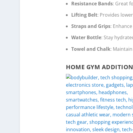
Resistance Bands
: Great f
Lifting Belt
: Provides lower
Straps and Grips
: Enhance 
Water Bottle
: Stay hydrate
Towel and Chalk
: Maintai
HOME GYM ADDITION