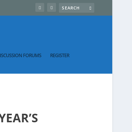
ISCUSSION FORUMS
REGISTER
YEAR’S