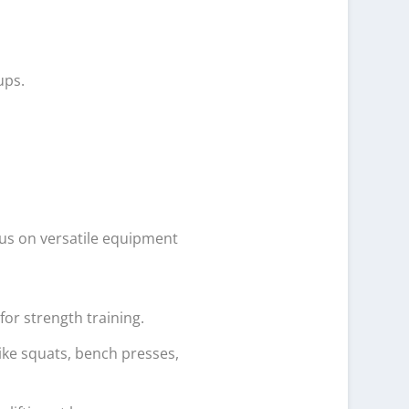
ups.
cus on versatile equipment
for strength training.
like squats, bench presses,