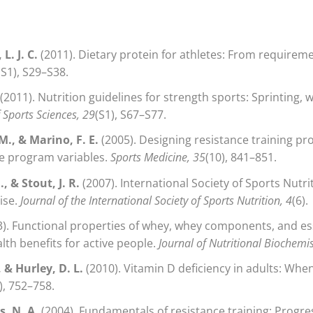
L. J. C.
(2011). Dietary protein for athletes: From require
(S1), S29–S38.
(2011). Nutrition guidelines for strength sports: Sprinting, w
f Sports Sciences, 29
(S1), S67–S77.
 M., & Marino, F. E.
(2005). Designing resistance training 
ute program variables.
Sports Medicine, 35
(10), 841–851.
, & Stout, J. R.
(2007). International Society of Sports Nutri
ise.
Journal of the International Society of Sports Nutrition, 4
(6).
). Functional properties of whey, whey components, and es
th benefits for active people.
Journal of Nutritional Biochemis
, & Hurley, D. L.
(2010). Vitamin D deficiency in adults: When
), 752–758.
, N. A.
(2004). Fundamentals of resistance training: Progre