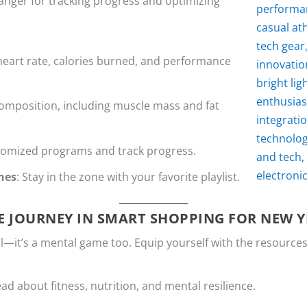
nger for tracking progress and optimizing
heart rate, calories burned, and performance
composition, including muscle mass and fat
stomized programs and track progress.
nes
: Stay in the zone with your favorite playlist.
E JOURNEY IN SMART SHOPPING FOR NEW Y
al—it’s a mental game too. Equip yourself with the resources
ead about fitness, nutrition, and mental resilience.