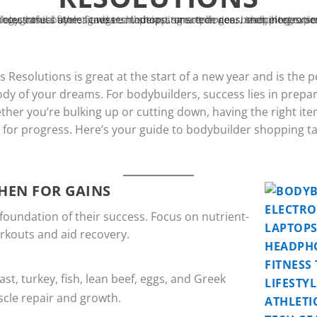
Resolutions is great at the start of a new year and is the 
ody of your dreams. For bodybuilders, success lies in prepar
her you’re bulking up or cutting down, having the right ite
e for progress. Here’s your guide to bodybuilder shopping t
HEN FOR GAINS
 foundation of their success. Focus on nutrient-
workouts and aid recovery.
ast, turkey, fish, lean beef, eggs, and Greek
scle repair and growth.