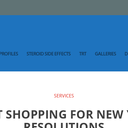
PROFILES
STEROID SIDE EFFECTS
TRT
GALLERIES
D
SERVICES
 SHOPPING FOR NEW 
RESOLUTIONS