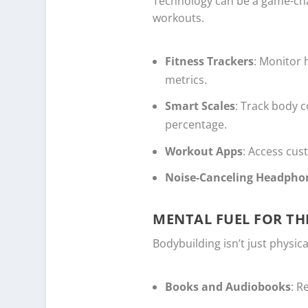
Technology can be a game-cha
workouts.
Fitness Trackers
: Monitor 
metrics.
Smart Scales
: Track body 
percentage.
Workout Apps
: Access cu
Noise-Canceling Headpho
MENTAL FUEL FOR TH
Bodybuilding isn’t just physic
Books and Audiobooks
: R