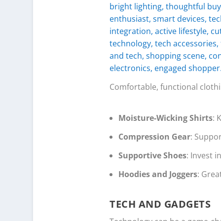
Comfortable, functional clot
Moisture-Wicking Shirts
: 
Compression Gear
: Suppor
Supportive Shoes
: Invest i
Hoodies and Joggers
: Grea
TECH AND GADGETS