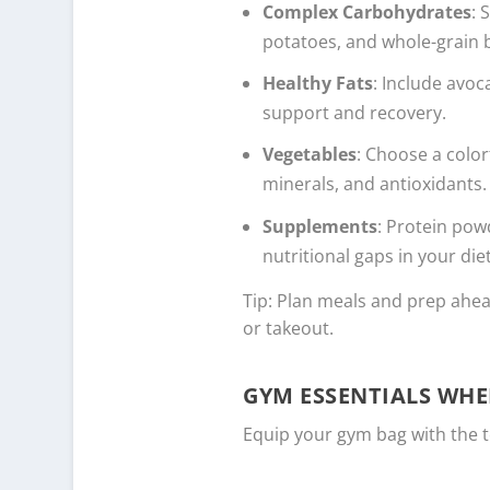
Complex Carbohydrates
: 
potatoes, and whole-grain 
Healthy Fats
: Include avoc
support and recovery.
Vegetables
: Choose a color
minerals, and antioxidants.
Supplements
: Protein powd
nutritional gaps in your diet
Tip: Plan meals and prep ahea
or takeout.
GYM ESSENTIALS WHE
Equip your gym bag with the t