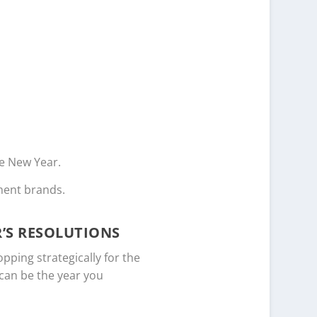
he New Year.
ment brands.
’S RESOLUTIONS
pping strategically for the
 can be the year you