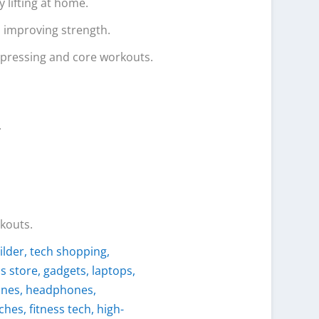
y lifting at home.
d improving strength.
f pressing and core workouts.
.
rkouts.