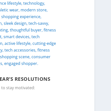
EAR’S RESOLUTIONS
 to stay motivated: