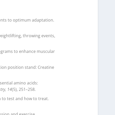
ments to optimum adaptation.
eightlifting, throwing events,
programs to enhance muscular
tion position stand: Creatine
sential amino acids:
try, 14
(5), 251–258.
 to test and how to treat.
ssion and exercise