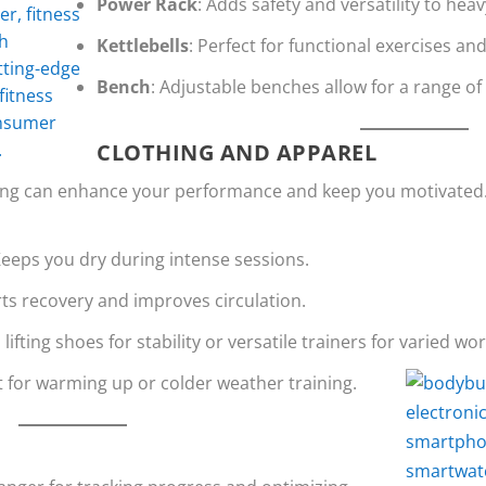
Power Rack
: Adds safety and versatility to heav
Kettlebells
: Perfect for functional exercises an
Bench
: Adjustable benches allow for a range o
CLOTHING AND APPAREL
hing can enhance your performance and keep you motivated
Keeps you dry during intense sessions.
ts recovery and improves circulation.
n lifting shoes for stability or versatile trainers for varied wo
t for warming up or colder weather training.