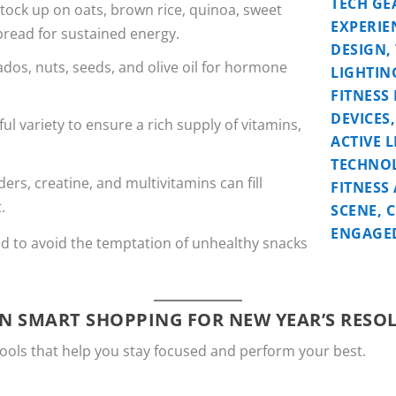
Stock up on oats, brown rice, quinoa, sweet
bread for sustained energy.
ados, nuts, seeds, and olive oil for hormone
ful variety to ensure a rich supply of vitamins,
ers, creatine, and multivitamins can fill
.
d to avoid the temptation of unhealthy snacks
N SMART SHOPPING FOR NEW YEAR’S RESO
ools that help you stay focused and perform your best.