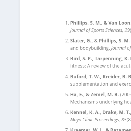
Phillips, S. M., & Van Loon, 
Journal of Sports Sciences, 29
Slater, G., & Phillips, S. M.
and bodybuilding.
Journal o
Bird, S. P., Tarpenning, K.
fitness: A review of the ac
Buford, T. W., Kreider, R. B.
supplementation and exerc
Ha, E., & Zemel, M. B.
(2003
Mechanisms underlying heal
Kennel, K. A., Drake, M. T.
Mayo Clinic Proceedings, 85
(8
Kraemer, W. J., & Ratamess