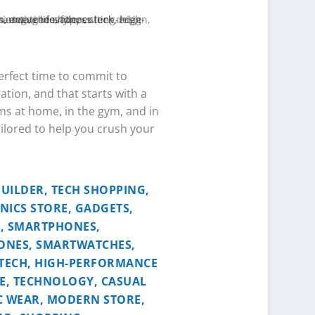
perfect time to commit to
ation, and that starts with a
ms at home, in the gym, and in
ailored to help you crush your