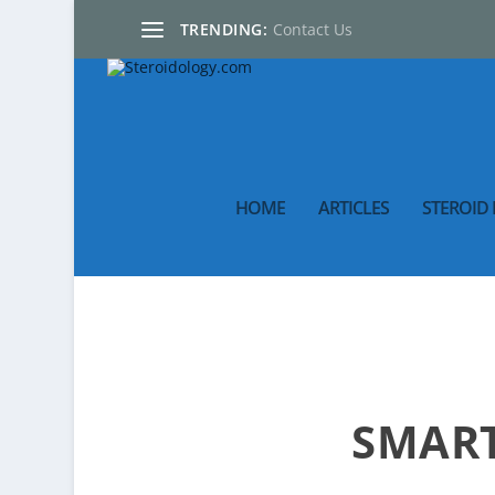
TRENDING:
Contact Us
HOME
ARTICLES
STEROID 
SMART