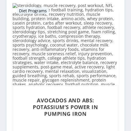
Diet Programs
AVOCADOS AND ABS:
POTASSIUM’S POWER IN
PUMPING IRON