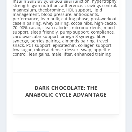
DARK CHOCOLATE: THE
ANABOLIC CYCLE ADVANTAGE