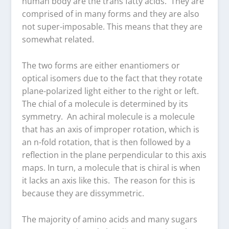
human body are the trans fatty acids. They are
comprised of in many forms and they are also
not super-imposable. This means that they are
somewhat related.
The two forms are either enantiomers or
optical isomers due to the fact that they rotate
plane-polarized light either to the right or left.
The chial of a molecule is determined by its
symmetry. An achiral molecule is a molecule
that has an axis of improper rotation, which is
an n-fold rotation, that is then followed by a
reflection in the plane perpendicular to this axis
maps. In turn, a molecule that is chiral is when
it lacks an axis like this. The reason for this is
because they are dissymmetric.
The majority of amino acids and many sugars