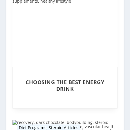
CHOOSING THE BEST ENERGY
DRINK
Diet Programs
,
Steroid Articles