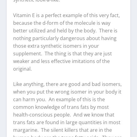
Vitamin E is a perfect example of this very fact,
because the d-form of the molecule is way
better utilized and held by the body. There is
nothing particularly dangerous about having
those extra synthetic isomers in your
supplement. The thing is that they are just
weaker and less effective imitations of the
original.
Like anything, there are good and bad isomers,
when you put the wrong isomer in your body it
can harm you. An example of this is the
common knowledge of trans fats by most
health-conscious people. And we know that
trans fats are found in large quantities in most
margarine. The silent killers that are in the