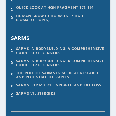
9
QUICK LOOK AT HGH FRAGMENT 176-191
9
HUMAN GROWTH HORMONE / HGH
9
(SOMATOTROPIN)
SARMS
SARMS IN BODYBUILDING: A COMPREHENSIVE
9
GUIDE FOR BEGINNERS
SARMS IN BODYBUILDING: A COMPREHENSIVE
9
GUIDE FOR BEGINNERS
THE ROLE OF SARMS IN MEDICAL RESEARCH
9
AND POTENTIAL THERAPIES
SARMS FOR MUSCLE GROWTH AND FAT LOSS
9
SARMS VS. STEROIDS
9