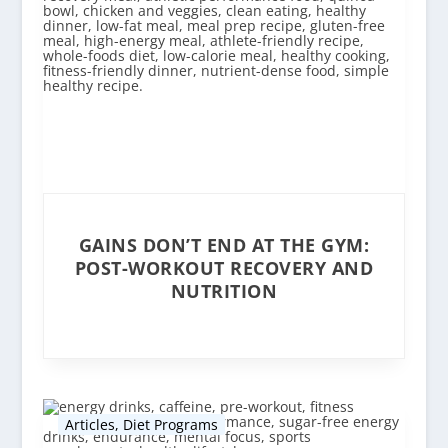
GAINS DON’T END AT THE GYM:
POST-WORKOUT RECOVERY AND
NUTRITION
Articles
,
Diet Programs