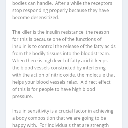
bodies can handle. After a while the receptors
stop responding properly because they have
become desensitized.
The killer is the insulin resistance; the reason
for this is because one of the functions of
insulin is to control the release of the fatty acids
from the bodily tissues into the bloodstream.
When there is high level of fatty acid it keeps
the blood vessels constricted by interfering
with the action of nitric oxide, the molecule that
helps your blood vessels relax. A direct effect
of this is for people to have high blood
pressure.
Insulin sensitivity is a crucial factor in achieving
a body composition that we are going to be
happy with. For individuals that are strength