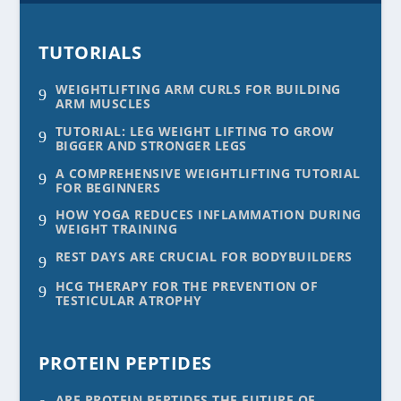
TUTORIALS
WEIGHTLIFTING ARM CURLS FOR BUILDING
9
ARM MUSCLES
TUTORIAL: LEG WEIGHT LIFTING TO GROW
9
BIGGER AND STRONGER LEGS
A COMPREHENSIVE WEIGHTLIFTING TUTORIAL
9
FOR BEGINNERS
HOW YOGA REDUCES INFLAMMATION DURING
9
WEIGHT TRAINING
REST DAYS ARE CRUCIAL FOR BODYBUILDERS
9
HCG THERAPY FOR THE PREVENTION OF
9
TESTICULAR ATROPHY
PROTEIN PEPTIDES
ARE PROTEIN PEPTIDES THE FUTURE OF