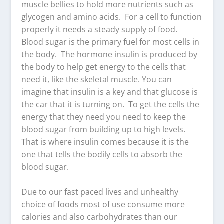
muscle bellies to hold more nutrients such as
glycogen and amino acids. For a cell to function
properly it needs a steady supply of food.
Blood sugar is the primary fuel for most cells in
the body. The hormone insulin is produced by
the body to help get energy to the cells that
need it, like the skeletal muscle. You can
imagine that insulin is a key and that glucose is
the car that it is turning on. To get the cells the
energy that they need you need to keep the
blood sugar from building up to high levels.
That is where insulin comes because it is the
one that tells the bodily cells to absorb the
blood sugar.
Due to our fast paced lives and unhealthy
choice of foods most of use consume more
calories and also carbohydrates than our