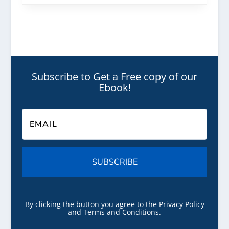
Subscribe to Get a Free copy of our
Ebook!
SUBSCRIBE
By clicking the button you agree to the Privacy Policy
and Terms and Conditions.