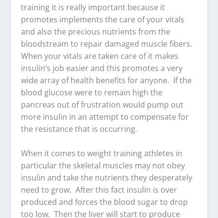
training it is really important because it
promotes implements the care of your vitals
and also the precious nutrients from the
bloodstream to repair damaged muscle fibers.
When your vitals are taken care of it makes
insulin’s job easier and this promotes a very
wide array of health benefits for anyone. If the
blood glucose were to remain high the
pancreas out of frustration would pump out
more insulin in an attempt to compensate for
the resistance that is occurring.
When it comes to weight training athletes in
particular the skeletal muscles may not obey
insulin and take the nutrients they desperately
need to grow. After this fact insulin is over
produced and forces the blood sugar to drop
too low. Then the liver will start to produce