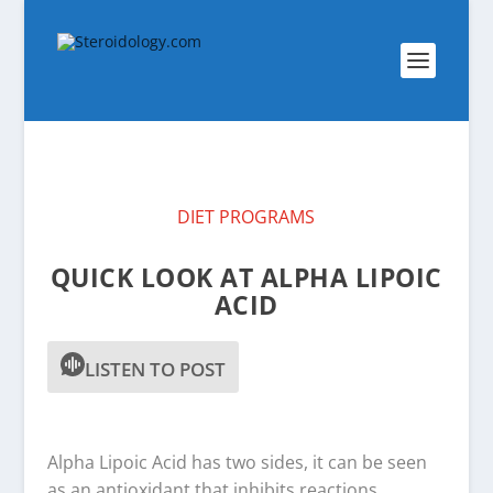
DIET PROGRAMS
QUICK LOOK AT ALPHA LIPOIC
ACID
LISTEN TO POST
Alpha Lipoic Acid has two sides, it can be seen
as an antioxidant that inhibits reactions