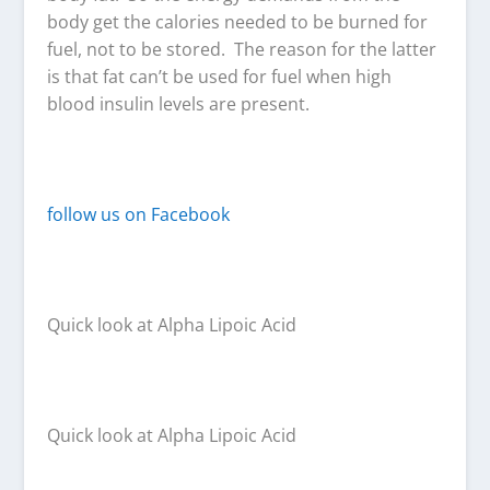
body get the calories needed to be burned for
fuel, not to be stored. The reason for the latter
is that fat can’t be used for fuel when high
blood insulin levels are present.
follow us on Facebook
Quick look at Alpha Lipoic Acid
Quick look at Alpha Lipoic Acid