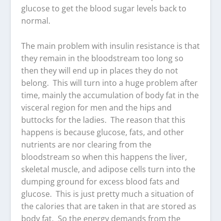
glucose to get the blood sugar levels back to
normal.
The main problem with insulin resistance is that
they remain in the bloodstream too long so
then they will end up in places they do not
belong. This will turn into a huge problem after
time, mainly the accumulation of body fat in the
visceral region for men and the hips and
buttocks for the ladies. The reason that this
happens is because glucose, fats, and other
nutrients are nor clearing from the
bloodstream so when this happens the liver,
skeletal muscle, and adipose cells turn into the
dumping ground for excess blood fats and
glucose. This is just pretty much a situation of
the calories that are taken in that are stored as
body fat. So the energy demands from the