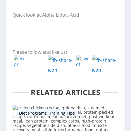
Quick look at Alpha Lipoic Acid
Please follow and like us:
RELATED ARTICLES
Diet Programs
,
Training Tips