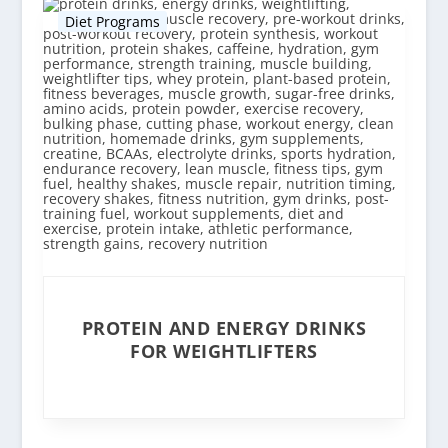
Diet Programs
PROTEIN AND ENERGY DRINKS
FOR WEIGHTLIFTERS