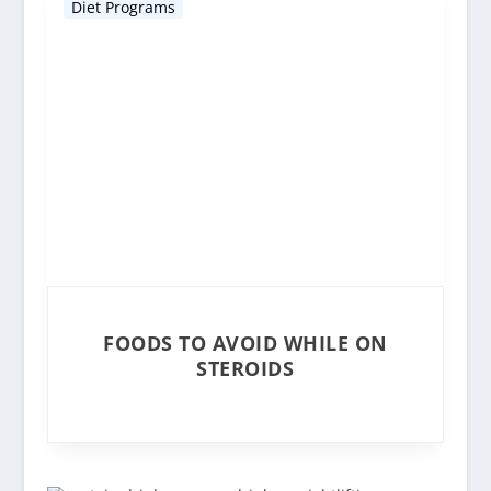
Diet Programs
FOODS TO AVOID WHILE ON
STEROIDS