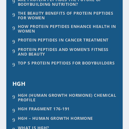
9
BODYBUILDING NUTRITION?
THE BEAUTY BENEFITS OF PROTEIN PEPTIDES
9
FOR WOMEN
HOW PROTEIN PEPTIDES ENHANCE HEALTH IN
9
WOMEN
PROTEIN PEPTIDES IN CANCER TREATMENT
9
PROTEIN PEPTIDES AND WOMEN’S FITNESS
9
AND BEAUTY
TOP 5 PROTEIN PEPTIDES FOR BODYBUILDERS
9
HGH
HGH (HUMAN GROWTH HORMONE) CHEMICAL
9
PROFILE
HGH FRAGMENT 176-191
9
HGH – HUMAN GROWTH HORMONE
9
WHAT IS HGH?