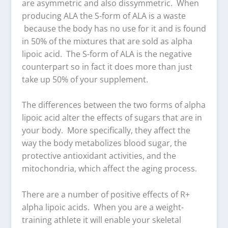
are asymmetric and also dissymmetric. When
producing ALA the S-form of ALA is a waste
because the body has no use for it and is found
in 50% of the mixtures that are sold as alpha
lipoic acid. The S-form of ALA is the negative
counterpart so in fact it does more than just
take up 50% of your supplement.
The differences between the two forms of alpha
lipoic acid alter the effects of sugars that are in
your body. More specifically, they affect the
way the body metabolizes blood sugar, the
protective antioxidant activities, and the
mitochondria, which affect the aging process.
There are a number of positive effects of R+
alpha lipoic acids. When you are a weight-
training athlete it will enable your skeletal