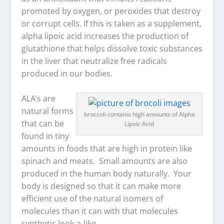
promoted by oxygen, or peroxides that destroy
or corrupt cells. If this is taken as a supplement,
alpha lipoic acid increases the production of
glutathione that helps dissolve toxic substances
in the liver that neutralize free radicals
produced in our bodies.
ALA’s are
natural forms
broccoli contains high amounts of Alpha
that can be
Lipoic Acid
found in tiny
amounts in foods that are high in protein like
spinach and meats. Small amounts are also
produced in the human body naturally. Your
body is designed so that it can make more
efficient use of the natural isomers of
molecules than it can with that molecules
synthetic look-a-like.