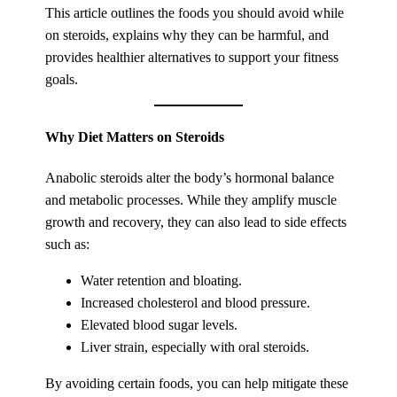
This article outlines the foods you should avoid while
on steroids, explains why they can be harmful, and
provides healthier alternatives to support your fitness
goals.
Why Diet Matters on Steroids
Anabolic steroids alter the body’s hormonal balance
and metabolic processes. While they amplify muscle
growth and recovery, they can also lead to side effects
such as:
Water retention and bloating.
Increased cholesterol and blood pressure.
Elevated blood sugar levels.
Liver strain, especially with oral steroids.
By avoiding certain foods, you can help mitigate these