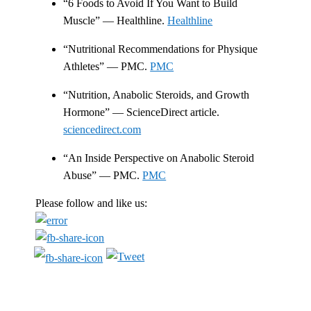
“6 Foods to Avoid If You Want to Build
Muscle” — Healthline.
Healthline
“Nutritional Recommendations for Physique
Athletes” — PMC.
PMC
“Nutrition, Anabolic Steroids, and Growth
Hormone” — ScienceDirect article.
sciencedirect.com
“An Inside Perspective on Anabolic Steroid
Abuse” — PMC.
PMC
Please follow and like us: