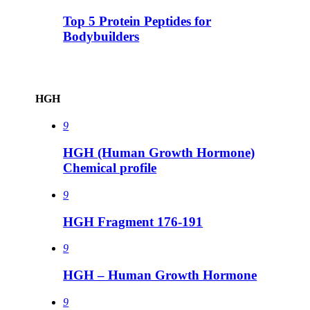
Top 5 Protein Peptides for
Bodybuilders
HGH
9
HGH (Human Growth Hormone)
Chemical profile
9
HGH Fragment 176-191
9
HGH – Human Growth Hormone
9