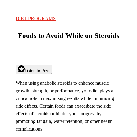
DIET PROGRAMS
Foods to Avoid While on Steroids
Listen to Post
When using anabolic steroids to enhance muscle
growth, strength, or performance, your diet plays a
critical role in maximizing results while minimizing
side effects. Certain foods can exacerbate the side
effects of steroids or hinder your progress by
promoting fat gain, water retention, or other health
complications.