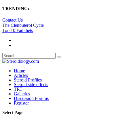
TRENDING:
Contact Us
The Clenbuterol Cycle
Top 10 Fad diets
Home
Articles
Steroid Profiles
Steroid side effects
TRT
Galleries
Discussion Forums
Register
Select Page