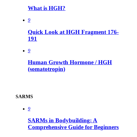
What is HGH?
9
Quick Look at HGH Fragment 176-
191
9
Human Growth Hormone / HGH
(somatotropin)
SARMS
9
SARMs in Bodybuilding: A
Comprehensive Guide for Beginners