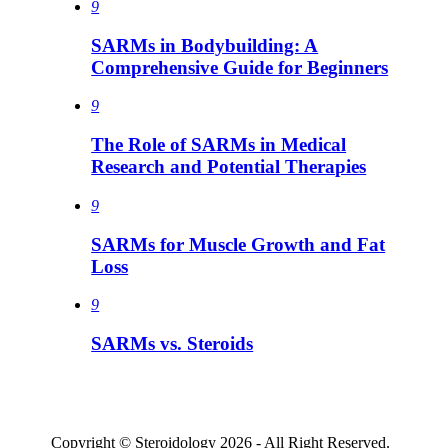
9
SARMs in Bodybuilding: A
Comprehensive Guide for Beginners
9
The Role of SARMs in Medical
Research and Potential Therapies
9
SARMs for Muscle Growth and Fat
Loss
9
SARMs vs. Steroids
Copyright © Steroidology 2026 - All Right Reserved.