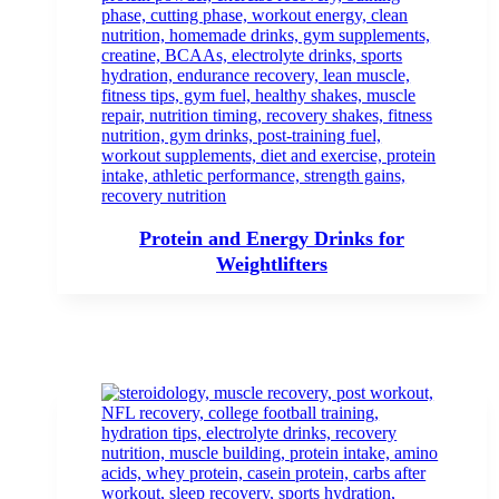
Protein and Energy Drinks for
Weightlifters