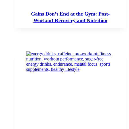
Gains Don’t End at the Gym: Post-
Workout Recovery and Nutrition