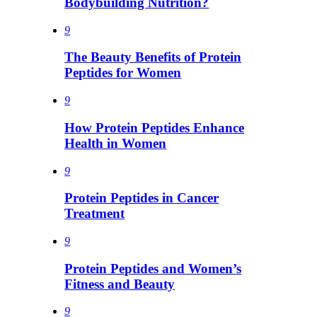
Bodybuilding Nutrition?
9
The Beauty Benefits of Protein
Peptides for Women
9
How Protein Peptides Enhance
Health in Women
9
Protein Peptides in Cancer
Treatment
9
Protein Peptides and Women’s
Fitness and Beauty
9