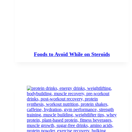
Foods to Avoid While on Steroids