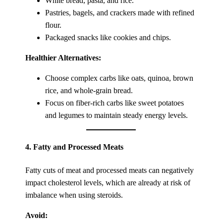
White bread, pasta, and rice.
Pastries, bagels, and crackers made with refined
flour.
Packaged snacks like cookies and chips.
Healthier Alternatives:
Choose complex carbs like oats, quinoa, brown
rice, and whole-grain bread.
Focus on fiber-rich carbs like sweet potatoes
and legumes to maintain steady energy levels.
4.
Fatty and Processed Meats
Fatty cuts of meat and processed meats can negatively
impact cholesterol levels, which are already at risk of
imbalance when using steroids.
Avoid: