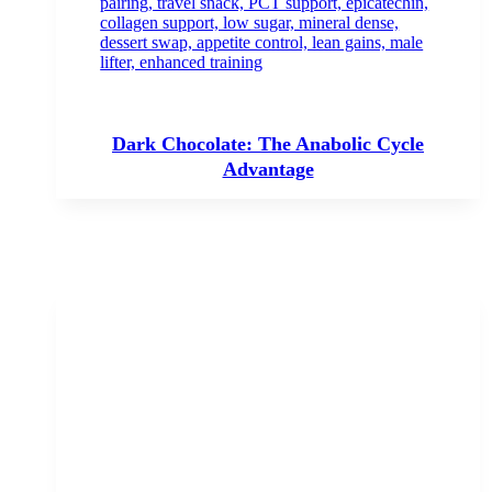
Dark Chocolate: The Anabolic Cycle
Advantage