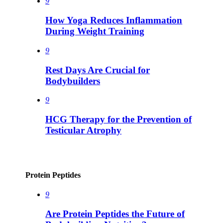
9
How Yoga Reduces Inflammation
During Weight Training
9
Rest Days Are Crucial for
Bodybuilders
9
HCG Therapy for the Prevention of
Testicular Atrophy
Protein Peptides
9
Are Protein Peptides the Future of