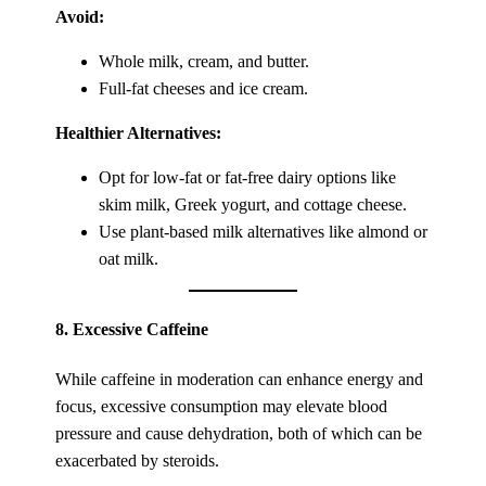
Avoid:
Whole milk, cream, and butter.
Full-fat cheeses and ice cream.
Healthier Alternatives:
Opt for low-fat or fat-free dairy options like
skim milk, Greek yogurt, and cottage cheese.
Use plant-based milk alternatives like almond or
oat milk.
8.
Excessive Caffeine
While caffeine in moderation can enhance energy and
focus, excessive consumption may elevate blood
pressure and cause dehydration, both of which can be
exacerbated by steroids.