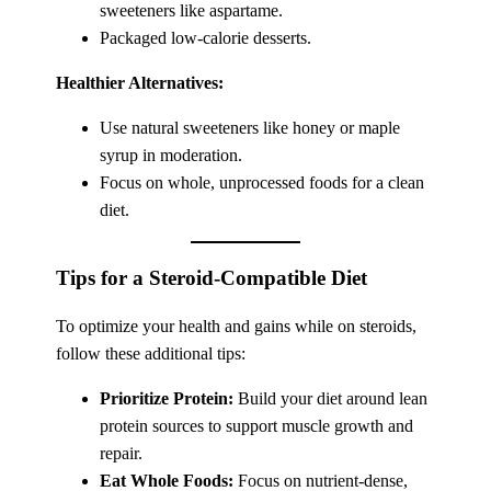
sweeteners like aspartame.
Packaged low-calorie desserts.
Healthier Alternatives:
Use natural sweeteners like honey or maple
syrup in moderation.
Focus on whole, unprocessed foods for a clean
diet.
Tips for a Steroid-Compatible Diet
To optimize your health and gains while on steroids,
follow these additional tips:
Prioritize Protein:
Build your diet around lean
protein sources to support muscle growth and
repair.
Eat Whole Foods:
Focus on nutrient-dense,