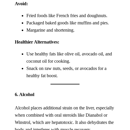
Avoid:
Fried foods like French fries and doughnuts.
Packaged baked goods like muffins and pies.
Margarine and shortening.
Healthier Alternatives:
Use healthy fats like olive oil, avocado oil, and
coconut oil for cooking.
Snack on raw nuts, seeds, or avocados for a
healthy fat boost.
6.
Alcohol
Alcohol places additional strain on the liver, especially
when combined with oral steroids like Dianabol or
Winstrol, which are hepatotoxic. It also dehydrates the
body and interferes with muscle recovery.