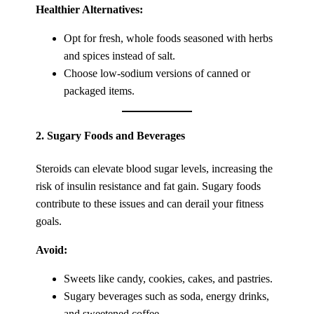
Healthier Alternatives:
Opt for fresh, whole foods seasoned with herbs
and spices instead of salt.
Choose low-sodium versions of canned or
packaged items.
2.
Sugary Foods and Beverages
Steroids can elevate blood sugar levels, increasing the
risk of insulin resistance and fat gain. Sugary foods
contribute to these issues and can derail your fitness
goals.
Avoid:
Sweets like candy, cookies, cakes, and pastries.
Sugary beverages such as soda, energy drinks,
and sweetened coffee.