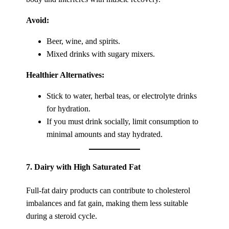
Avoid:
Beer, wine, and spirits.
Mixed drinks with sugary mixers.
Healthier Alternatives:
Stick to water, herbal teas, or electrolyte drinks
for hydration.
If you must drink socially, limit consumption to
minimal amounts and stay hydrated.
7.
Dairy with High Saturated Fat
Full-fat dairy products can contribute to cholesterol
imbalances and fat gain, making them less suitable
during a steroid cycle.