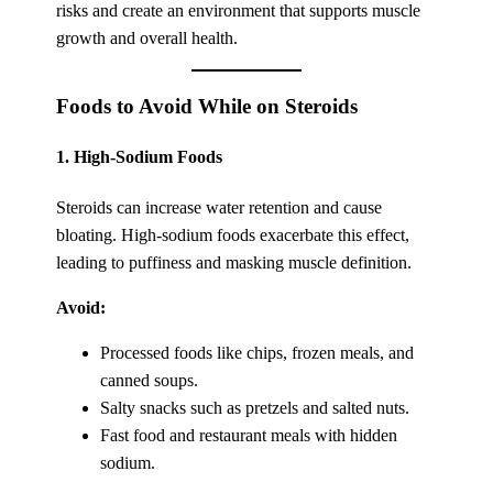
risks and create an environment that supports muscle
growth and overall health.
Foods to Avoid While on Steroids
1.
High-Sodium Foods
Steroids can increase water retention and cause
bloating. High-sodium foods exacerbate this effect,
leading to puffiness and masking muscle definition.
Avoid:
Processed foods like chips, frozen meals, and
canned soups.
Salty snacks such as pretzels and salted nuts.
Fast food and restaurant meals with hidden
sodium.