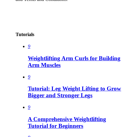
Tutorials
9
Weightlifting Arm Curls for Building
Arm Muscles
9
Tutorial: Leg Weight Lifting to Grow
Bigger and Stronger Legs
9
A Comprehensive Weightlifting
Tutorial for Beginners