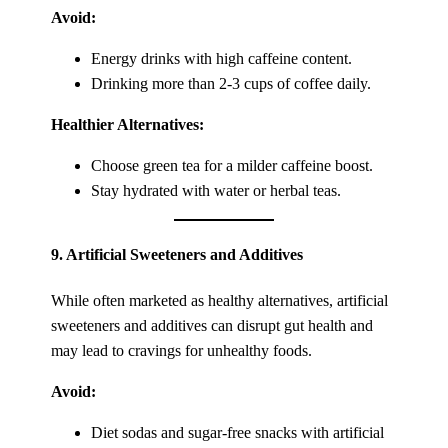
Avoid:
Energy drinks with high caffeine content.
Drinking more than 2-3 cups of coffee daily.
Healthier Alternatives:
Choose green tea for a milder caffeine boost.
Stay hydrated with water or herbal teas.
9.
Artificial Sweeteners and Additives
While often marketed as healthy alternatives, artificial
sweeteners and additives can disrupt gut health and
may lead to cravings for unhealthy foods.
Avoid:
Diet sodas and sugar-free snacks with artificial