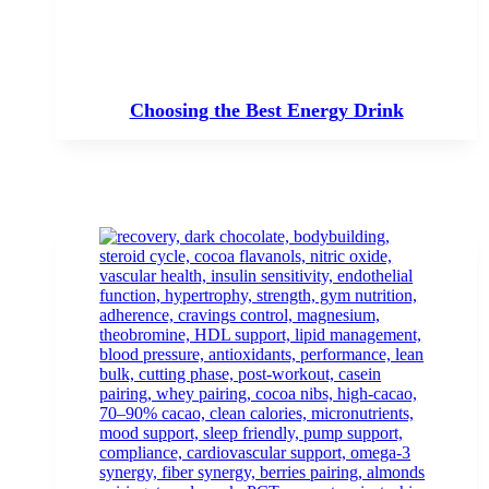
Choosing the Best Energy Drink