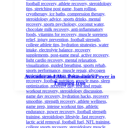
Avocados and Abs: Potassium’s Power in
Pumping Iron