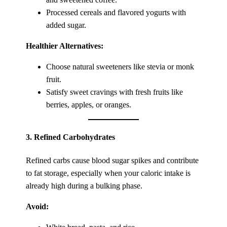
Processed cereals and flavored yogurts with
added sugar.
Healthier Alternatives:
Choose natural sweeteners like stevia or monk
fruit.
Satisfy sweet cravings with fresh fruits like
berries, apples, or oranges.
3.
Refined Carbohydrates
Refined carbs cause blood sugar spikes and contribute
to fat storage, especially when your caloric intake is
already high during a bulking phase.
Avoid: