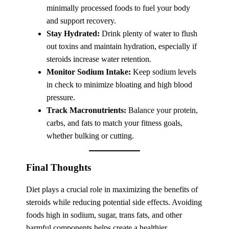
minimally processed foods to fuel your body
and support recovery.
Stay Hydrated:
Drink plenty of water to flush
out toxins and maintain hydration, especially if
steroids increase water retention.
Monitor Sodium Intake:
Keep sodium levels
in check to minimize bloating and high blood
pressure.
Track Macronutrients:
Balance your protein,
carbs, and fats to match your fitness goals,
whether bulking or cutting.
Final Thoughts
Diet plays a crucial role in maximizing the benefits of
steroids while reducing potential side effects. Avoiding
foods high in sodium, sugar, trans fats, and other
harmful components helps create a healthier