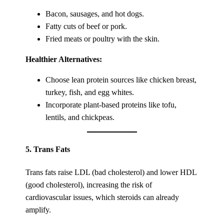
Bacon, sausages, and hot dogs.
Fatty cuts of beef or pork.
Fried meats or poultry with the skin.
Healthier Alternatives:
Choose lean protein sources like chicken breast,
turkey, fish, and egg whites.
Incorporate plant-based proteins like tofu,
lentils, and chickpeas.
5.
Trans Fats
Trans fats raise LDL (bad cholesterol) and lower HDL
(good cholesterol), increasing the risk of
cardiovascular issues, which steroids can already
amplify.