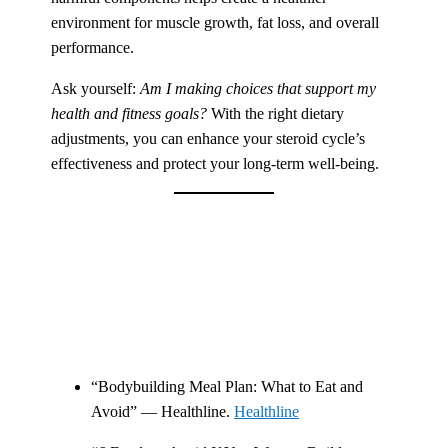
environment for muscle growth, fat loss, and overall
performance.
Ask yourself:
Am I making choices that support my
health and fitness goals?
With the right dietary
adjustments, you can enhance your steroid cycle’s
effectiveness and protect your long-term well-being.
“Bodybuilding Meal Plan: What to Eat and
Avoid” — Healthline.
Healthline