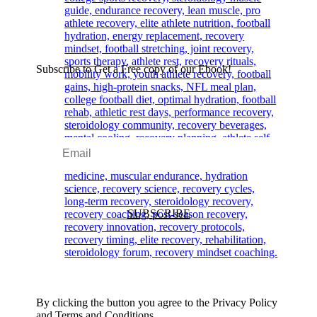
Subscribe to Get a Free copy of our Ebook!
SUBSCRIBE
By clicking the button you agree to the Privacy Policy
and Terms and Conditions.