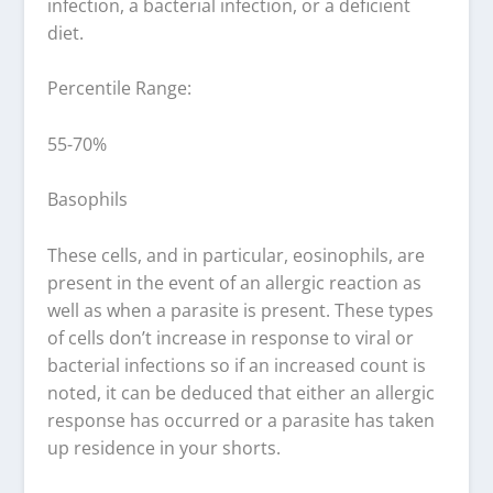
infection, a bacterial infection, or a deficient
diet.
Percentile Range:
55-70%
Basophils
These cells, and in particular, eosinophils, are
present in the event of an allergic reaction as
well as when a parasite is present. These types
of cells don’t increase in response to viral or
bacterial infections so if an increased count is
noted, it can be deduced that either an allergic
response has occurred or a parasite has taken
up residence in your shorts.