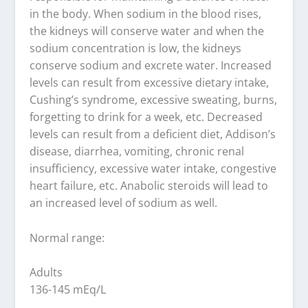
in the body. When sodium in the blood rises,
the kidneys will conserve water and when the
sodium concentration is low, the kidneys
conserve sodium and excrete water. Increased
levels can result from excessive dietary intake,
Cushing’s syndrome, excessive sweating, burns,
forgetting to drink for a week, etc. Decreased
levels can result from a deficient diet, Addison’s
disease, diarrhea, vomiting, chronic renal
insufficiency, excessive water intake, congestive
heart failure, etc. Anabolic steroids will lead to
an increased level of sodium as well.
Normal range:
Adults
136-145 mEq/L