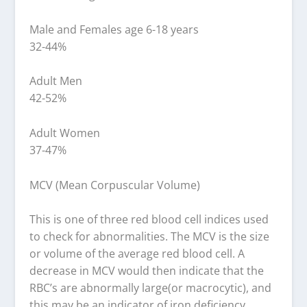
Male and Females age 6-18 years
32-44%
Adult Men
42-52%
Adult Women
37-47%
MCV (Mean Corpuscular Volume)
This is one of three red blood cell indices used
to check for abnormalities. The MCV is the size
or volume of the average red blood cell. A
decrease in MCV would then indicate that the
RBC’s are abnormally large(or macrocytic), and
this may be an indicator of iron deficiency