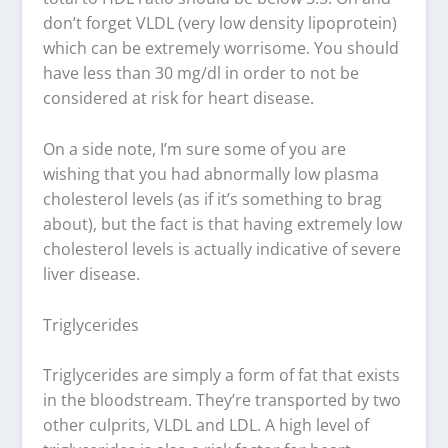
don’t forget VLDL (very low density lipoprotein)
which can be extremely worrisome. You should
have less than 30 mg/dl in order to not be
considered at risk for heart disease.
On a side note, I’m sure some of you are
wishing that you had abnormally low plasma
cholesterol levels (as if it’s something to brag
about), but the fact is that having extremely low
cholesterol levels is actually indicative of severe
liver disease.
Triglycerides
Triglycerides are simply a form of fat that exists
in the bloodstream. They’re transported by two
other culprits, VLDL and LDL. A high level of