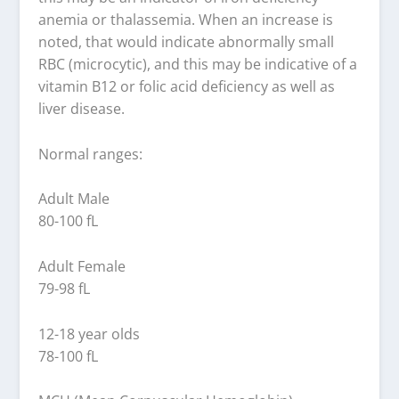
anemia or thalassemia. When an increase is
noted, that would indicate abnormally small
RBC (microcytic), and this may be indicative of a
vitamin B12 or folic acid deficiency as well as
liver disease.
Normal ranges:
Adult Male
80-100 fL
Adult Female
79-98 fL
12-18 year olds
78-100 fL