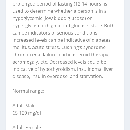
prolonged period of fasting (12-14 hours) is
used to determine whether a person is in a
hypoglycemic (low blood glucose) or
hyperglycemic (high blood glucose) state. Both
can be indicators of serious conditions.
Increased levels can be indicative of diabetes
mellitus, acute stress, Cushing’s syndrome,
chronic renal failure, corticosteroid therapy,
acromegaly, etc. Decreased levels could be
indicative of hypothyroidism, insulinoma, liver
disease, insulin overdose, and starvation.
Normal range:
Adult Male
65-120 mg/dl
Adult Female