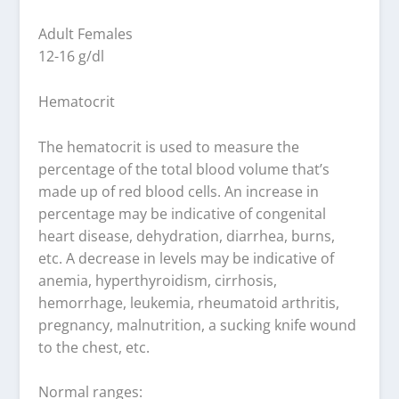
Adult Females
12-16 g/dl
Hematocrit
The hematocrit is used to measure the
percentage of the total blood volume that’s
made up of red blood cells. An increase in
percentage may be indicative of congenital
heart disease, dehydration, diarrhea, burns,
etc. A decrease in levels may be indicative of
anemia, hyperthyroidism, cirrhosis,
hemorrhage, leukemia, rheumatoid arthritis,
pregnancy, malnutrition, a sucking knife wound
to the chest, etc.
Normal ranges: