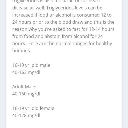
triglycerides is also a risk factor for heart
disease as well. Triglycerides levels can be
increased if food or alcohol is consumed 12 to
24 hours prior to the blood draw and this is the
reason why you’re asked to fast for 12-14 hours
from food and abstain from alcohol for 24
hours. Here are the normal ranges for healthy
humans.
16-19 yr. old male
40-163 mg/dl
Adult Male
40-160 mg/dl
16-19 yr. old female
40-128 mg/dl