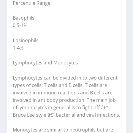
Percentile Range:
Basophils
0.5-1%
Eosinophils
1-4%
Lymphocytes and Monocytes
Lymphocytes can be divided in to two different
types of cells: T cells and B cells. T cells are
involved in immune reactions and B cells are
involved in antibody production. The main job
of lymphocytes in general is to fight off â€”
Bruce Lee style â€” bacterial and viral infections.
Monocytes are similar to neutrophils but are