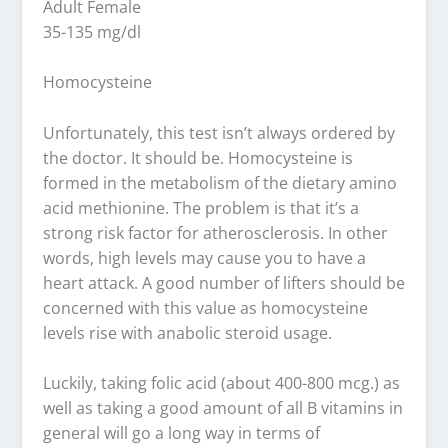
Adult Female
35-135 mg/dl
Homocysteine
Unfortunately, this test isn’t always ordered by
the doctor. It should be. Homocysteine is
formed in the metabolism of the dietary amino
acid methionine. The problem is that it’s a
strong risk factor for atherosclerosis. In other
words, high levels may cause you to have a
heart attack. A good number of lifters should be
concerned with this value as homocysteine
levels rise with anabolic steroid usage.
Luckily, taking folic acid (about 400-800 mcg.) as
well as taking a good amount of all B vitamins in
general will go a long way in terms of