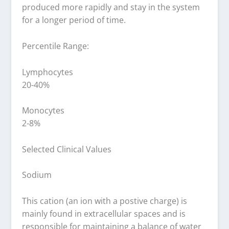
produced more rapidly and stay in the system
for a longer period of time.
Percentile Range:
Lymphocytes
20-40%
Monocytes
2-8%
Selected Clinical Values
Sodium
This cation (an ion with a postive charge) is
mainly found in extracellular spaces and is
responsible for maintaining a balance of water