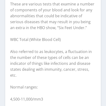
These are various tests that examine a number
of components of your blood and look for any
abnormalities that could be indicative of
serious diseases that may result in you being
an extra in the HBO show, “Six Feet Under.”
WBC Total (White Blood Cell)
Also referred to as leukocytes, a fluctuation in
the number of these types of cells can be an
indicator of things like infections and disease
states dealing with immunity, cancer, stress,
etc.
Normal ranges:
4,500-11,000/mm3