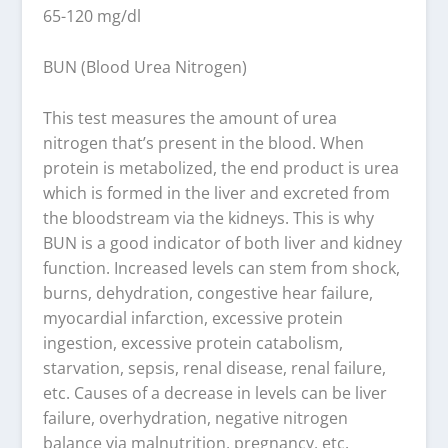
65-120 mg/dl
BUN (Blood Urea Nitrogen)
This test measures the amount of urea
nitrogen that’s present in the blood. When
protein is metabolized, the end product is urea
which is formed in the liver and excreted from
the bloodstream via the kidneys. This is why
BUN is a good indicator of both liver and kidney
function. Increased levels can stem from shock,
burns, dehydration, congestive hear failure,
myocardial infarction, excessive protein
ingestion, excessive protein catabolism,
starvation, sepsis, renal disease, renal failure,
etc. Causes of a decrease in levels can be liver
failure, overhydration, negative nitrogen
balance via malnutrition, pregnancy, etc.