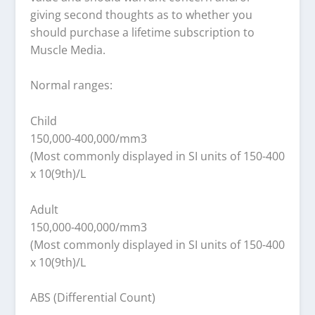
giving second thoughts as to whether you
should purchase a lifetime subscription to
Muscle Media.
Normal ranges:
Child
150,000-400,000/mm3
(Most commonly displayed in SI units of 150-400
x 10(9th)/L
Adult
150,000-400,000/mm3
(Most commonly displayed in SI units of 150-400
x 10(9th)/L
ABS (Differential Count)