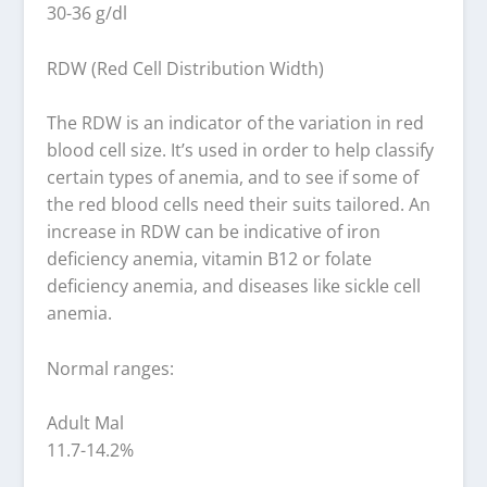
30-36 g/dl
RDW (Red Cell Distribution Width)
The RDW is an indicator of the variation in red
blood cell size. It’s used in order to help classify
certain types of anemia, and to see if some of
the red blood cells need their suits tailored. An
increase in RDW can be indicative of iron
deficiency anemia, vitamin B12 or folate
deficiency anemia, and diseases like sickle cell
anemia.
Normal ranges:
Adult Mal
11.7-14.2%