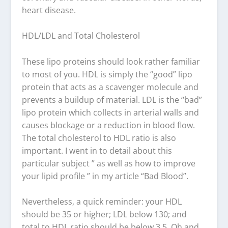
heart disease.
HDL/LDL and Total Cholesterol
These lipo proteins should look rather familiar
to most of you. HDL is simply the “good” lipo
protein that acts as a scavenger molecule and
prevents a buildup of material. LDL is the “bad”
lipo protein which collects in arterial walls and
causes blockage or a reduction in blood flow.
The total cholesterol to HDL ratio is also
important. I went in to detail about this
particular subject ” as well as how to improve
your lipid profile ” in my article “Bad Blood”.
Nevertheless, a quick reminder: your HDL
should be 35 or higher; LDL below 130; and
total to HDL ratio should be below 3.5. Oh and