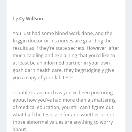
by
Cy Willson
You just had some blood work done, and the
friggin doctor or his nurses are guarding the
results as if they’re state secrets. However, after
much cajoling and explaining that you’d like to
at least be an informed partner in your own
gosh darn health care, they begrudgingly give
you a copy of your lab tests.
Trouble is, as much as you’ve been posturing
about how you’ve had more than a smattering
of medical education, you still can’t figure out
what half the tests are for and whether or not
those abnormal values are anything to worry
about.