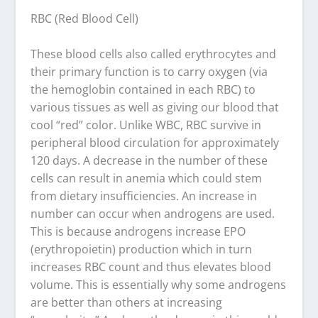
RBC (Red Blood Cell)
These blood cells also called erythrocytes and
their primary function is to carry oxygen (via
the hemoglobin contained in each RBC) to
various tissues as well as giving our blood that
cool “red” color. Unlike WBC, RBC survive in
peripheral blood circulation for approximately
120 days. A decrease in the number of these
cells can result in anemia which could stem
from dietary insufficiencies. An increase in
number can occur when androgens are used.
This is because androgens increase EPO
(erythropoietin) production which in turn
increases RBC count and thus elevates blood
volume. This is essentially why some androgens
are better than others at increasing