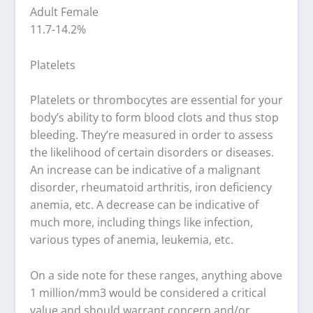
Adult Female
11.7-14.2%
Platelets
Platelets or thrombocytes are essential for your
body’s ability to form blood clots and thus stop
bleeding. They’re measured in order to assess
the likelihood of certain disorders or diseases.
An increase can be indicative of a malignant
disorder, rheumatoid arthritis, iron deficiency
anemia, etc. A decrease can be indicative of
much more, including things like infection,
various types of anemia, leukemia, etc.
On a side note for these ranges, anything above
1 million/mm3 would be considered a critical
value and should warrant concern and/or