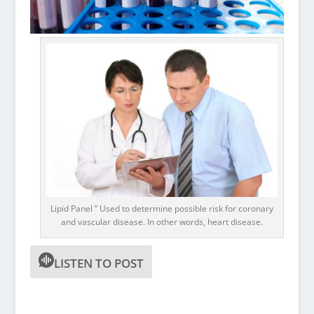
Lipid Panel ” Used to determine possible risk for coronary
and vascular disease. In other words, heart disease.
LISTEN TO POST