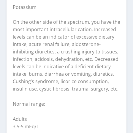
Potassium
On the other side of the spectrum, you have the
most important intracellular cation. Increased
levels can be an indicator of excessive dietary
intake, acute renal failure, aldosterone-
inhibiting diuretics, a crushing injury to tissues,
infection, acidosis, dehydration, etc. Decreased
levels can be indicative of a deficient dietary
intake, burns, diarrhea or vomiting, diuretics,
Cushing’s syndrome, licorice consumption,
insulin use, cystic fibrosis, trauma, surgery, etc.
Normal range:
Adults
3.5-5 mEq/L