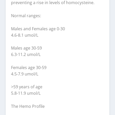
preventing a rise in levels of homocysteine.
Normal ranges:
Males and Females age 0-30
4.6-8.1 umol/L
Males age 30-59
6.3-11.2 umol/L
Females age 30-59
4.5-7.9 umol/L
>59 years of age
5.8-11.9 umol/L
The Hemo Profile