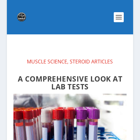
MUSCLE SCIENCE
,
STEROID ARTICLES
A COMPREHENSIVE LOOK AT
LAB TESTS