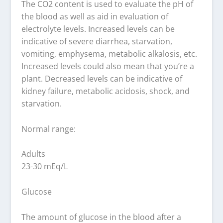
The CO2 content is used to evaluate the pH of
the blood as well as aid in evaluation of
electrolyte levels. Increased levels can be
indicative of severe diarrhea, starvation,
vomiting, emphysema, metabolic alkalosis, etc.
Increased levels could also mean that you’re a
plant. Decreased levels can be indicative of
kidney failure, metabolic acidosis, shock, and
starvation.
Normal range:
Adults
23-30 mEq/L
Glucose
The amount of glucose in the blood after a