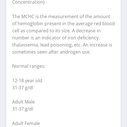
Concentration)
The MCHC is the measurement of the amount
of hemoglobin present in the average red blood
cell as compared to its size. A decrease in
number is an indicator of iron deficiency,
thalassemia, lead poisoning, etc. An increase is
sometimes seen after androgen use.
Normal ranges:
12-18 year old
31-37 g/dl
Adult Male
31-37 g/dl
Adult Female