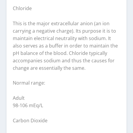
Chloride
This is the major extracellular anion (an ion
carrying a negative charge). Its purpose it is to
maintain electrical neutrality with sodium. It
also serves as a buffer in order to maintain the
pH balance of the blood. Chloride typically
accompanies sodium and thus the causes for
change are essentially the same.
Normal range:
Adult
98-106 mEq/L
Carbon Dioxide