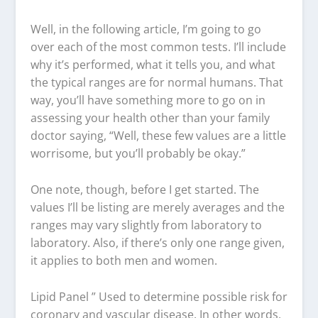
Well, in the following article, I’m going to go
over each of the most common tests. I’ll include
why it’s performed, what it tells you, and what
the typical ranges are for normal humans. That
way, you’ll have something more to go on in
assessing your health other than your family
doctor saying, “Well, these few values are a little
worrisome, but you’ll probably be okay.”
One note, though, before I get started. The
values I’ll be listing are merely averages and the
ranges may vary slightly from laboratory to
laboratory. Also, if there’s only one range given,
it applies to both men and women.
Lipid Panel ” Used to determine possible risk for
coronary and vascular disease. In other words,