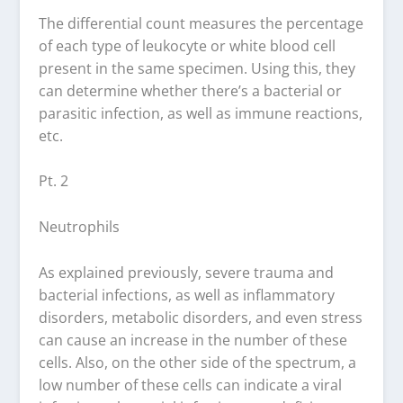
The differential count measures the percentage
of each type of leukocyte or white blood cell
present in the same specimen. Using this, they
can determine whether there’s a bacterial or
parasitic infection, as well as immune reactions,
etc.
Pt. 2
Neutrophils
As explained previously, severe trauma and
bacterial infections, as well as inflammatory
disorders, metabolic disorders, and even stress
can cause an increase in the number of these
cells. Also, on the other side of the spectrum, a
low number of these cells can indicate a viral