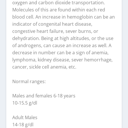
oxygen and carbon dioxide transportation.
Molecules of this are found within each red
blood cell. An increase in hemoglobin can be an
indicator of congenital heart disease,
congestive heart failure, sever burns, or
dehydration. Being at high altitudes, or the use
of androgens, can cause an increase as well. A
decrease in number can be a sign of anemia,
lymphoma, kidney disease, sever hemorrhage,
cancer, sickle cell anemia, etc.
Normal ranges:
Males and females 6-18 years
10-15.5 g/dl
Adult Males
14-18 g/dl