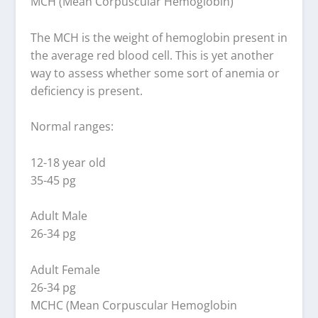
MCH (Mean Corpuscular Hemoglobin)
The MCH is the weight of hemoglobin present in
the average red blood cell. This is yet another
way to assess whether some sort of anemia or
deficiency is present.
Normal ranges:
12-18 year old
35-45 pg
Adult Male
26-34 pg
Adult Female
26-34 pg
MCHC (Mean Corpuscular Hemoglobin