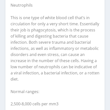
Neutrophils
This is one type of white blood cell that’s in
circulation for only a very short time. Essentially
their job is phagocytosis, which is the process
of killing and digesting bacteria that cause
infection. Both severe trauma and bacterial
infections, as well as inflammatory or metabolic
disorders and even stress, can cause an
increase in the number of these cells. Having a
low number of neutrophils can be indicative of
a viral infection, a bacterial infection, or a rotten
diet.
Normal ranges:
2,500-8,000 cells per mm3