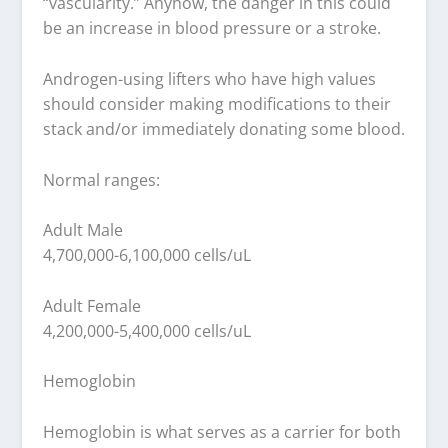
“vascularity.” Anyhow, the danger in this could
be an increase in blood pressure or a stroke.
Androgen-using lifters who have high values
should consider making modifications to their
stack and/or immediately donating some blood.
Normal ranges:
Adult Male
4,700,000-6,100,000 cells/uL
Adult Female
4,200,000-5,400,000 cells/uL
Hemoglobin
Hemoglobin is what serves as a carrier for both