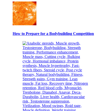
How to Prepare for a Bodybuilding Competition