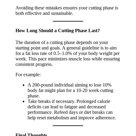
Avoiding these mistakes ensures your cutting phase is
both effective and sustainable.
How Long Should a Cutting Phase Last?
The duration of a cutting phase depends on your
starting point and goals. A general guideline is to aim
for a fat loss rate of 0.5–1.0% of your body weight per
week. This pace minimizes muscle loss while ensuring
consistent progress.
For example:
A 200-pound individual aiming to lose 10%
body fat might plan for a 10-20 week cutting
phase.
Take breaks if necessary. Prolonged calorie
deficits can lead to fatigue and decreased
performance. Refeed days or diet breaks can
help reset metabolism and improve adherence.
Final Thoughts