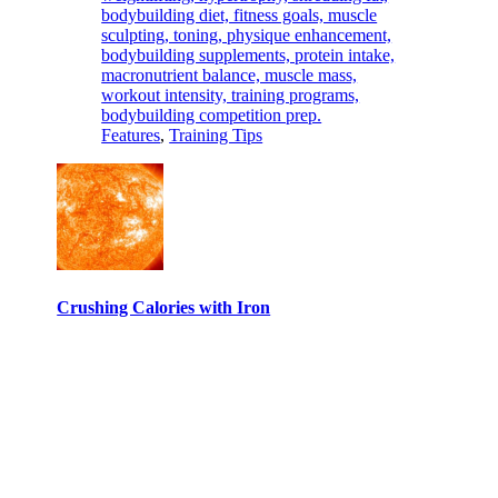
Features
,
Training Tips
Crushing Calories with Iron