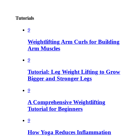
Tutorials
9
Weightlifting Arm Curls for Building
Arm Muscles
9
Tutorial: Leg Weight Lifting to Grow
Bigger and Stronger Legs
9
A Comprehensive Weightlifting
Tutorial for Beginners
9
How Yoga Reduces Inflammation