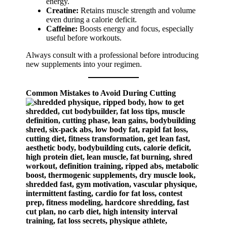
energy.
Creatine:
Retains muscle strength and volume
even during a calorie deficit.
Caffeine:
Boosts energy and focus, especially
useful before workouts.
Always consult with a professional before introducing
new supplements into your regimen.
Common Mistakes to Avoid During Cutting