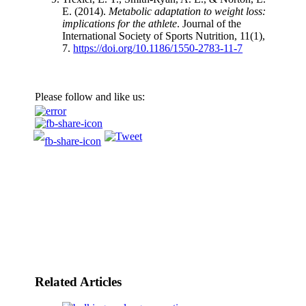
E. (2014).
Metabolic adaptation to weight loss:
implications for the athlete
. Journal of the
International Society of Sports Nutrition, 11(1),
7.
https://doi.org/10.1186/1550-2783-11-7
Please follow and like us:
Related Articles