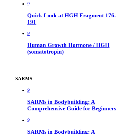
9
Quick Look at HGH Fragment 176-
191
9
Human Growth Hormone / HGH
(somatotropin)
SARMS
9
SARMs in Bodybuilding: A
Comprehensive Guide for Beginners
9
SARMs in Bodybuilding: A