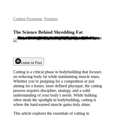
Cutting Programs
,
Features
The Science Behind Shredding Fat
Listen to Post
Cutting is a critical phase in bodybuilding that focuses
on reducing body fat while maintaining muscle mass.
Whether you’re prepping for a competition or just
aiming for a leaner, more defined physique, the cutting
process requires discipline, strategy, and a solid
understanding of your body’s needs. While bulking
often steals the spotlight in bodybuilding, cutting is
where the hard-earned muscle gains truly shine.
This article explores the essentials of cutting in