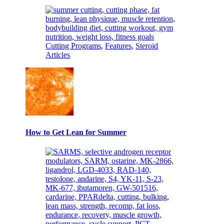
Cutting Programs
,
Features
,
Steroid
Articles
How to Get Lean for Summer