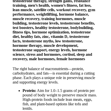
The right balance of macronutrients—protein,
carbohydrates, and fats—is essential during a cutting
phase. Each plays a unique role in preserving muscle
and supporting energy levels.
Protein:
Aim for 1.0–1.5 grams of protein per
pound of body weight to preserve muscle mass.
High-protein foods include lean meats, eggs,
fish, and plant-based options like tofu and
lentils.