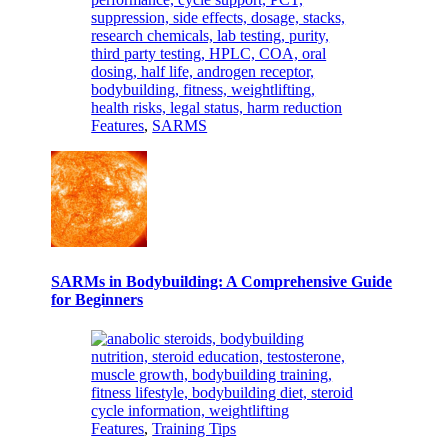
Features
,
SARMS
SARMs in Bodybuilding: A Comprehensive Guide
for Beginners
Features
,
Training Tips