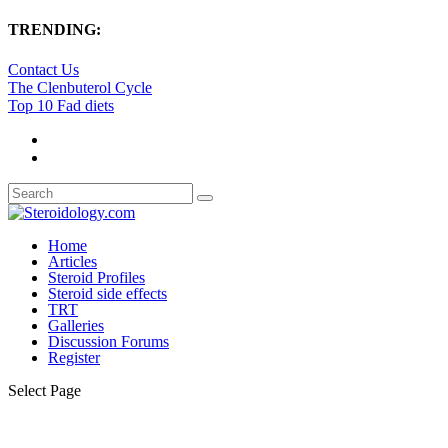
TRENDING:
Contact Us
The Clenbuterol Cycle
Top 10 Fad diets
Home
Articles
Steroid Profiles
Steroid side effects
TRT
Galleries
Discussion Forums
Register
Select Page