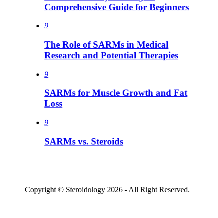
Comprehensive Guide for Beginners
9
The Role of SARMs in Medical
Research and Potential Therapies
9
SARMs for Muscle Growth and Fat
Loss
9
SARMs vs. Steroids
Copyright © Steroidology 2026 - All Right Reserved.