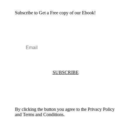
Subscribe to Get a Free copy of our Ebook!
SUBSCRIBE
By clicking the button you agree to the Privacy Policy
and Terms and Conditions.