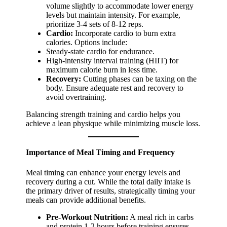
volume slightly to accommodate lower energy
levels but maintain intensity. For example,
prioritize 3-4 sets of 8-12 reps.
Cardio:
Incorporate cardio to burn extra
calories. Options include:
Steady-state cardio for endurance.
High-intensity interval training (HIIT) for
maximum calorie burn in less time.
Recovery:
Cutting phases can be taxing on the
body. Ensure adequate rest and recovery to
avoid overtraining.
Balancing strength training and cardio helps you
achieve a lean physique while minimizing muscle loss.
Importance of Meal Timing and Frequency
Meal timing can enhance your energy levels and
recovery during a cut. While the total daily intake is
the primary driver of results, strategically timing your
meals can provide additional benefits.
Pre-Workout Nutrition:
A meal rich in carbs
and protein 1-2 hours before training ensures