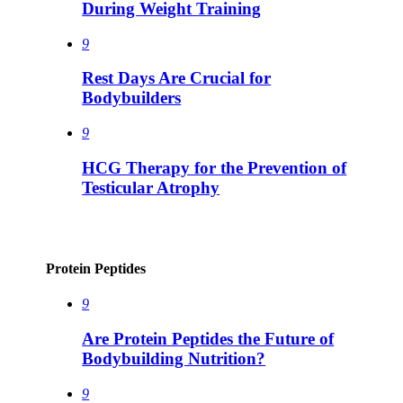
During Weight Training
9
Rest Days Are Crucial for
Bodybuilders
9
HCG Therapy for the Prevention of
Testicular Atrophy
Protein Peptides
9
Are Protein Peptides the Future of
Bodybuilding Nutrition?
9