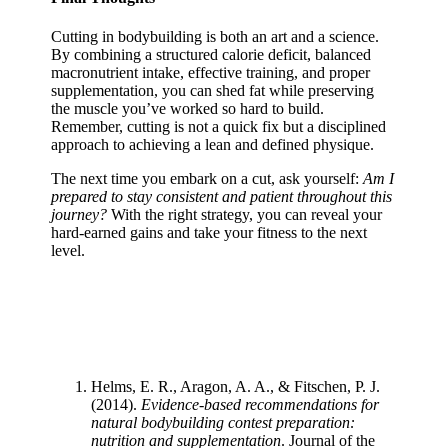
Cutting in bodybuilding is both an art and a science.
By combining a structured calorie deficit, balanced
macronutrient intake, effective training, and proper
supplementation, you can shed fat while preserving
the muscle you’ve worked so hard to build.
Remember, cutting is not a quick fix but a disciplined
approach to achieving a lean and defined physique.
The next time you embark on a cut, ask yourself:
Am I
prepared to stay consistent and patient throughout this
journey?
With the right strategy, you can reveal your
hard-earned gains and take your fitness to the next
level.
Helms, E. R., Aragon, A. A., & Fitschen, P. J.
(2014).
Evidence-based recommendations for
natural bodybuilding contest preparation:
nutrition and supplementation
. Journal of the