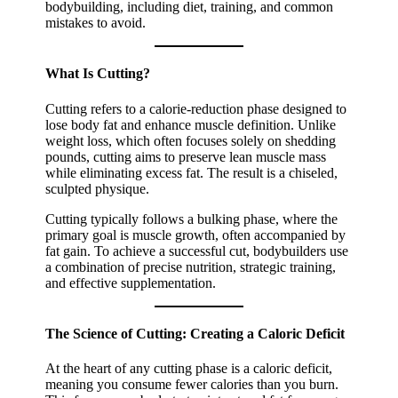
bodybuilding, including diet, training, and common
mistakes to avoid.
What Is Cutting?
Cutting refers to a calorie-reduction phase designed to
lose body fat and enhance muscle definition. Unlike
weight loss, which often focuses solely on shedding
pounds, cutting aims to preserve lean muscle mass
while eliminating excess fat. The result is a chiseled,
sculpted physique.
Cutting typically follows a bulking phase, where the
primary goal is muscle growth, often accompanied by
fat gain. To achieve a successful cut, bodybuilders use
a combination of precise nutrition, strategic training,
and effective supplementation.
The Science of Cutting: Creating a Caloric Deficit
At the heart of any cutting phase is a caloric deficit,
meaning you consume fewer calories than you burn.