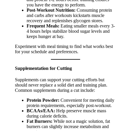
you have the energy to perform.
Post-Workout Nutrition:
Consuming protein
and carbs after workouts kickstarts muscle
recovery and replenishes glycogen stores.
Frequent Meals:
Eating smaller meals every 3-
4 hours helps stabilize blood sugar levels and
keeps hunger at bay.
Experiment with meal timing to find what works best
for your schedule and preferences.
Supplementation for Cutting
Supplements can support your cutting efforts but
should never replace a solid diet and training plan.
Common supplements during a cut include:
Protein Powder:
Convenient for meeting daily
protein requirements, especially post-workout.
BCAAs/EAA:
Help preserve muscle mass
during calorie deficits.
Fat Burners:
While not a magic solution, fat
burners can slightly increase metabolism and