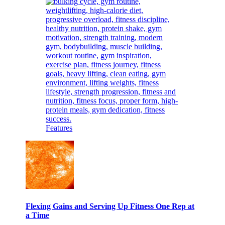
Features
Flexing Gains and Serving Up Fitness One Rep at
a Time