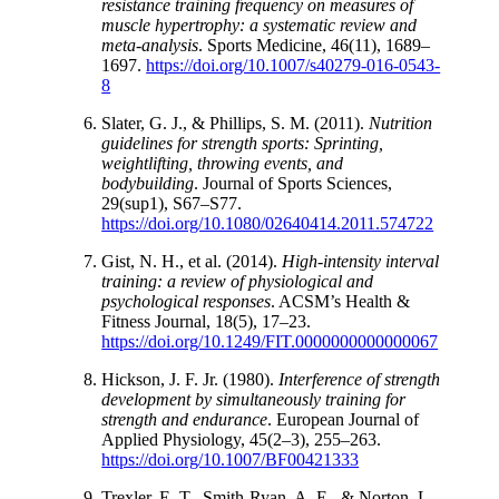
resistance training frequency on measures of
muscle hypertrophy: a systematic review and
meta-analysis
. Sports Medicine, 46(11), 1689–
1697.
https://doi.org/10.1007/s40279-016-0543-
8
Slater, G. J., & Phillips, S. M. (2011).
Nutrition
guidelines for strength sports: Sprinting,
weightlifting, throwing events, and
bodybuilding
. Journal of Sports Sciences,
29(sup1), S67–S77.
https://doi.org/10.1080/02640414.2011.574722
Gist, N. H., et al. (2014).
High-intensity interval
training: a review of physiological and
psychological responses
. ACSM’s Health &
Fitness Journal, 18(5), 17–23.
https://doi.org/10.1249/FIT.0000000000000067
Hickson, J. F. Jr. (1980).
Interference of strength
development by simultaneously training for
strength and endurance
. European Journal of
Applied Physiology, 45(2–3), 255–263.
https://doi.org/10.1007/BF00421333
Trexler, E. T., Smith-Ryan, A. E., & Norton, L.