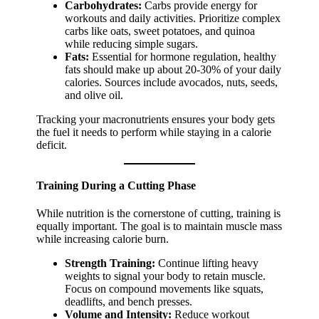
Carbohydrates:
Carbs provide energy for
workouts and daily activities. Prioritize complex
carbs like oats, sweet potatoes, and quinoa
while reducing simple sugars.
Fats:
Essential for hormone regulation, healthy
fats should make up about 20-30% of your daily
calories. Sources include avocados, nuts, seeds,
and olive oil.
Tracking your macronutrients ensures your body gets
the fuel it needs to perform while staying in a calorie
deficit.
Training During a Cutting Phase
While nutrition is the cornerstone of cutting, training is
equally important. The goal is to maintain muscle mass
while increasing calorie burn.
Strength Training:
Continue lifting heavy
weights to signal your body to retain muscle.
Focus on compound movements like squats,
deadlifts, and bench presses.
Volume and Intensity:
Reduce workout