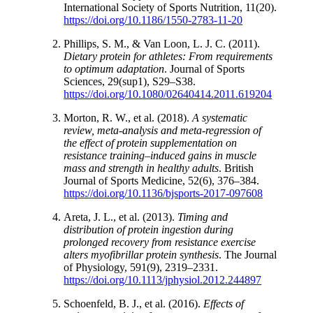
International Society of Sports Nutrition, 11(20).
https://doi.org/10.1186/1550-2783-11-20
Phillips, S. M., & Van Loon, L. J. C. (2011).
Dietary protein for athletes: From requirements
to optimum adaptation
. Journal of Sports
Sciences, 29(sup1), S29–S38.
https://doi.org/10.1080/02640414.2011.619204
Morton, R. W., et al. (2018).
A systematic
review, meta-analysis and meta-regression of
the effect of protein supplementation on
resistance training–induced gains in muscle
mass and strength in healthy adults
. British
Journal of Sports Medicine, 52(6), 376–384.
https://doi.org/10.1136/bjsports-2017-097608
Areta, J. L., et al. (2013).
Timing and
distribution of protein ingestion during
prolonged recovery from resistance exercise
alters myofibrillar protein synthesis
. The Journal
of Physiology, 591(9), 2319–2331.
https://doi.org/10.1113/jphysiol.2012.244897
Schoenfeld, B. J., et al. (2016).
Effects of