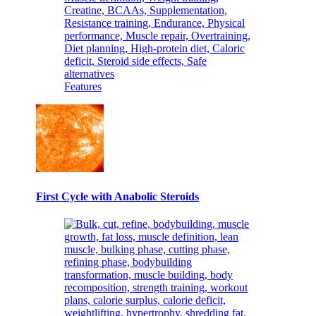
Features
First Cycle with Anabolic Steroids