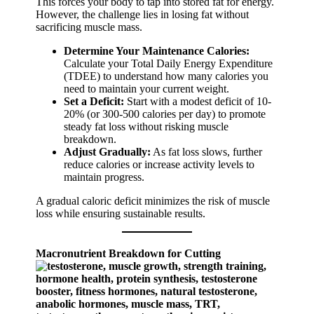
This forces your body to tap into stored fat for energy.
However, the challenge lies in losing fat without
sacrificing muscle mass.
Determine Your Maintenance Calories:
Calculate your Total Daily Energy Expenditure
(TDEE) to understand how many calories you
need to maintain your current weight.
Set a Deficit:
Start with a modest deficit of 10-
20% (or 300-500 calories per day) to promote
steady fat loss without risking muscle
breakdown.
Adjust Gradually:
As fat loss slows, further
reduce calories or increase activity levels to
maintain progress.
A gradual caloric deficit minimizes the risk of muscle
loss while ensuring sustainable results.
Macronutrient Breakdown for Cutting