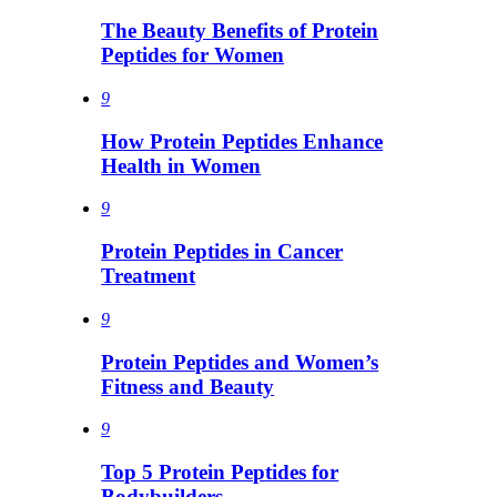
The Beauty Benefits of Protein
Peptides for Women
9
How Protein Peptides Enhance
Health in Women
9
Protein Peptides in Cancer
Treatment
9
Protein Peptides and Women’s
Fitness and Beauty
9
Top 5 Protein Peptides for
Bodybuilders