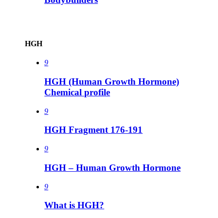
HGH
9
HGH (Human Growth Hormone)
Chemical profile
9
HGH Fragment 176-191
9
HGH – Human Growth Hormone
9
What is HGH?