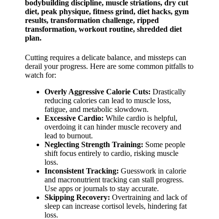
Cutting requires a delicate balance, and missteps can
derail your progress. Here are some common pitfalls to
watch for:
Overly Aggressive Calorie Cuts:
Drastically
reducing calories can lead to muscle loss,
fatigue, and metabolic slowdown.
Excessive Cardio:
While cardio is helpful,
overdoing it can hinder muscle recovery and
lead to burnout.
Neglecting Strength Training:
Some people
shift focus entirely to cardio, risking muscle
loss.
Inconsistent Tracking:
Guesswork in calorie
and macronutrient tracking can stall progress.
Use apps or journals to stay accurate.
Skipping Recovery:
Overtraining and lack of
sleep can increase cortisol levels, hindering fat
loss.