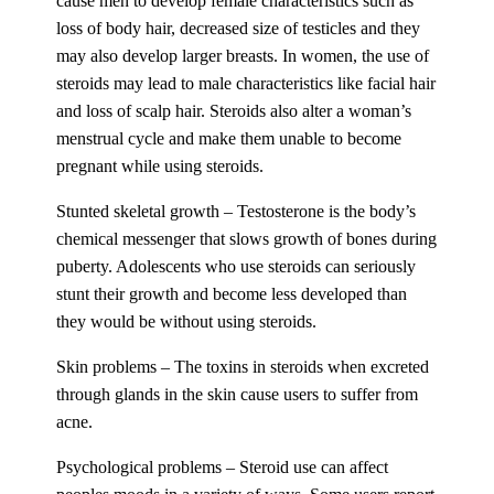
cause men to develop female characteristics such as
loss of body hair, decreased size of testicles and they
may also develop larger breasts. In women, the use of
steroids may lead to male characteristics like facial hair
and loss of scalp hair. Steroids also alter a woman’s
menstrual cycle and make them unable to become
pregnant while using steroids.
Stunted skeletal growth – Testosterone is the body’s
chemical messenger that slows growth of bones during
puberty. Adolescents who use steroids can seriously
stunt their growth and become less developed than
they would be without using steroids.
Skin problems – The toxins in steroids when excreted
through glands in the skin cause users to suffer from
acne.
Psychological problems – Steroid use can affect