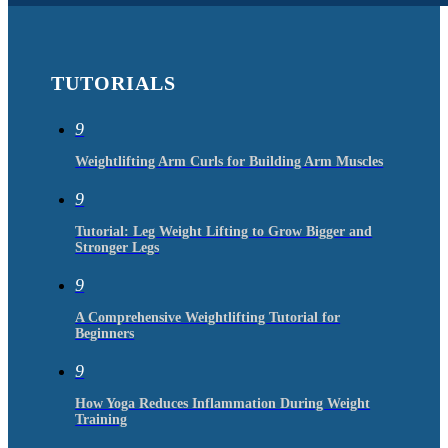
TUTORIALS
9
Weightlifting Arm Curls for Building Arm Muscles
9
Tutorial: Leg Weight Lifting to Grow Bigger and
Stronger Legs
9
A Comprehensive Weightlifting Tutorial for
Beginners
9
How Yoga Reduces Inflammation During Weight
Training