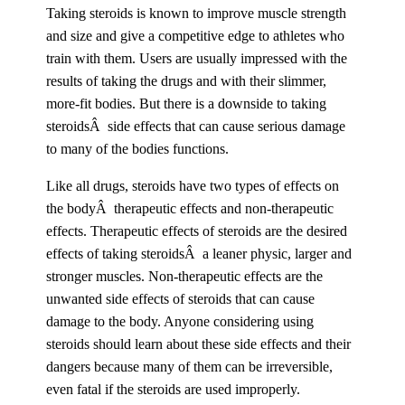
Taking steroids is known to improve muscle strength
and size and give a competitive edge to athletes who
train with them. Users are usually impressed with the
results of taking the drugs and with their slimmer,
more-fit bodies. But there is a downside to taking
steroidsÂ side effects that can cause serious damage
to many of the bodies functions.
Like all drugs, steroids have two types of effects on
the bodyÂ therapeutic effects and non-therapeutic
effects. Therapeutic effects of steroids are the desired
effects of taking steroidsÂ a leaner physic, larger and
stronger muscles. Non-therapeutic effects are the
unwanted side effects of steroids that can cause
damage to the body. Anyone considering using
steroids should learn about these side effects and their
dangers because many of them can be irreversible,
even fatal if the steroids are used improperly.