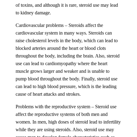
of toxins, and although it is rare, steroid use may lead
to kidney damage.
Cardiovascular problems – Steroids affect the
cardiovascular system in many ways. Steroids can
raise cholesterol levels in the body, which can lead to
blocked arteries around the heart or blood clots
throughout the body, including the brain. Also, steroid
use can lead to cardiomyopathy where the heart
muscle grows larger and weaker and is unable to
pump blood throughout the body. Finally, steroid use
can lead to high blood pressure, which is the leading
cause of heart attacks and strokes.
Problems with the reproductive system – Steroid use
affect the reproductive systems of both men and
women. In men, high doses of steroid lead to infertility
while they are using steroids. Also, steroid use may