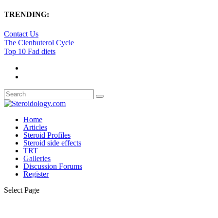
TRENDING:
Contact Us
The Clenbuterol Cycle
Top 10 Fad diets
Home
Articles
Steroid Profiles
Steroid side effects
TRT
Galleries
Discussion Forums
Register
Select Page