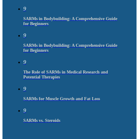
9
SARMs in Bodybuilding: A Comprehensive Guide
for Beginners
9
SARMs in Bodybuilding: A Comprehensive Guide
for Beginners
9
The Role of SARMs in Medical Research and
Potential Therapies
9
SARMs for Muscle Growth and Fat Loss
9
SARMs vs. Steroids