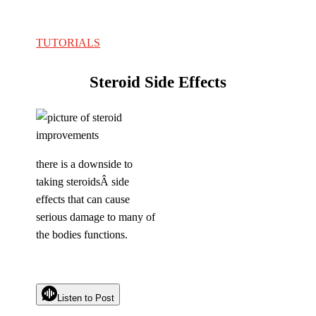
TUTORIALS
Steroid Side Effects
there is a downside to
taking steroidsÂ side
effects that can cause
serious damage to many of
the bodies functions.
Listen to Post