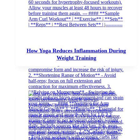
How Yoga Reduces Inflammation During
Weight Training