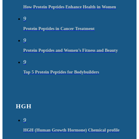
How Protein Peptides Enhance Health in Women
9
Protein Peptides in Cancer Treatment
9
Protein Peptides and Women’s Fitness and Beauty
9
Top 5 Protein Peptides for Bodybuilders
HGH
9
HGH (Human Growth Hormone) Chemical profile