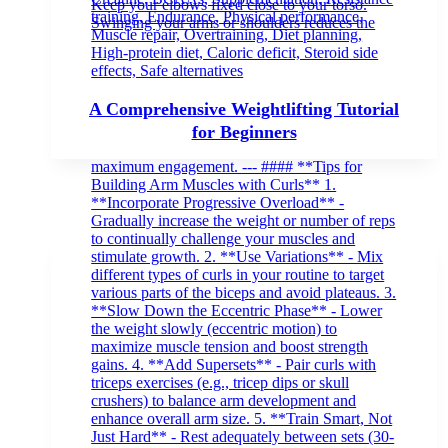
A Comprehensive Weightlifting Tutorial
for Beginners