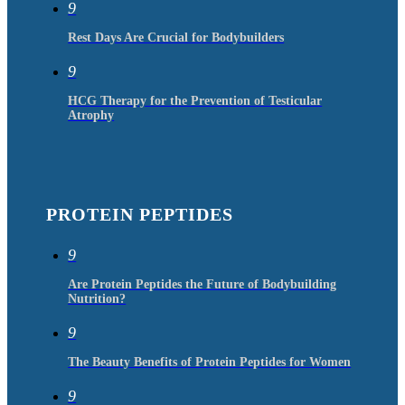
9
Rest Days Are Crucial for Bodybuilders
9
HCG Therapy for the Prevention of Testicular
Atrophy
PROTEIN PEPTIDES
9
Are Protein Peptides the Future of Bodybuilding
Nutrition?
9
The Beauty Benefits of Protein Peptides for Women
9