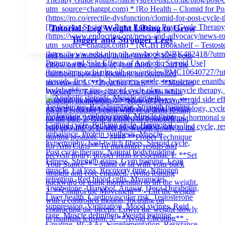
Tutorial: Leg Weight Lifting to Grow
Bigger and Stronger Legs