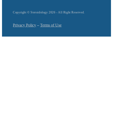
Copyright © Steroidology 2026 - All Right Reserved.
Privacy Policy
–
Terms of Use