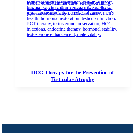
HCG Therapy for the Prevention of
Testicular Atrophy