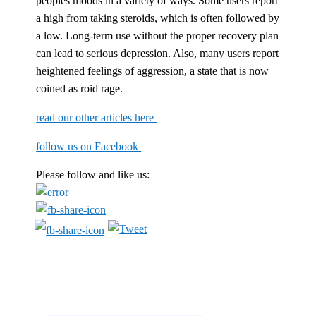
peoples moods in a variety of ways. Some users report
a high from taking steroids, which is often followed by
a low. Long-term use without the proper recovery plan
can lead to serious depression. Also, many users report
heightened feelings of aggression, a state that is now
coined as roid rage.
read our other articles here
follow us on Facebook
Please follow and like us: