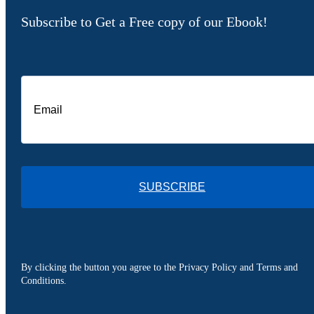
Subscribe to Get a Free copy of our Ebook!
SUBSCRIBE
By clicking the button you agree to the Privacy Policy and Terms and
Conditions.