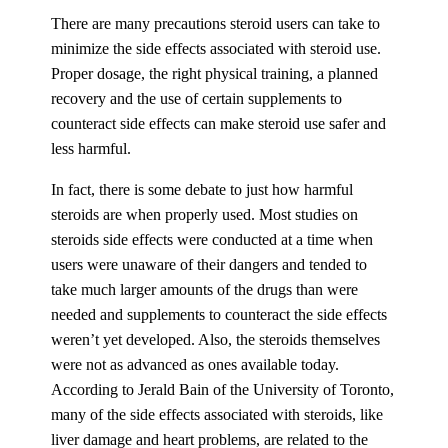
There are many precautions steroid users can take to
minimize the side effects associated with steroid use.
Proper dosage, the right physical training, a planned
recovery and the use of certain supplements to
counteract side effects can make steroid use safer and
less harmful.
In fact, there is some debate to just how harmful
steroids are when properly used. Most studies on
steroids side effects were conducted at a time when
users were unaware of their dangers and tended to
take much larger amounts of the drugs than were
needed and supplements to counteract the side effects
weren’t yet developed. Also, the steroids themselves
were not as advanced as ones available today.
According to Jerald Bain of the University of Toronto,
many of the side effects associated with steroids, like
liver damage and heart problems, are related to the