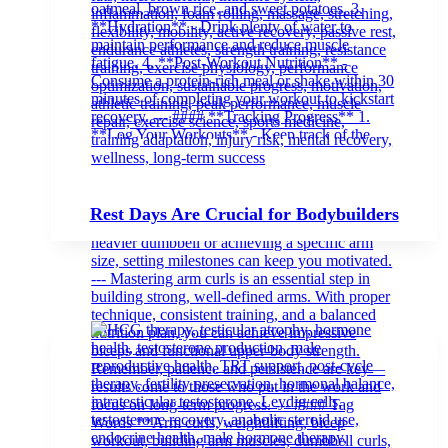
Rest Days Are Crucial for Bodybuilders