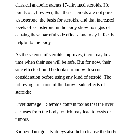
classical anabolic agents 17-alkylated steroids. He
points out, however, that these steroids are not pure
testosterone, the basis for steroids, and that increased
levels of testosterone in the body show no signs of
causing these harmful side effects, and may in fact be
helpful to the body.
As the science of steroids improves, there may be a
time when their use will be safe. But for now, their
side effects should be looked upon with serious
consideration before using any kind of steroid. The
following are some of the known side effects of
steroids:
Liver damage – Steroids contain toxins that the liver
cleanses from the body, which may lead to cysts or
tumors.
Kidney damage – Kidneys also help cleanse the body