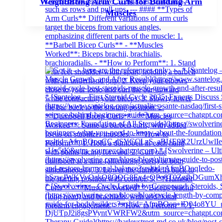
Weightlifting Arm Curls for Building Arm
Muscles