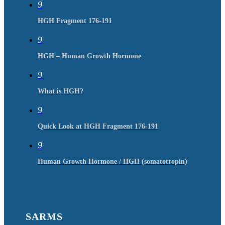
9
HGH Fragment 176-191
9
HGH – Human Growth Hormone
9
What is HGH?
9
Quick Look at HGH Fragment 176-191
9
Human Growth Hormone / HGH (somatotropin)
SARMS