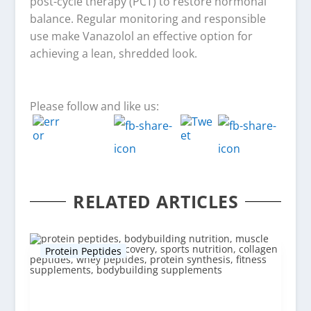
post-cycle therapy (PCT) to restore hormonal
balance. Regular monitoring and responsible
use make Vanazolol an effective option for
achieving a lean, shredded look.
Please follow and like us:
RELATED ARTICLES
Protein Peptides