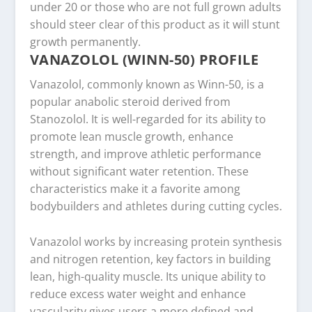
under 20 or those who are not full grown adults
should steer clear of this product as it will stunt
growth permanently.
VANAZOLOL (WINN-50) PROFILE
Vanazolol, commonly known as Winn-50, is a
popular anabolic steroid derived from
Stanozolol. It is well-regarded for its ability to
promote lean muscle growth, enhance
strength, and improve athletic performance
without significant water retention. These
characteristics make it a favorite among
bodybuilders and athletes during cutting cycles.
Vanazolol works by increasing protein synthesis
and nitrogen retention, key factors in building
lean, high-quality muscle. Its unique ability to
reduce excess water weight and enhance
vascularity gives users a more defined and