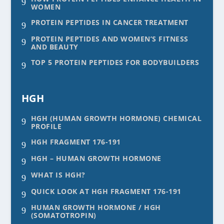
9
WOMEN
PROTEIN PEPTIDES IN CANCER TREATMENT
9
PROTEIN PEPTIDES AND WOMEN’S FITNESS
9
AND BEAUTY
TOP 5 PROTEIN PEPTIDES FOR BODYBUILDERS
9
HGH
HGH (HUMAN GROWTH HORMONE) CHEMICAL
9
PROFILE
HGH FRAGMENT 176-191
9
HGH – HUMAN GROWTH HORMONE
9
WHAT IS HGH?
9
QUICK LOOK AT HGH FRAGMENT 176-191
9
HUMAN GROWTH HORMONE / HGH
9
(SOMATOTROPIN)