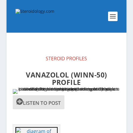
STEROID PROFILES
VANAZOLOL (WINN-50)
PROFILE
LISTEN TO POST