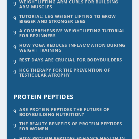
WEIGHTLIFTING ARM CURLS FOR BUILDING
9
ARM MUSCLES
TUTORIAL: LEG WEIGHT LIFTING TO GROW
9
BIGGER AND STRONGER LEGS
A COMPREHENSIVE WEIGHTLIFTING TUTORIAL
9
FOR BEGINNERS
HOW YOGA REDUCES INFLAMMATION DURING
9
WEIGHT TRAINING
REST DAYS ARE CRUCIAL FOR BODYBUILDERS
9
HCG THERAPY FOR THE PREVENTION OF
9
TESTICULAR ATROPHY
PROTEIN PEPTIDES
ARE PROTEIN PEPTIDES THE FUTURE OF
9
BODYBUILDING NUTRITION?
THE BEAUTY BENEFITS OF PROTEIN PEPTIDES
9
FOR WOMEN
HOW PROTEIN PEPTIDES ENHANCE HEALTH IN