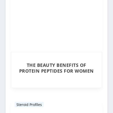
THE BEAUTY BENEFITS OF
PROTEIN PEPTIDES FOR WOMEN
Steroid Profiles