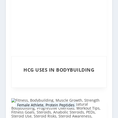
HCG USES IN BODYBUILDING
Female Athlete
,
Protein Peptides