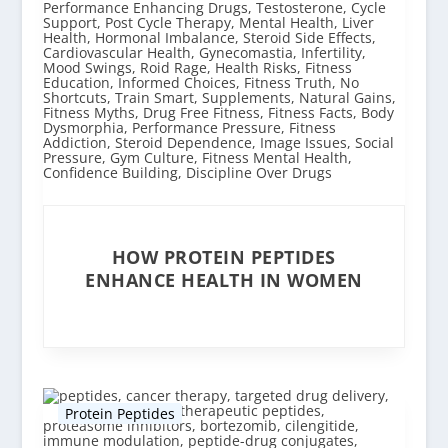
HOW PROTEIN PEPTIDES
ENHANCE HEALTH IN WOMEN
Protein Peptides