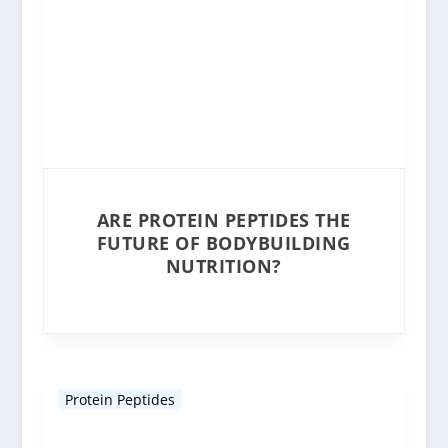
ARE PROTEIN PEPTIDES THE
FUTURE OF BODYBUILDING
NUTRITION?
Protein Peptides