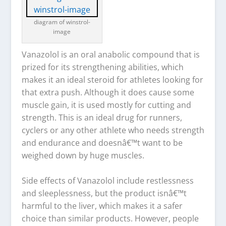
diagram of winstrol-
image
Vanazolol is an oral anabolic compound that is
prized for its strengthening abilities, which
makes it an ideal steroid for athletes looking for
that extra push. Although it does cause some
muscle gain, it is used mostly for cutting and
strength. This is an ideal drug for runners,
cyclers or any other athlete who needs strength
and endurance and doesnâ€™t want to be
weighed down by huge muscles.
Side effects of Vanazolol include restlessness
and sleeplessness, but the product isnâ€™t
harmful to the liver, which makes it a safer
choice than similar products. However, people