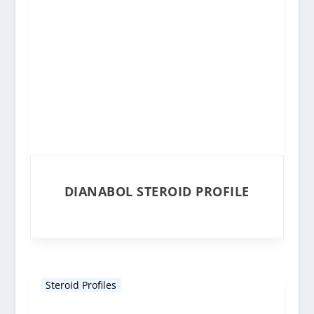
DIANABOL STEROID PROFILE
Steroid Profiles