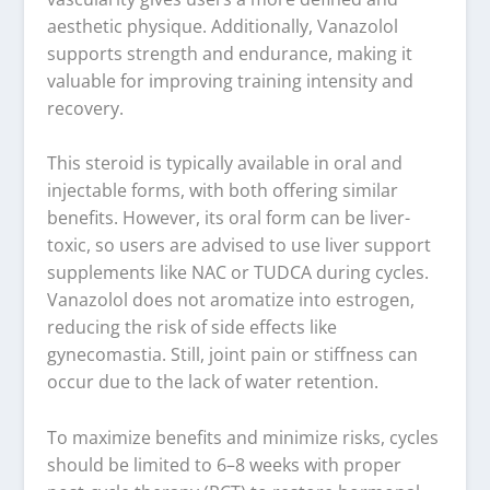
aesthetic physique. Additionally, Vanazolol
supports strength and endurance, making it
valuable for improving training intensity and
recovery.
This steroid is typically available in oral and
injectable forms, with both offering similar
benefits. However, its oral form can be liver-
toxic, so users are advised to use liver support
supplements like NAC or TUDCA during cycles.
Vanazolol does not aromatize into estrogen,
reducing the risk of side effects like
gynecomastia. Still, joint pain or stiffness can
occur due to the lack of water retention.
To maximize benefits and minimize risks, cycles
should be limited to 6–8 weeks with proper