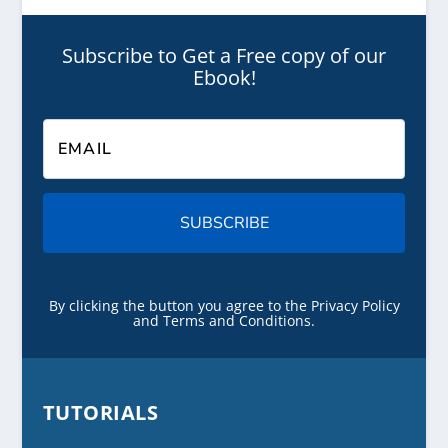
Subscribe to Get a Free copy of our
Ebook!
SUBSCRIBE
By clicking the button you agree to the Privacy Policy
and Terms and Conditions.
TUTORIALS