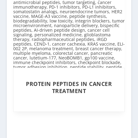
PROTEIN PEPTIDES IN CANCER
TREATMENT