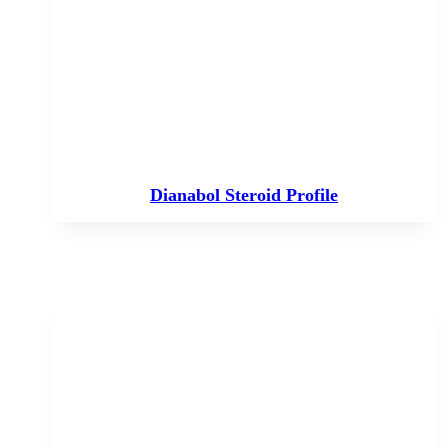
Dianabol Steroid Profile