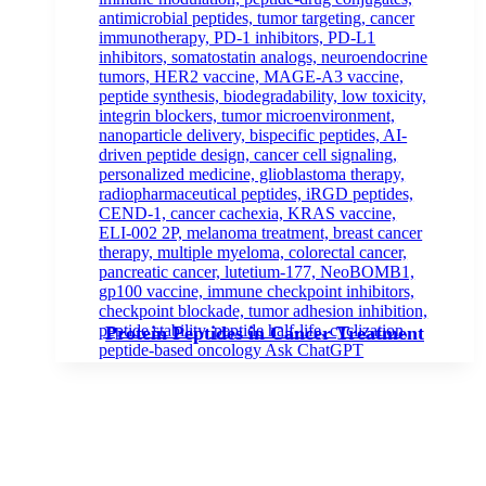
Protein Peptides in Cancer Treatment