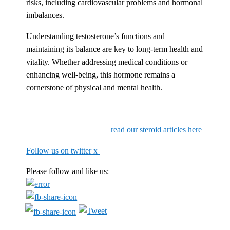
risks, including cardiovascular problems and hormonal
imbalances.
Understanding testosterone’s functions and
maintaining its balance are key to long-term health and
vitality. Whether addressing medical conditions or
enhancing well-being, this hormone remains a
cornerstone of physical and mental health.
read our steroid articles here
Follow us on twitter x
Please follow and like us: