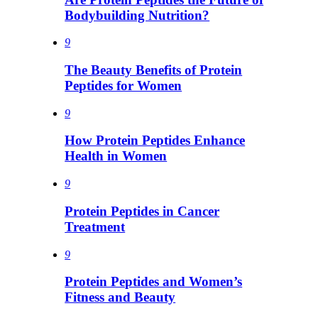
Bodybuilding Nutrition?
9
The Beauty Benefits of Protein
Peptides for Women
9
How Protein Peptides Enhance
Health in Women
9
Protein Peptides in Cancer
Treatment
9
Protein Peptides and Women’s
Fitness and Beauty