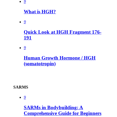
9
What is HGH?
9
Quick Look at HGH Fragment 176-
191
9
Human Growth Hormone / HGH
(somatotropin)
SARMS
9
SARMs in Bodybuilding: A
Comprehensive Guide for Beginners