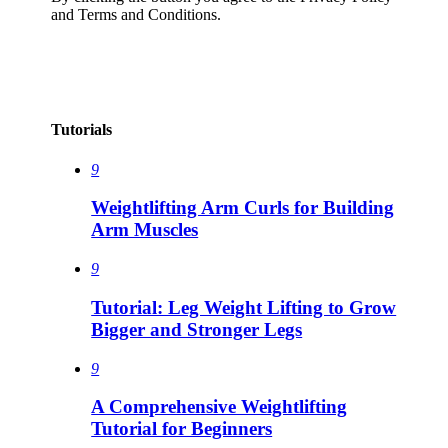
and Terms and Conditions.
Tutorials
9
Weightlifting Arm Curls for Building
Arm Muscles
9
Tutorial: Leg Weight Lifting to Grow
Bigger and Stronger Legs
9
A Comprehensive Weightlifting
Tutorial for Beginners