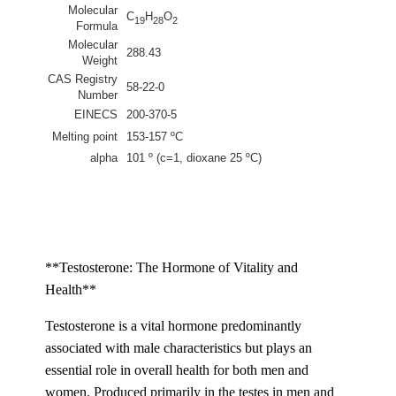
Molecular
C
H
O
19
28
2
Formula
Molecular
288.43
Weight
CAS Registry
58-22-0
Number
EINECS
200-370-5
Melting point
153-157 ºC
alpha
101 º (c=1, dioxane 25 ºC)
**Testosterone: The Hormone of Vitality and
Health**
Testosterone is a vital hormone predominantly
associated with male characteristics but plays an
essential role in overall health for both men and
women. Produced primarily in the testes in men and