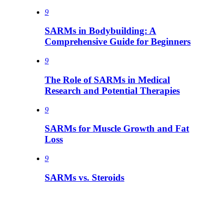
9
SARMs in Bodybuilding: A
Comprehensive Guide for Beginners
9
The Role of SARMs in Medical
Research and Potential Therapies
9
SARMs for Muscle Growth and Fat
Loss
9
SARMs vs. Steroids