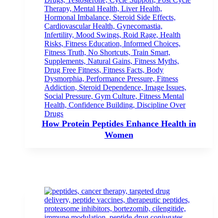
How Protein Peptides Enhance Health in
Women