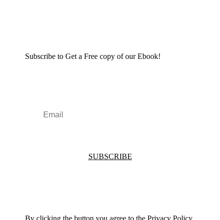
Subscribe to Get a Free copy of our Ebook!
SUBSCRIBE
By clicking the button you agree to the Privacy Policy