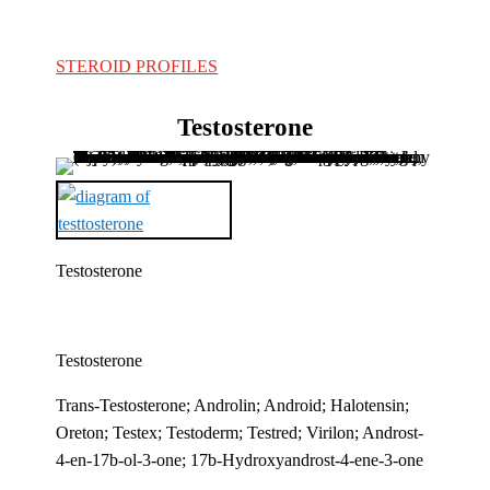
STEROID PROFILES
Testosterone
Testosterone
Testosterone
Trans-Testosterone; Androlin; Android; Halotensin;
Oreton; Testex; Testoderm; Testred; Virilon; Androst-
4-en-17b-ol-3-one; 17b-Hydroxyandrost-4-ene-3-one