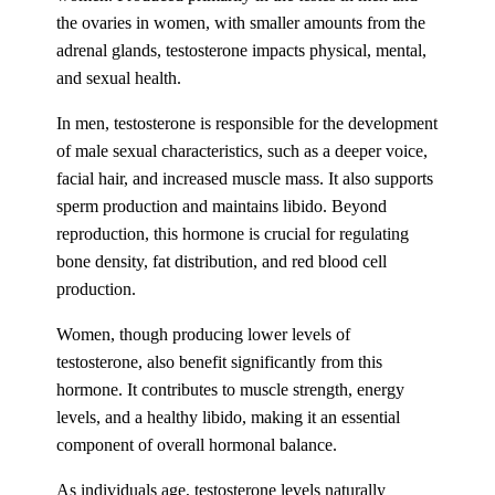
the ovaries in women, with smaller amounts from the
adrenal glands, testosterone impacts physical, mental,
and sexual health.
In men, testosterone is responsible for the development
of male sexual characteristics, such as a deeper voice,
facial hair, and increased muscle mass. It also supports
sperm production and maintains libido. Beyond
reproduction, this hormone is crucial for regulating
bone density, fat distribution, and red blood cell
production.
Women, though producing lower levels of
testosterone, also benefit significantly from this
hormone. It contributes to muscle strength, energy
levels, and a healthy libido, making it an essential
component of overall hormonal balance.
As individuals age, testosterone levels naturally