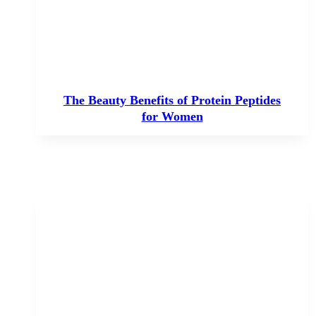
The Beauty Benefits of Protein Peptides
for Women