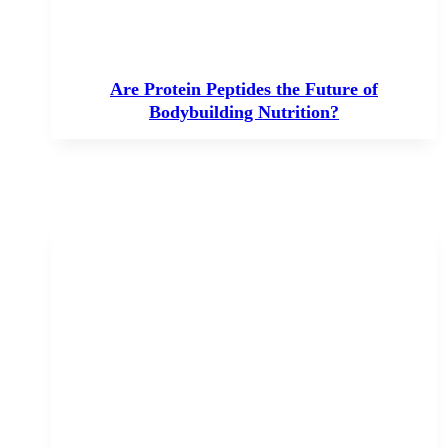
Are Protein Peptides the Future of
Bodybuilding Nutrition?