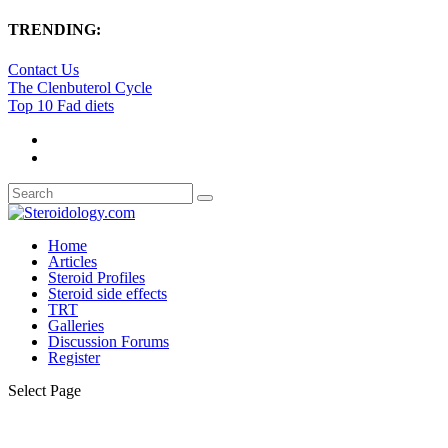
TRENDING:
Contact Us
The Clenbuterol Cycle
Top 10 Fad diets
Home
Articles
Steroid Profiles
Steroid side effects
TRT
Galleries
Discussion Forums
Register
Select Page