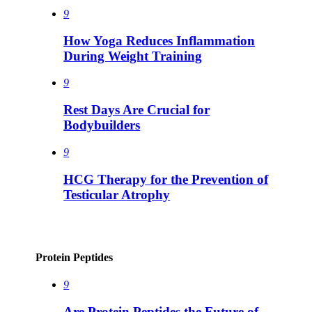
9
How Yoga Reduces Inflammation
During Weight Training
9
Rest Days Are Crucial for
Bodybuilders
9
HCG Therapy for the Prevention of
Testicular Atrophy
Protein Peptides
9
Are Protein Peptides the Future of