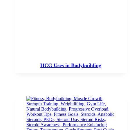
HCG Uses in Bodybuilding