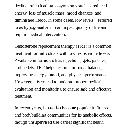
decline, often leading to symptoms such as reduced
energy, loss of muscle mass, mood changes, and
diminished libido. In some cases, low levels—referred
to as hypogonadism—can impact quality of life and
require medical intervention.
Testosterone replacement therapy (TRT) is a common
treatment for individuals with low testosterone levels.
Available in forms such as injections, gels, patches,
and pellets, TRT helps restore hormonal balance,
improving energy, mood, and physical performance.
However, it is crucial to undergo proper medical
evaluation and monitoring to ensure safe and effective
treatment.
In recent years, it has also become popular in fitness
and bodybuilding communities for its anabolic effects,
though unsupervised use carries significant health