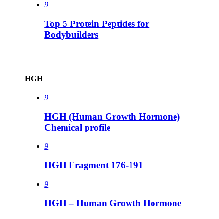
9
Top 5 Protein Peptides for
Bodybuilders
HGH
9
HGH (Human Growth Hormone)
Chemical profile
9
HGH Fragment 176-191
9
HGH – Human Growth Hormone