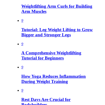
Weightlifting Arm Curls for Building
Arm Muscles
9
Tutorial: Leg Weight Lifting to Grow
Bigger and Stronger Legs
9
A Comprehensive Weightlifting
Tutorial for Beginners
9
How Yoga Reduces Inflammation
During Weight Training
9
Rest Days Are Crucial for
Bodybuilders