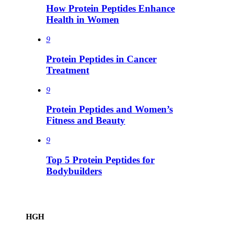
How Protein Peptides Enhance
Health in Women
9
Protein Peptides in Cancer
Treatment
9
Protein Peptides and Women’s
Fitness and Beauty
9
Top 5 Protein Peptides for
Bodybuilders
HGH