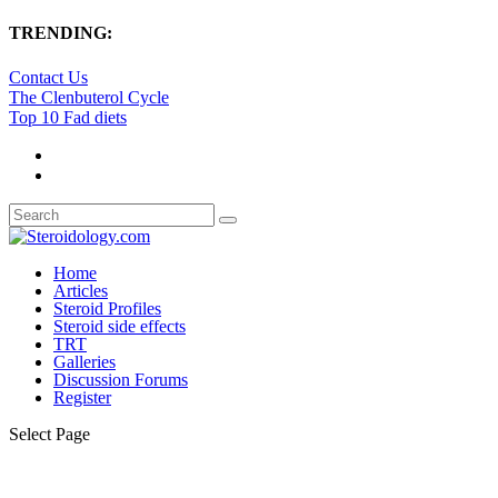
TRENDING:
Contact Us
The Clenbuterol Cycle
Top 10 Fad diets
Home
Articles
Steroid Profiles
Steroid side effects
TRT
Galleries
Discussion Forums
Register
Select Page