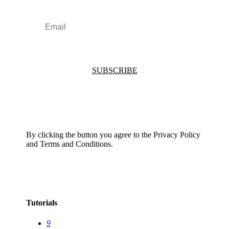
SUBSCRIBE
By clicking the button you agree to the Privacy Policy
and Terms and Conditions.
Tutorials
9