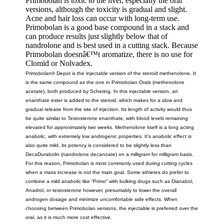
Primobolan is toxic to the liver, especially the oral
versions, although the toxicity is gradual and slight.
Acne and hair loss can occur with long-term use.
Primobolan is a good base compound in a stack and
can produce results just slightly below that of
nandrolone and is best used in a cutting stack. Because
Primobolan doesnâ€™t aromatize, there is no use for
Clomid or Nolvadex.
Primobolan® Depot is the injectable version of the steroid methenolone. It
is the same compound as the one in Primobolan Orals (methenolone
acetate), both produced by Schering. In this injectable version, an
enanthate ester is added to the steroid, which makes for a slow and
gradual release from the site of injection. Its length of activity would thus
be quite similar to Testosterone enanthate, with blood levels remaining
elevated for approximately two weeks. Methenolone itself is a long acting
anabolic, with extremely low androgenic properties. It’s anabolic effect is
also quite mild, its potency is considered to be slightly less than
DecaDurabolin (nandrolone decanoate) on a milligram for milligram basis.
For this reason, Primobolan is most commonly used during cutting cycles
when a mass increase is not the main goal. Some athletes do prefer to
combine a mild anabolic like “Primo” with bulking drugs such as Dianabol,
Anadrol, or testosterone however, presumably to lower the overall
androgen dosage and minimize uncomfortable side effects. When
choosing between Primobolan versions, the injectable is preferred over the
oral, as it is much more cost effective.