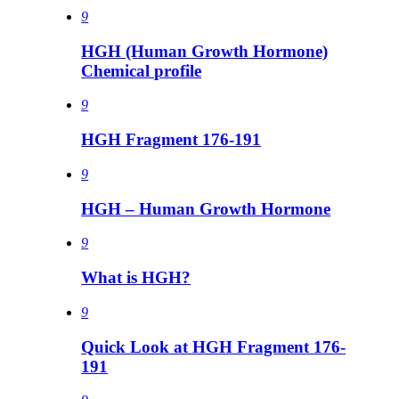
9
HGH (Human Growth Hormone)
Chemical profile
9
HGH Fragment 176-191
9
HGH – Human Growth Hormone
9
What is HGH?
9
Quick Look at HGH Fragment 176-
191