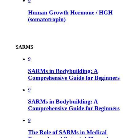
9
Human Growth Hormone / HGH
(somatotropin)
SARMS
9
SARMs in Bodybuilding: A
Comprehensive Guide for Beginners
9
SARMs in Bodybuilding: A
Comprehensive Guide for Beginners
9
The Role of SARMs in Medical