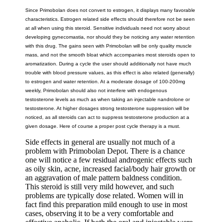
Since Primobolan does not convert to estrogen, it displays many favorable
characteristics. Estrogen related side effects should therefore not be seen
at all when using this steroid. Sensitive individuals need not worry about
developing gynecomastia, nor should they be noticing any water retention
with this drug. The gains seen with Primobolan will be only quality muscle
mass, and not the smooth bloat which accompanies most steroids open to
aromatization. During a cycle the user should additionally not have much
trouble with blood pressure values, as this effect is also related (generally)
to estrogen and water retention. At a moderate dosage of 100-200mg
weekly, Primobolan should also not interfere with endogenous
testosterone levels as much as when taking an injectable nandrolone or
testosterone. At higher dosages strong testosterone suppression will be
noticed, as all steroids can act to suppress testosterone production at a
given dosage. Here of course a proper post cycle therapy is a must.
Side effects in general are usually not much of a
problem with Primobolan Depot. There is a chance
one will notice a few residual androgenic effects such
as oily skin, acne, increased facial/body hair growth or
an aggravation of male pattern baldness condition.
This steroid is still very mild however, and such
problems are typically dose related. Women will in
fact find this preparation mild enough to use in most
cases, observing it to be a very comfortable and