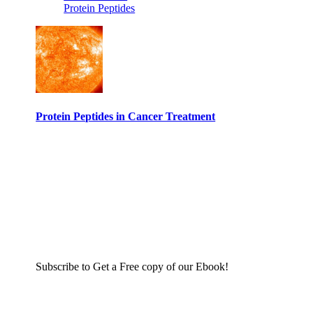
Protein Peptides
Protein Peptides in Cancer Treatment
Subscribe to Get a Free copy of our Ebook!