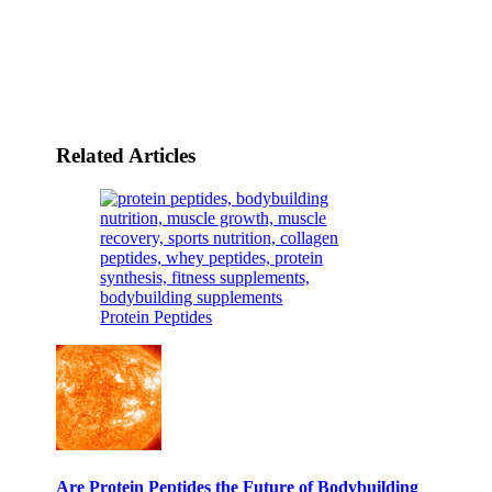
Related Articles
Protein Peptides
Are Protein Peptides the Future of Bodybuilding