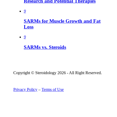
Research and Potential Therapies
9
SARMs for Muscle Growth and Fat
Loss
9
SARMs vs. Steroids
Copyright © Steroidology 2026 - All Right Reserved.
Privacy Policy
–
Terms of Use