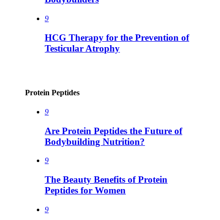
9
HCG Therapy for the Prevention of
Testicular Atrophy
Protein Peptides
9
Are Protein Peptides the Future of
Bodybuilding Nutrition?
9
The Beauty Benefits of Protein
Peptides for Women
9