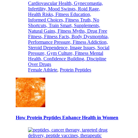
Female Athlete
,
Protein Peptides
How Protein Peptides Enhance Health in Women