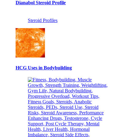
Dianabol Steroid Profile
Steroid Profiles
HCG Uses in Bodybuilding