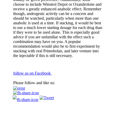
choose to include Winstrol Depot or Oxandrolone and
receive a greatly enhanced anabolic effect. Remember
though, androgenic activity can be a concern and
should be watched, particularly when more than one
anabolic is used at a time. If stacking, it would be best
to use a much lower starting dosage for each drug than
if they were to be used alone. This is especially good
advice if you are unfamiliar with the effect such a
combination may have on you. A popular
recommendation would also be to first experiment by
stacking with oral Primobolan, and later venture into
the injectable if this is still necessary.
follow us on Facebook
Please follow and like us: