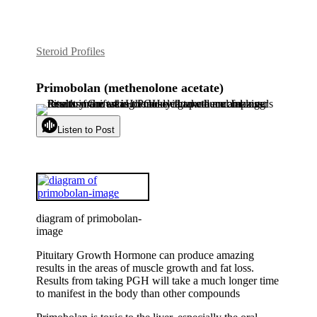
Steroid Profiles
Primobolan (methenolone acetate)
Listen to Post
diagram of primobolan-
image
Pituitary Growth Hormone can produce amazing
results in the areas of muscle growth and fat loss.
Results from taking PGH will take a much longer time
to manifest in the body than other compounds