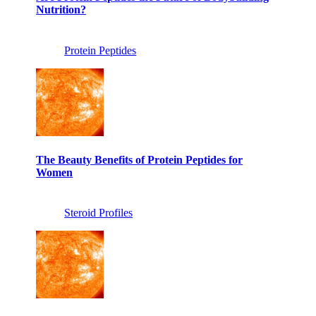
Nutrition?
Protein Peptides
The Beauty Benefits of Protein Peptides for
Women
Steroid Profiles