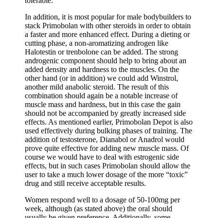
tolerable.
In addition, it is most popular for male bodybuilders to
stack Primobolan with other steroids in order to obtain
a faster and more enhanced effect. During a dieting or
cutting phase, a non-aromatizing androgen like
Halotestin or trenbolone can be added. The strong
androgenic component should help to bring about an
added density and hardness to the muscles. On the
other hand (or in addition) we could add Winstrol,
another mild anabolic steroid. The result of this
combination should again be a notable increase of
muscle mass and hardness, but in this case the gain
should not be accompanied by greatly increased side
effects. As mentioned earlier, Primobolan Depot is also
used effectively during bulking phases of training. The
addition of testosterone, Dianabol or Anadrol would
prove quite effective for adding new muscle mass. Of
course we would have to deal with estrogenic side
effects, but in such cases Primobolan should allow the
user to take a much lower dosage of the more “toxic”
drug and still receive acceptable results.
Women respond well to a dosage of 50-100mg per
week, although (as stated above) the oral should
usually be given preference. Additionally, some