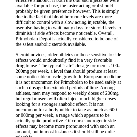
effective anabolic. If both the oral and injectable were
available for purchase, the faster acting oral should
probably be given preference however. This is simply
due to the fact that blood hormone levels are more
difficult to control with a slow acting injectable, the
user also having to wait many days for steroid levels to
diminish if side effects become noticeable. Overall,
Primobolan Depot is actually considered to be one of
the safest anabolic steroids available.
Steroid novices, older athletes or those sensitive to side
effects would undoubtedly find it a very favorable
drug to use. The typical “safe” dosage for men is 100-
200mg per week, a level that should produce at least
some noticeable muscle growth. In European medicine
it is not uncommon for Primobolan to be used safely at
such a dosage for extended periods of time. Among
athletes, men may respond to weekly doses of 200mg
but regular users will often inject much higher doses
looking for a stronger anabolic effect. It is not
uncommon for a bodybuilder to take as much as 600
or 800mg per week, a range which appears to be
actually quite productive. Of course androgenic side
effects may become more pronounced with such an
amount, but in most instances it should still be quite