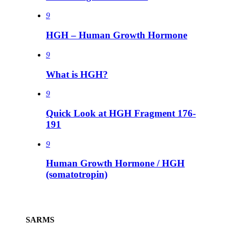
9
HGH – Human Growth Hormone
9
What is HGH?
9
Quick Look at HGH Fragment 176-
191
9
Human Growth Hormone / HGH
(somatotropin)
SARMS