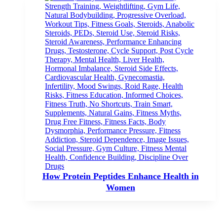
How Protein Peptides Enhance Health in
Women