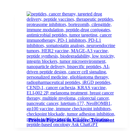
Protein Peptides in Cancer Treatment