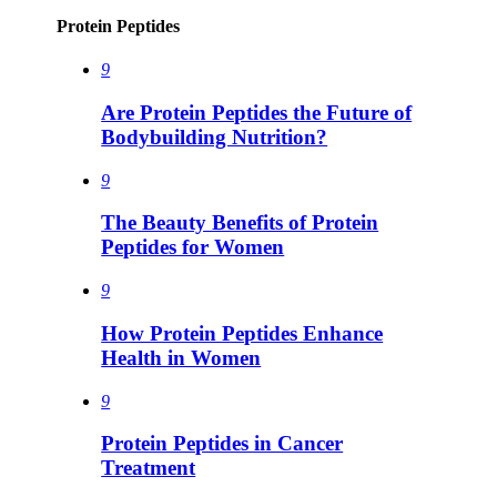
Protein Peptides
9
Are Protein Peptides the Future of
Bodybuilding Nutrition?
9
The Beauty Benefits of Protein
Peptides for Women
9
How Protein Peptides Enhance
Health in Women
9
Protein Peptides in Cancer
Treatment