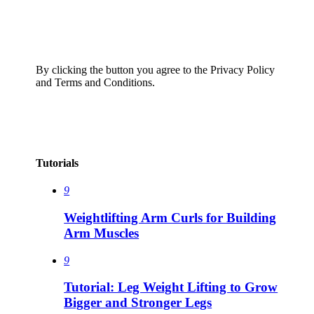
By clicking the button you agree to the Privacy Policy
and Terms and Conditions.
Tutorials
9
Weightlifting Arm Curls for Building
Arm Muscles
9
Tutorial: Leg Weight Lifting to Grow
Bigger and Stronger Legs