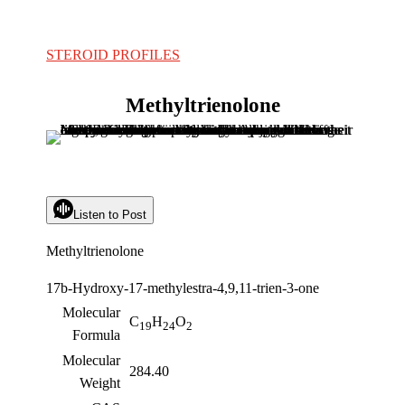
STEROID PROFILES
Methyltrienolone
Listen to Post
Methyltrienolone
17b-Hydroxy-17-methylestra-4,9,11-trien-3-one
Molecular
C
H
O
19
24
2
Formula
Molecular
284.40
Weight