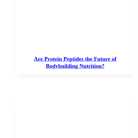
Are Protein Peptides the Future of
Bodybuilding Nutrition?