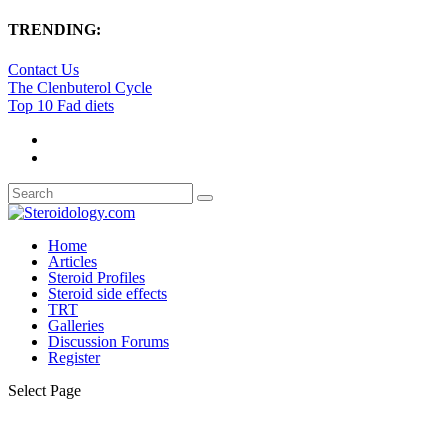
TRENDING:
Contact Us
The Clenbuterol Cycle
Top 10 Fad diets
Home
Articles
Steroid Profiles
Steroid side effects
TRT
Galleries
Discussion Forums
Register
Select Page