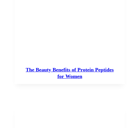
The Beauty Benefits of Protein Peptides
for Women