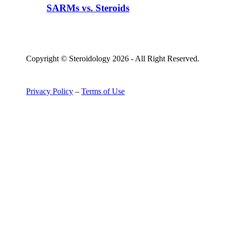
SARMs vs. Steroids
Copyright © Steroidology 2026 - All Right Reserved.
Privacy Policy
–
Terms of Use