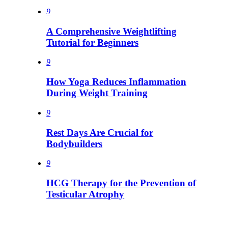
9
A Comprehensive Weightlifting
Tutorial for Beginners
9
How Yoga Reduces Inflammation
During Weight Training
9
Rest Days Are Crucial for
Bodybuilders
9
HCG Therapy for the Prevention of
Testicular Atrophy