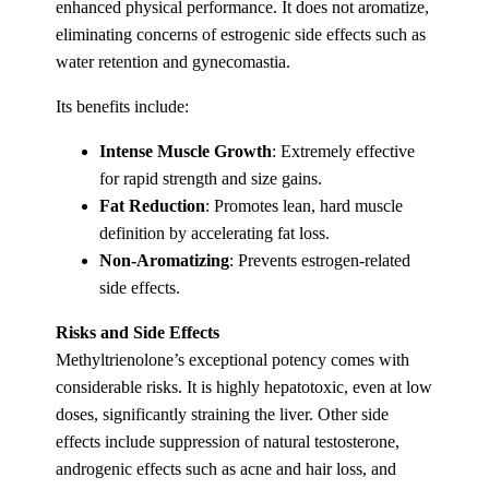
enhanced physical performance. It does not aromatize,
eliminating concerns of estrogenic side effects such as
water retention and gynecomastia.
Its benefits include:
Intense Muscle Growth
: Extremely effective
for rapid strength and size gains.
Fat Reduction
: Promotes lean, hard muscle
definition by accelerating fat loss.
Non-Aromatizing
: Prevents estrogen-related
side effects.
Risks and Side Effects
Methyltrienolone’s exceptional potency comes with
considerable risks. It is highly hepatotoxic, even at low
doses, significantly straining the liver. Other side
effects include suppression of natural testosterone,
androgenic effects such as acne and hair loss, and