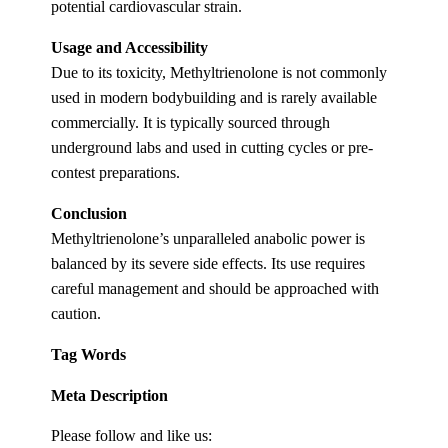
potential cardiovascular strain.
Usage and Accessibility
Due to its toxicity, Methyltrienolone is not commonly
used in modern bodybuilding and is rarely available
commercially. It is typically sourced through
underground labs and used in cutting cycles or pre-
contest preparations.
Conclusion
Methyltrienolone’s unparalleled anabolic power is
balanced by its severe side effects. Its use requires
careful management and should be approached with
caution.
Tag Words
Meta Description
Please follow and like us: