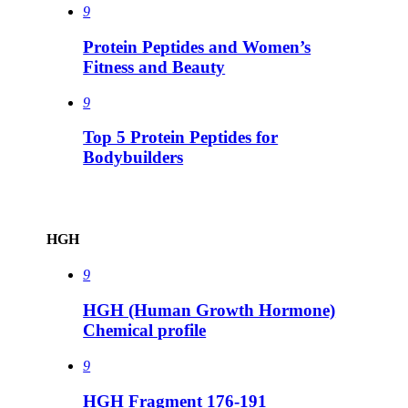
9
Protein Peptides and Women’s
Fitness and Beauty
9
Top 5 Protein Peptides for
Bodybuilders
HGH
9
HGH (Human Growth Hormone)
Chemical profile
9
HGH Fragment 176-191