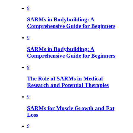
9
SARMs in Bodybuilding: A
Comprehensive Guide for Beginners
9
SARMs in Bodybuilding: A
Comprehensive Guide for Beginners
9
The Role of SARMs in Medical
Research and Potential Therapies
9
SARMs for Muscle Growth and Fat
Loss
9