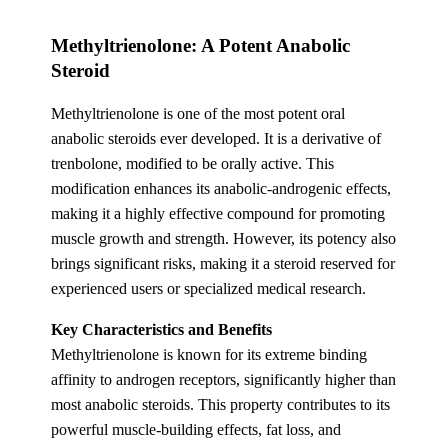
Methyltrienolone: A Potent Anabolic
Steroid
Methyltrienolone is one of the most potent oral
anabolic steroids ever developed. It is a derivative of
trenbolone, modified to be orally active. This
modification enhances its anabolic-androgenic effects,
making it a highly effective compound for promoting
muscle growth and strength. However, its potency also
brings significant risks, making it a steroid reserved for
experienced users or specialized medical research.
Key Characteristics and Benefits
Methyltrienolone is known for its extreme binding
affinity to androgen receptors, significantly higher than
most anabolic steroids. This property contributes to its
powerful muscle-building effects, fat loss, and