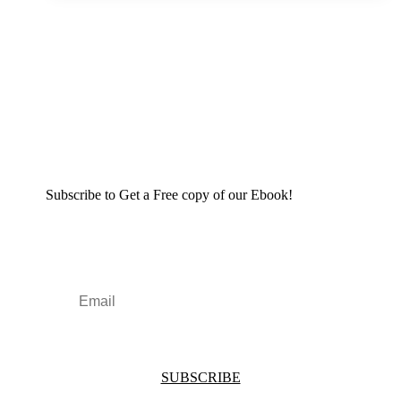
Subscribe to Get a Free copy of our Ebook!
SUBSCRIBE