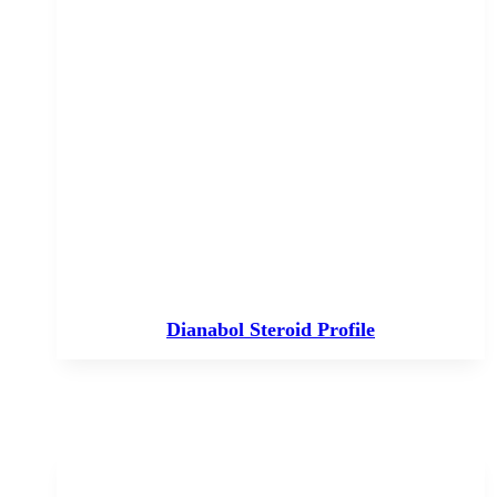
Dianabol Steroid Profile