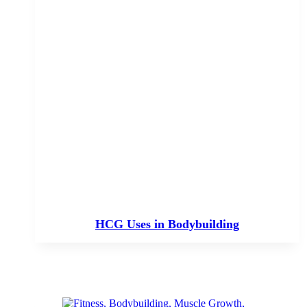
HCG Uses in Bodybuilding