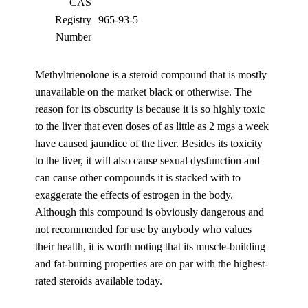
CAS
Registry
965-93-5
Number
Methyltrienolone is a steroid compound that is mostly
unavailable on the market black or otherwise. The
reason for its obscurity is because it is so highly toxic
to the liver that even doses of as little as 2 mgs a week
have caused jaundice of the liver. Besides its toxicity
to the liver, it will also cause sexual dysfunction and
can cause other compounds it is stacked with to
exaggerate the effects of estrogen in the body.
Although this compound is obviously dangerous and
not recommended for use by anybody who values
their health, it is worth noting that its muscle-building
and fat-burning properties are on par with the highest-
rated steroids available today.