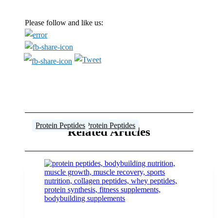
Please follow and like us:
Protein Peptides
Protein Peptides
Steroid Profiles
Steroid Profiles
Female Athlete
Protein Peptides
,
Protein Peptides
Related Articles