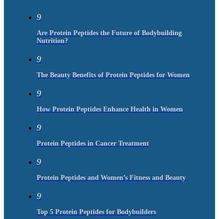
9
Are Protein Peptides the Future of Bodybuilding
Nutrition?
9
The Beauty Benefits of Protein Peptides for Women
9
How Protein Peptides Enhance Health in Women
9
Protein Peptides in Cancer Treatment
9
Protein Peptides and Women’s Fitness and Beauty
9
Top 5 Protein Peptides for Bodybuilders