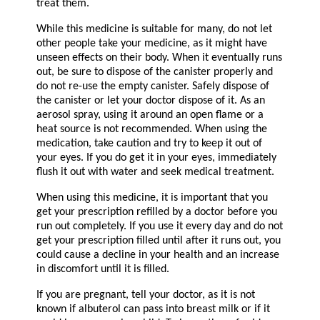
treat them.
While this medicine is suitable for many, do not let
other people take your medicine, as it might have
unseen effects on their body. When it eventually runs
out, be sure to dispose of the canister properly and
do not re-use the empty canister. Safely dispose of
the canister or let your doctor dispose of it. As an
aerosol spray, using it around an open flame or a
heat source is not recommended. When using the
medication, take caution and try to keep it out of
your eyes. If you do get it in your eyes, immediately
flush it out with water and seek medical treatment.
When using this medicine, it is important that you
get your prescription refilled by a doctor before you
run out completely. If you use it every day and do not
get your prescription filled until after it runs out, you
could cause a decline in your health and an increase
in discomfort until it is filled.
If you are pregnant, tell your doctor, as it is not
known if albuterol can pass into breast milk or if it