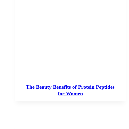
The Beauty Benefits of Protein Peptides
for Women