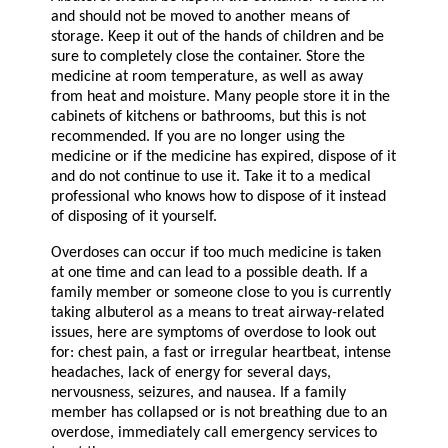
and should not be moved to another means of
storage. Keep it out of the hands of children and be
sure to completely close the container. Store the
medicine at room temperature, as well as away
from heat and moisture. Many people store it in the
cabinets of kitchens or bathrooms, but this is not
recommended. If you are no longer using the
medicine or if the medicine has expired, dispose of it
and do not continue to use it. Take it to a medical
professional who knows how to dispose of it instead
of disposing of it yourself.
Overdoses can occur if too much medicine is taken
at one time and can lead to a possible death. If a
family member or someone close to you is currently
taking albuterol as a means to treat airway-related
issues, here are symptoms of overdose to look out
for: chest pain, a fast or irregular heartbeat, intense
headaches, lack of energy for several days,
nervousness, seizures, and nausea. If a family
member has collapsed or is not breathing due to an
overdose, immediately call emergency services to