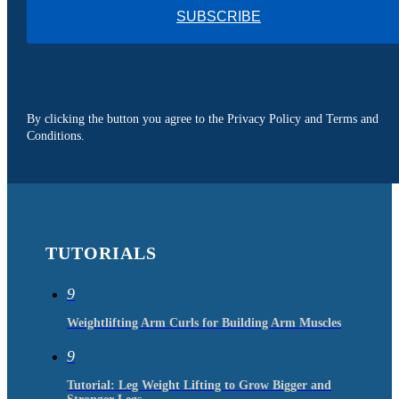
SUBSCRIBE
By clicking the button you agree to the Privacy Policy and Terms and
Conditions.
TUTORIALS
9
Weightlifting Arm Curls for Building Arm Muscles
9
Tutorial: Leg Weight Lifting to Grow Bigger and