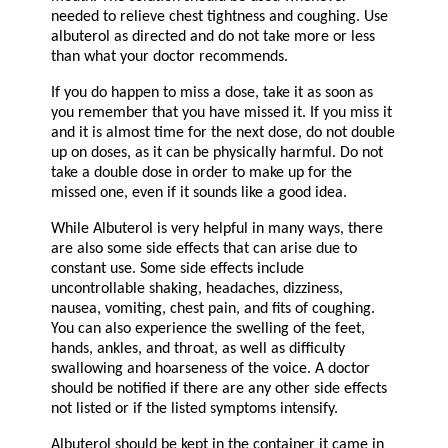
needed to relieve chest tightness and coughing. Use
albuterol as directed and do not take more or less
than what your doctor recommends.
If you do happen to miss a dose, take it as soon as
you remember that you have missed it. If you miss it
and it is almost time for the next dose, do not double
up on doses, as it can be physically harmful. Do not
take a double dose in order to make up for the
missed one, even if it sounds like a good idea.
While Albuterol is very helpful in many ways, there
are also some side effects that can arise due to
constant use. Some side effects include
uncontrollable shaking, headaches, dizziness,
nausea, vomiting, chest pain, and fits of coughing.
You can also experience the swelling of the feet,
hands, ankles, and throat, as well as difficulty
swallowing and hoarseness of the voice. A doctor
should be notified if there are any other side effects
not listed or if the listed symptoms intensify.
Albuterol should be kept in the container it came in