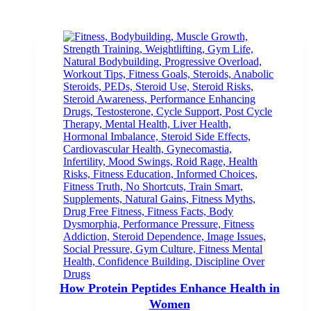
How Protein Peptides Enhance Health in
Women