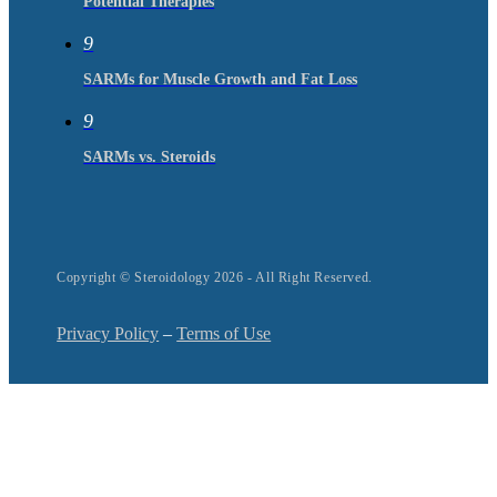
Potential Therapies
9
SARMs for Muscle Growth and Fat Loss
9
SARMs vs. Steroids
Copyright © Steroidology 2026 - All Right Reserved.
Privacy Policy
–
Terms of Use