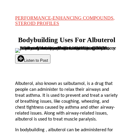
PERFORMANCE-ENHANCING COMPOUNDS
,
STEROID PROFILES
Bodybuilding Uses For Albuterol
Listen to Post
Albuterol, also known as salbutamol, is a drug that
people can administer to relax their airways and
treat asthma. It is used to prevent and treat a variety
of breathing issues, like coughing, wheezing, and
chest tightness caused by asthma and other airway-
related issues. Along with airway-related issues,
albuterol is used to treat muscle paralysis.
In bodybuilding , albuterol can be administered for