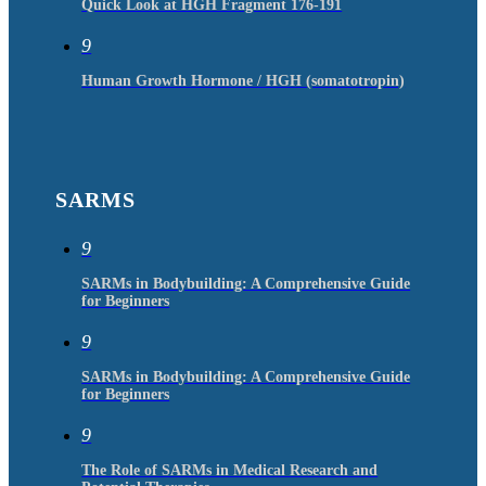
Quick Look at HGH Fragment 176-191
9
Human Growth Hormone / HGH (somatotropin)
SARMS
9
SARMs in Bodybuilding: A Comprehensive Guide
for Beginners
9
SARMs in Bodybuilding: A Comprehensive Guide
for Beginners
9
The Role of SARMs in Medical Research and