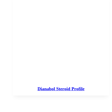
Dianabol Steroid Profile