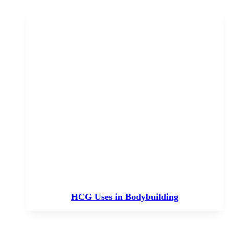
HCG Uses in Bodybuilding