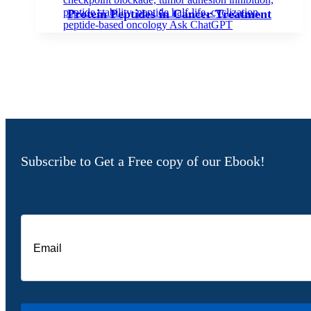
Protein Peptides in Cancer Treatment
Subscribe to Get a Free copy of our Ebook!