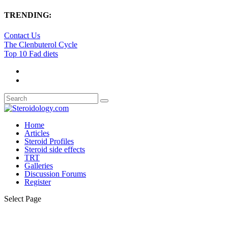
TRENDING:
Contact Us
The Clenbuterol Cycle
Top 10 Fad diets
Home
Articles
Steroid Profiles
Steroid side effects
TRT
Galleries
Discussion Forums
Register
Select Page