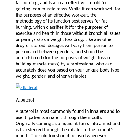
fat burning, and is also an effective steroid for
gaining lean muscle mass. While it can work well for
the purposes of an effective workout, the
methodology of its function best serves for fat
burning, which classifies it (for the purposes of
exercise and health in those without bronchial issues
or paralysis) as a weight loss drug. Like any other
drug or steroid, dosages will vary from person to
person and between genders, and should be
administered (for the purposes of weight loss or
building muscle mass) by a professional who can
accurately dose you based on your unique body type,
weight, gender, and other variables.
Albuterol
Albuterol is most commonly found in inhalers and to
use it, patients inhale it through the mouth.
Originally coming as a liquid, it turns into a mist and
is transferred through the inhaler to the patient’s
mouth. The solution should be used whenever