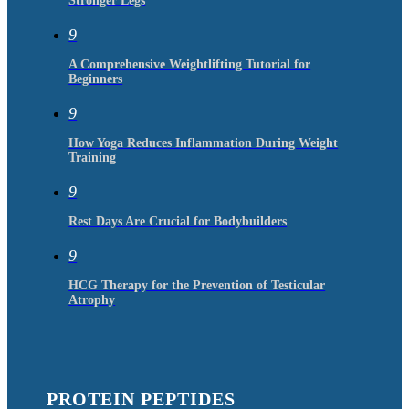
Stronger Legs
9
A Comprehensive Weightlifting Tutorial for
Beginners
9
How Yoga Reduces Inflammation During Weight
Training
9
Rest Days Are Crucial for Bodybuilders
9
HCG Therapy for the Prevention of Testicular
Atrophy
PROTEIN PEPTIDES