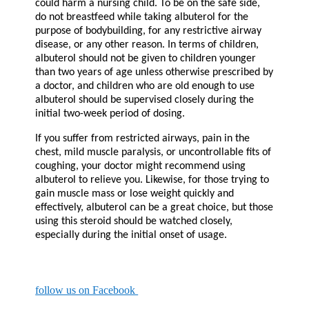
could harm a nursing child. To be on the safe side,
do not breastfeed while taking albuterol for the
purpose of bodybuilding, for any restrictive airway
disease, or any other reason. In terms of children,
albuterol should not be given to children younger
than two years of age unless otherwise prescribed by
a doctor, and children who are old enough to use
albuterol should be supervised closely during the
initial two-week period of dosing.
If you suffer from restricted airways, pain in the
chest, mild muscle paralysis, or uncontrollable fits of
coughing, your doctor might recommend using
albuterol to relieve you. Likewise, for those trying to
gain muscle mass or lose weight quickly and
effectively, albuterol can be a great choice, but those
using this steroid should be watched closely,
especially during the initial onset of usage.
follow us on Facebook