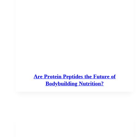
Are Protein Peptides the Future of
Bodybuilding Nutrition?