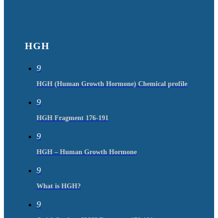
HGH
9
HGH (Human Growth Hormone) Chemical profile
9
HGH Fragment 176-191
9
HGH – Human Growth Hormone
9
What is HGH?
9