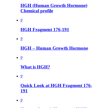
HGH (Human Growth Hormone)
Chemical profile
9
HGH Fragment 176-191
9
HGH – Human Growth Hormone
9
What is HGH?
9
Quick Look at HGH Fragment 176-
191
9