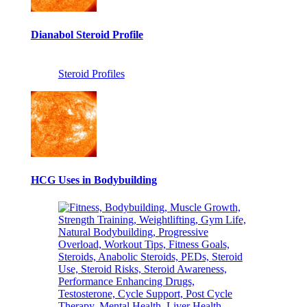
Dianabol Steroid Profile
Steroid Profiles
HCG Uses in Bodybuilding