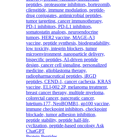
Protein Peptides