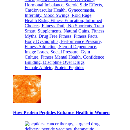
Female Athlete
,
Protein Peptides
How Protein Peptides Enhance Health in Women