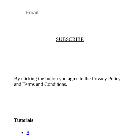
SUBSCRIBE
By clicking the button you agree to the Privacy Policy
and Terms and Conditions.
Tutorials
9