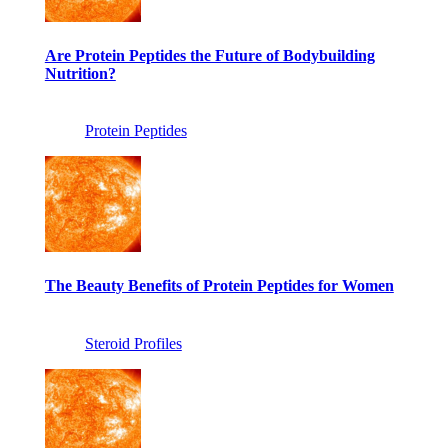
Are Protein Peptides the Future of Bodybuilding
Nutrition?
Protein Peptides
The Beauty Benefits of Protein Peptides for Women
Steroid Profiles