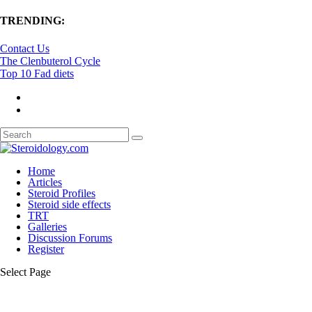
TRENDING:
Contact Us
The Clenbuterol Cycle
Top 10 Fad diets
Home
Articles
Steroid Profiles
Steroid side effects
TRT
Galleries
Discussion Forums
Register
Select Page