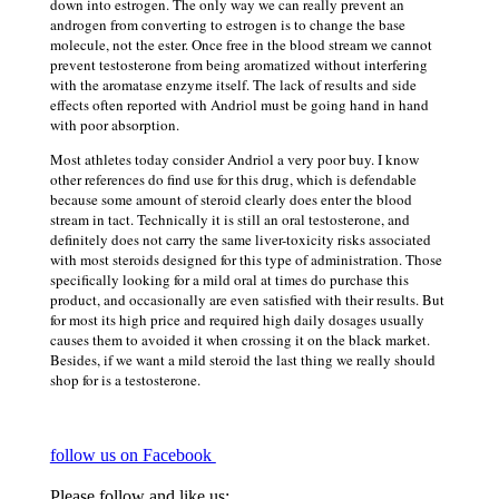
down into estrogen. The only way we can really prevent an
androgen from converting to estrogen is to change the base
molecule, not the ester. Once free in the blood stream we cannot
prevent testosterone from being aromatized without interfering
with the aromatase enzyme itself. The lack of results and side
effects often reported with Andriol must be going hand in hand
with poor absorption.
Most athletes today consider Andriol a very poor buy. I know
other references do find use for this drug, which is defendable
because some amount of steroid clearly does enter the blood
stream in tact. Technically it is still an oral testosterone, and
definitely does not carry the same liver-toxicity risks associated
with most steroids designed for this type of administration. Those
specifically looking for a mild oral at times do purchase this
product, and occasionally are even satisfied with their results. But
for most its high price and required high daily dosages usually
causes them to avoided it when crossing it on the black market.
Besides, if we want a mild steroid the last thing we really should
shop for is a testosterone.
follow us on Facebook
Please follow and like us: