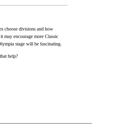
tes choose divisions and how
 it may encourage more Classic
Olympia stage will be fascinating.
that help?