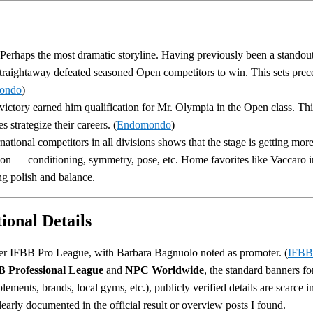
 Perhaps the most dramatic storyline. Having previously been a standou
traightaway defeated seasoned Open competitors to win. This sets prec
ondo
)
 victory earned him qualification for Mr. Olympia in the Open class. Thi
 strategize their careers. (
Endomondo
)
national competitors in all divisions shows that the stage is getting more 
tion — conditioning, symmetry, pose, etc. Home favorites like Vaccaro 
ng polish and balance.
ional Details
r IFBB Pro League, with Barbara Bagnuolo noted as promoter. (
IFBB
 Professional League
and
NPC Worldwide
, the standard banners f
lements, brands, local gyms, etc.), publicly verified details are scarce 
arly documented in the official result or overview posts I found.