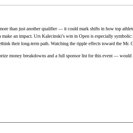
re than just another qualifier — it could mark shifts in how top athle
 make an impact. Urs Kalecinski’s win in Open is especially symbolic:
ethink their long-term path. Watching the ripple effects toward the Mr. 
l prize money breakdowns and a full sponsor list for this event — would 