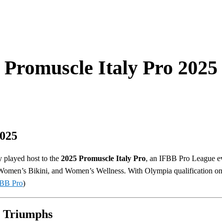
Promuscle Italy Pro 2025
2025
ly played host to the
2025 Promuscle Italy Pro
, an IFBB Pro League ev
omen’s Bikini, and Women’s Wellness. With Olympia qualification on 
BB Pro
)
 Triumphs