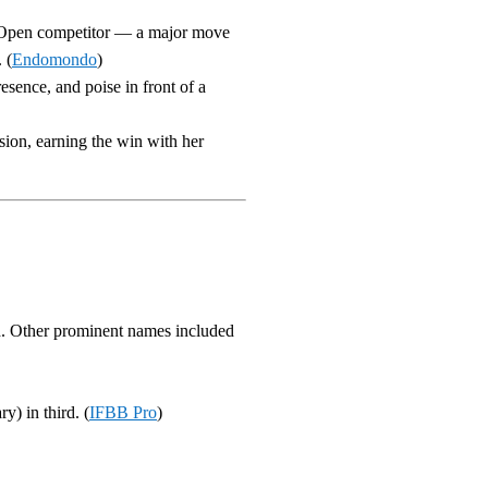
n Open competitor — a major move
 (
Endomondo
)
esence, and poise in front of a
sion, earning the win with her
. Other prominent names included
y) in third. (
IFBB Pro
)