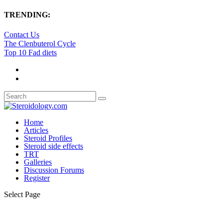
TRENDING:
Contact Us
The Clenbuterol Cycle
Top 10 Fad diets
Home
Articles
Steroid Profiles
Steroid side effects
TRT
Galleries
Discussion Forums
Register
Select Page