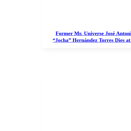
Former Mr. Universe José Anton
“Jocha” Hernández Torres Dies at