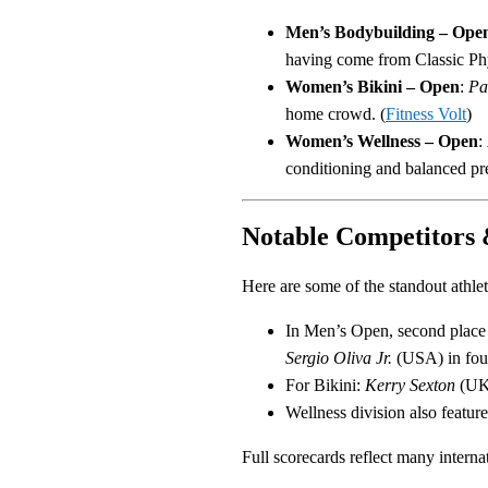
Men’s Bodybuilding – Ope
having come from Classic Phy
Women’s Bikini – Open
:
Pa
home crowd. (
Fitness Volt
)
Women’s Wellness – Open
:
conditioning and balanced pre
Notable Competitors 
Here are some of the standout athle
In Men’s Open, second place
Sergio Oliva Jr.
(USA) in fou
For Bikini:
Kerry Sexton
(UK)
Wellness division also featur
Full scorecards reflect many interna