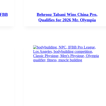
IFBB
Behrooz Tabani Wins China Pro,
Qualifies for 2026 Mr. Olympia