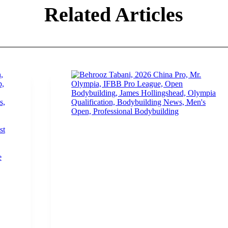
Related Articles