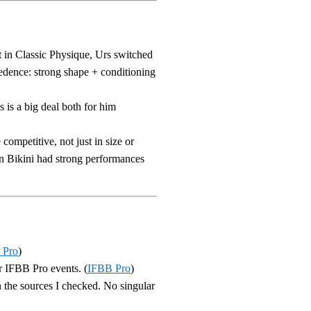
t in Classic Physique, Urs switched
edence: strong shape + conditioning
s is a big deal both for him
competitive, not just in size or
in Bikini had strong performances
 Pro
)
or IFBB Pro events. (
IFBB Pro
)
in the sources I checked. No singular