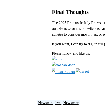
Final Thoughts
The 2025 Promuscle Italy Pro was mo
quickly newcomers or switchers can
athletes to consider moving up, or r
If you want, I can try to dig up ful
Please follow and like us:
Newswire
Newswire
Breaking News
Newswire
Newswire
Newswire
,
Newswire