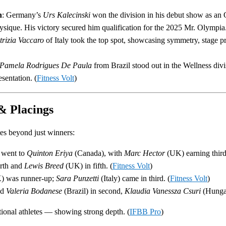
n
: Germany’s
Urs Kalecinski
won the division in his debut show as a
sique. His victory secured him qualification for the 2025 Mr. Olympia.
trizia Vaccaro
of Italy took the top spot, showcasing symmetry, stage pr
Pamela Rodrigues De Paula
from Brazil stood out in the Wellness divi
sentation. (
Fitness Volt
)
& Placings
tes beyond just winners:
 went to
Quinton Eriya
(Canada), with
Marc Hector
(UK) earning third
rth and
Lewis Breed
(UK) in fifth. (
Fitness Volt
)
 was runner-up;
Sara Punzetti
(Italy) came in third. (
Fitness Volt
)
ed
Valeria Bodanese
(Brazil) in second,
Klaudia Vanessza Csuri
(Hungar
tional athletes — showing strong depth. (
IFBB Pro
)