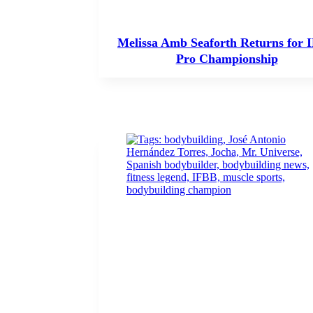
Melissa Amb Seaforth Returns for 
Pro Championship