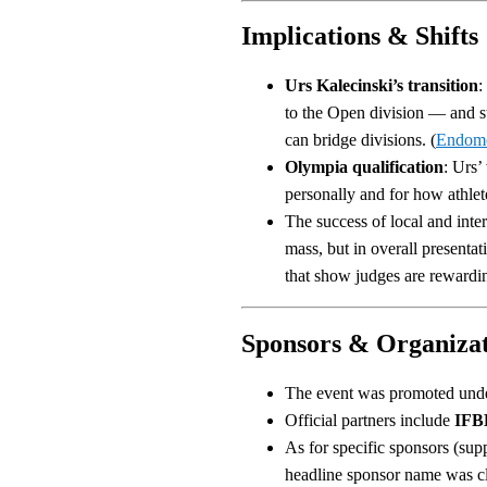
Implications & Shifts
Urs Kalecinski’s transition
:
to the Open division — and s
can bridge divisions. (
Endom
Olympia qualification
: Urs’
personally and for how athletes
The success of local and inter
mass, but in overall presenta
that show judges are rewardi
Sponsors & Organizat
The event was promoted unde
Official partners include
IFBB
As for specific sponsors (supp
headline sponsor name was cle