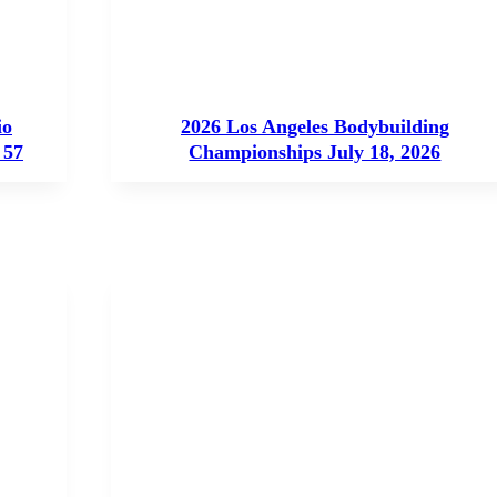
io
2026 Los Angeles Bodybuilding
 57
Championships July 18, 2026