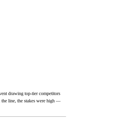
ent drawing top-tier competitors
the line, the stakes were high —