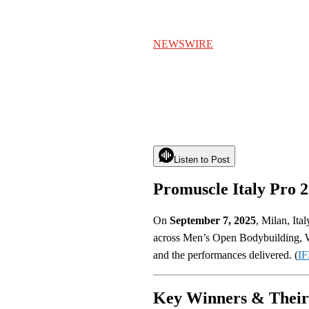
NEWSWIRE
Listen to Post
Promuscle Italy Pro 
On
September 7, 2025
, Milan, Ita
across Men’s Open Bodybuilding, W
and the performances delivered. (
IF
Key Winners & Their