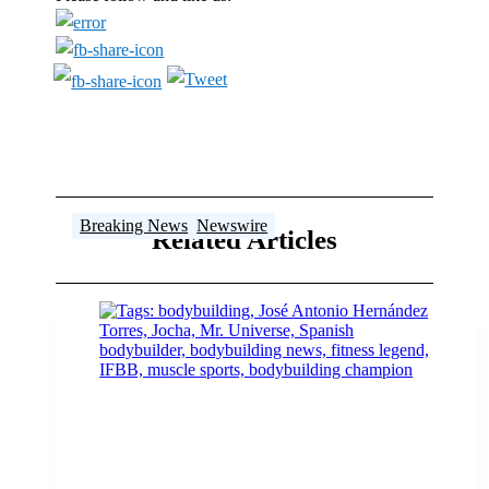
Breaking News
Breaking News
Breaking News
Breaking News
Breaking News
Breaking News
,
Newswire
Related Articles