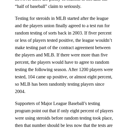
“half of baseball” claim to seriously.
Testing for steroids in MLB started after the league
and the players union finally agreed to a test run for
random testing of sorts back in 2003. If fiver percent
or less of players tested positive, the league wouldn’t
make testing part of the contract agreement between
the players and MLB. If there were more than five
percent, the players would have to agree to random
testing the following season. After 1200 players were
tested, 104 came up positive, or almost eight percent,
so MLB has been randomly testing players since
2004.
Supporters of Major League Baseball’s testing
program point out that if only eight percent of players
were using steroids before random testing took place,
then that number should be less now that the tests are