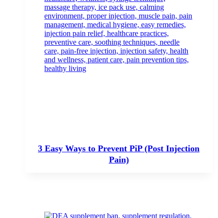
3 Easy Ways to Prevent PiP (Post Injection
Pain)