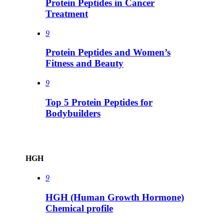
Protein Peptides in Cancer
Treatment
9
Protein Peptides and Women’s
Fitness and Beauty
9
Top 5 Protein Peptides for
Bodybuilders
HGH
9
HGH (Human Growth Hormone)
Chemical profile