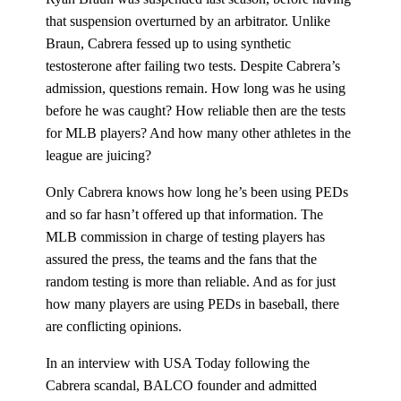
that suspension overturned by an arbitrator. Unlike
Braun, Cabrera fessed up to using synthetic
testosterone after failing two tests. Despite Cabrera’s
admission, questions remain. How long was he using
before he was caught? How reliable then are the tests
for MLB players? And how many other athletes in the
league are juicing?
Only Cabrera knows how long he’s been using PEDs
and so far hasn’t offered up that information. The
MLB commission in charge of testing players has
assured the press, the teams and the fans that the
random testing is more than reliable. And as for just
how many players are using PEDs in baseball, there
are conflicting opinions.
In an interview with USA Today following the
Cabrera scandal, BALCO founder and admitted