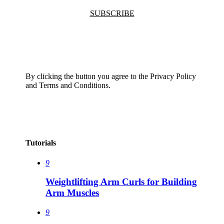
SUBSCRIBE
By clicking the button you agree to the Privacy Policy
and Terms and Conditions.
Tutorials
9
Weightlifting Arm Curls for Building
Arm Muscles
9