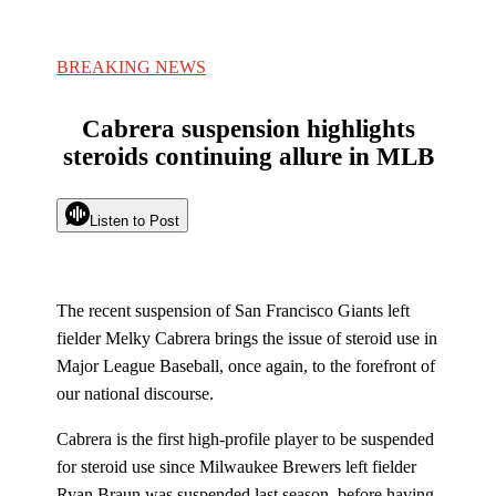
BREAKING NEWS
Cabrera suspension highlights
steroids continuing allure in MLB
Listen to Post
The recent suspension of San Francisco Giants left
fielder Melky Cabrera brings the issue of steroid use in
Major League Baseball, once again, to the forefront of
our national discourse.
Cabrera is the first high-profile player to be suspended
for steroid use since Milwaukee Brewers left fielder
Ryan Braun was suspended last season, before having