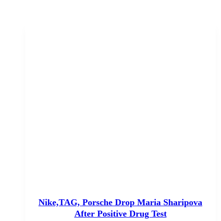
Nike,TAG, Porsche Drop Maria Sharipova
After Positive Drug Test