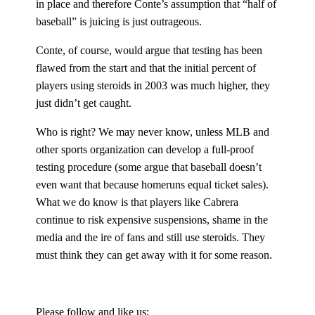
in place and therefore Conte’s assumption that “half of
baseball” is juicing is just outrageous.
Conte, of course, would argue that testing has been
flawed from the start and that the initial percent of
players using steroids in 2003 was much higher, they
just didn’t get caught.
Who is right? We may never know, unless MLB and
other sports organization can develop a full-proof
testing procedure (some argue that baseball doesn’t
even want that because homeruns equal ticket sales).
What we do know is that players like Cabrera
continue to risk expensive suspensions, shame in the
media and the ire of fans and still use steroids. They
must think they can get away with it for some reason.
Please follow and like us: