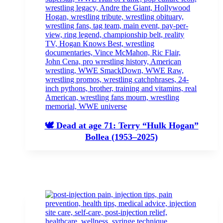
🕊️ Dead at age 71: Terry “Hulk Hogan”
Bollea (1953–2025)