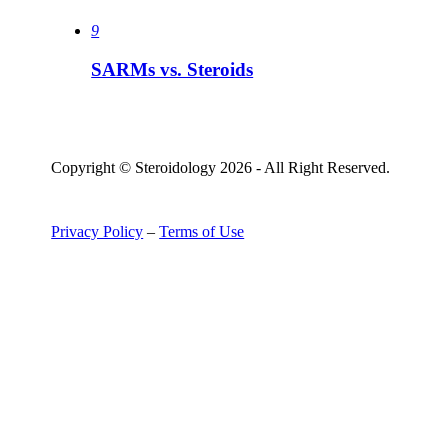
9
SARMs vs. Steroids
Copyright © Steroidology 2026 - All Right Reserved.
Privacy Policy
–
Terms of Use