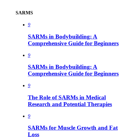
SARMS
9
SARMs in Bodybuilding: A
Comprehensive Guide for Beginners
9
SARMs in Bodybuilding: A
Comprehensive Guide for Beginners
9
The Role of SARMs in Medical
Research and Potential Therapies
9
SARMs for Muscle Growth and Fat
Loss