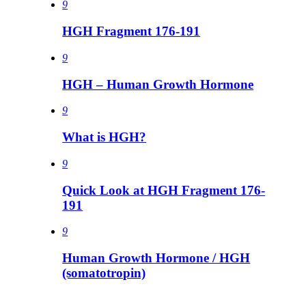
9
HGH Fragment 176-191
9
HGH – Human Growth Hormone
9
What is HGH?
9
Quick Look at HGH Fragment 176-
191
9
Human Growth Hormone / HGH
(somatotropin)