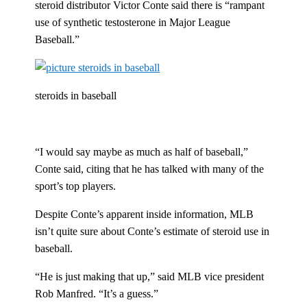
steroid distributor Victor Conte said there is “rampant
use of synthetic testosterone in Major League
Baseball.”
steroids in baseball
“I would say maybe as much as half of baseball,”
Conte said, citing that he has talked with many of the
sport’s top players.
Despite Conte’s apparent inside information, MLB
isn’t quite sure about Conte’s estimate of steroid use in
baseball.
“He is just making that up,” said MLB vice president
Rob Manfred. “It’s a guess.”