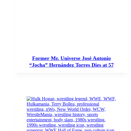
Former Mr. Universe José Antonio
“Jocha” Hernández Torres Dies at 57