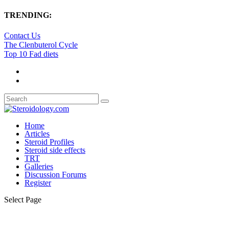
TRENDING:
Contact Us
The Clenbuterol Cycle
Top 10 Fad diets
Home
Articles
Steroid Profiles
Steroid side effects
TRT
Galleries
Discussion Forums
Register
Select Page