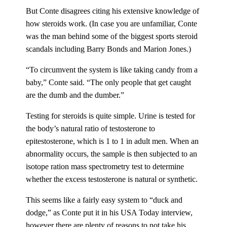
But Conte disagrees citing his extensive knowledge of
how steroids work. (In case you are unfamiliar, Conte
was the man behind some of the biggest sports steroid
scandals including Barry Bonds and Marion Jones.)
“To circumvent the system is like taking candy from a
baby,” Conte said. “The only people that get caught
are the dumb and the dumber.”
Testing for steroids is quite simple. Urine is tested for
the body’s natural ratio of testosterone to
epitestosterone, which is 1 to 1 in adult men. When an
abnormality occurs, the sample is then subjected to an
isotope ration mass spectrometry test to determine
whether the excess testosterone is natural or synthetic.
This seems like a fairly easy system to “duck and
dodge,” as Conte put it in his USA Today interview,
however there are plenty of reasons to not take his