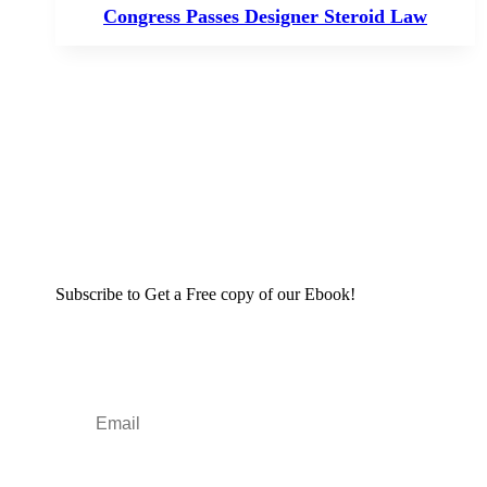
Congress Passes Designer Steroid Law
Subscribe to Get a Free copy of our Ebook!