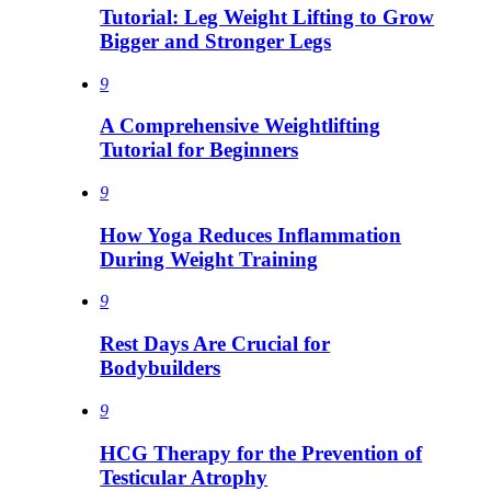
Tutorial: Leg Weight Lifting to Grow
Bigger and Stronger Legs
9
A Comprehensive Weightlifting
Tutorial for Beginners
9
How Yoga Reduces Inflammation
During Weight Training
9
Rest Days Are Crucial for
Bodybuilders
9
HCG Therapy for the Prevention of
Testicular Atrophy