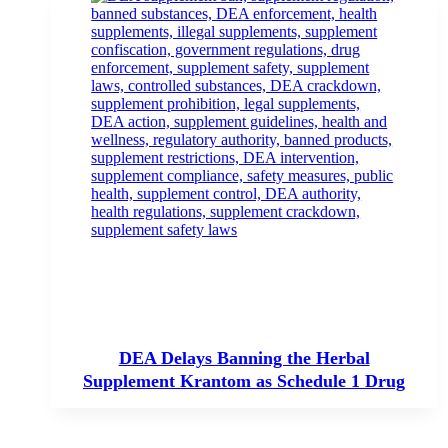
DEA Delays Banning the Herbal
Supplement Krantom as Schedule 1 Drug