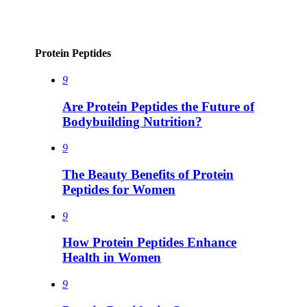
Protein Peptides
9
Are Protein Peptides the Future of
Bodybuilding Nutrition?
9
The Beauty Benefits of Protein
Peptides for Women
9
How Protein Peptides Enhance
Health in Women
9