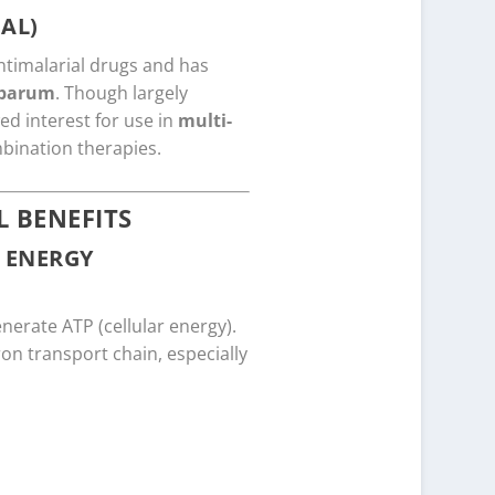
AL)
ntimalarial drugs and has
iparum
. Though largely
d interest for use in
multi-
mbination therapies.
 BENEFITS
 ENERGY
enerate ATP (cellular energy).
on transport chain, especially