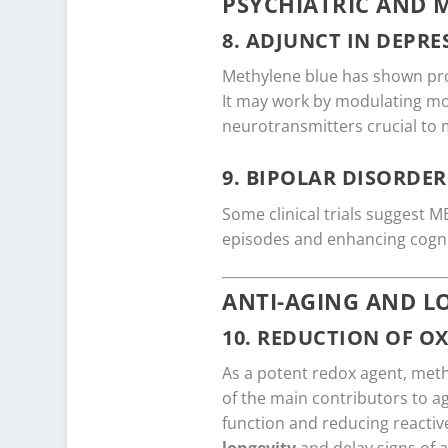
PSYCHIATRIC AND 
8.
ADJUNCT IN DEPRE
Methylene blue has shown pr
It may work by modulating mo
neurotransmitters crucial to 
9.
BIPOLAR DISORDER
Some clinical trials suggest M
episodes and enhancing cogni
ANTI-AGING AND L
10.
REDUCTION OF OX
As a potent redox agent, met
of the main contributors to ag
function and reducing reacti