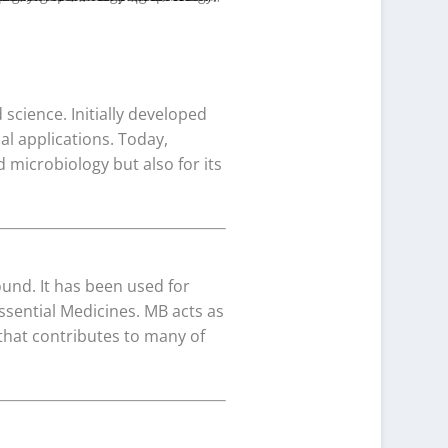
science. Initially developed
cal applications. Today,
 microbiology but also for its
und. It has been used for
Essential Medicines. MB acts as
that contributes to many of