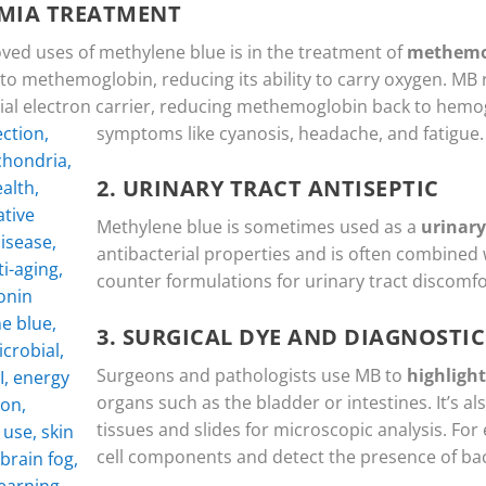
MIA TREATMENT
ved uses of methylene blue is in the treatment of
methemo
to methemoglobin, reducing its ability to carry oxygen. M
ficial electron carrier, reducing methemoglobin back to hemo
symptoms like cyanosis, headache, and fatigue.
2.
URINARY TRACT ANTISEPTIC
Methylene blue is sometimes used as a
urinary
antibacterial properties and is often combined 
counter formulations for urinary tract discomfo
3.
SURGICAL DYE AND DIAGNOSTIC
Surgeons and pathologists use MB to
highlight
organs such as the bladder or intestines. It’s al
tissues and slides for microscopic analysis. For 
cell components and detect the presence of bact