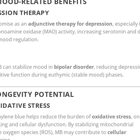
MOOD-RELATED BENEFITS
SSION THERAPY
omise as an
adjunctive therapy for depression
, especially
noamine oxidase (MAO) activity, increasing serotonin and 
mood regulation.
B can stabilize mood in
bipolar disorder
, reducing depressi
tive function during euthymic (stable mood) phases.
ONGEVITY POTENTIAL
IDATIVE STRESS
hylene blue helps reduce the burden of
oxidative stress
, o
ing and cellular dysfunction. By stabilizing mitochondrial
ve oxygen species (ROS), MB may contribute to
cellular