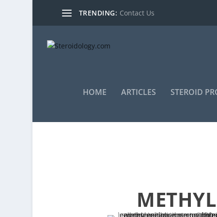
TRENDING:
Contact Us
HOME
ARTICLES
STEROID PR
METHYLE