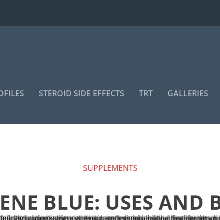
OFILES
STEROID SIDE EFFECTS
TRT
GALLERIES
SUPPLEMENTS
NE BLUE: USES AND 