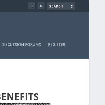
DISCUSSION FORUMS
REGISTER
BENEFITS