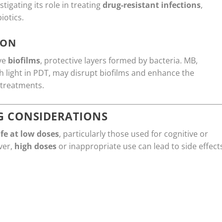
tigating its role in treating
drug-resistant infections
,
iotics.
ION
lve
biofilms
, protective layers formed by bacteria. MB,
 light in PDT, may disrupt biofilms and enhance the
 treatments.
G CONSIDERATIONS
fe at low doses
, particularly those used for cognitive or
ver,
high doses
or inappropriate use can lead to side effect