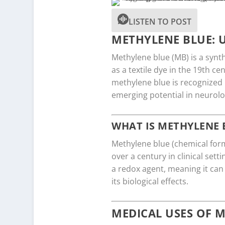
LISTEN TO POST
METHYLENE BLUE: U
Methylene blue (MB) is a synth
as a textile dye in the 19th ce
methylene blue is recognized n
emerging potential in neurolo
WHAT IS METHYLENE 
Methylene blue (chemical form
over a century in clinical sett
a redox agent, meaning it can
its biological effects.
MEDICAL USES OF 