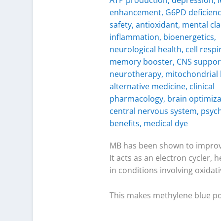
MB has been shown to impro
It acts as an electron cycler,
in conditions involving oxida
This makes methylene blue pote