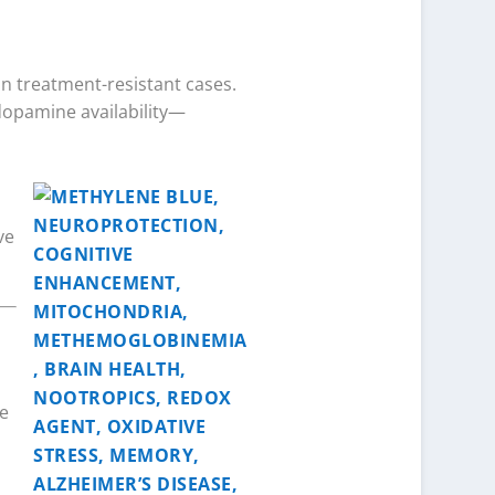
 in treatment-resistant cases.
dopamine availability—
ve
ne