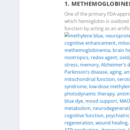
1.
METHEMOGLOBINE
One of the primary FDA-appro
which hemoglobin is oxidized 
function by acting as an arti