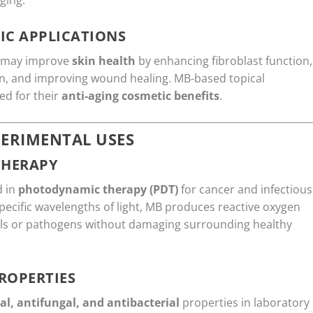
ging.
IC APPLICATIONS
B may improve
skin health
by enhancing fibroblast function,
on, and improving wound healing. MB-based topical
ed for their
anti-aging cosmetic benefits
.
ERIMENTAL USES
THERAPY
d in
photodynamic therapy (PDT)
for cancer and infectious
pecific wavelengths of light, MB produces reactive oxygen
cells or pathogens without damaging surrounding healthy
ROPERTIES
ral, antifungal, and antibacterial
properties in laboratory