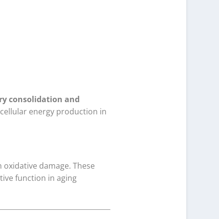
y consolidation and
 cellular energy production in
om oxidative damage. These
ive function in aging