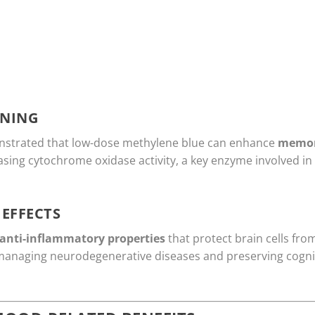
NING
onstrated that low-dose methylene blue can enhance
memor
reasing cytochrome oxidase activity, a key enzyme involved in
EFFECTS
anti-inflammatory properties
that protect brain cells fr
 managing neurodegenerative diseases and preserving cognit