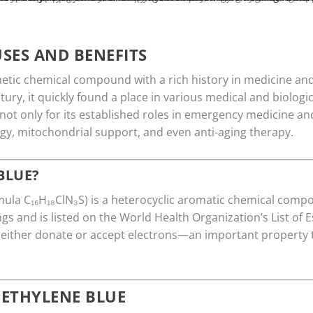
SES AND BENEFITS
etic chemical compound with a rich history in medicine and 
ntury, it quickly found a place in various medical and biologi
ot only for its established roles in emergency medicine and
gy, mitochondrial support, and even anti-aging therapy.
BLUE?
ula C₁₆H₁₈ClN₃S) is a heterocyclic aromatic chemical compo
ings and is listed on the World Health Organization’s List of 
 either donate or accept electrons—an important property 
METHYLENE BLUE