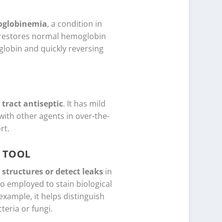
globinemia
, a condition in
B restores normal hemoglobin
globin and quickly reversing
 tract antiseptic
. It has mild
with other agents in over-the-
rt.
 TOOL
 structures or detect leaks
in
so employed to stain biological
example, it helps distinguish
eria or fungi.