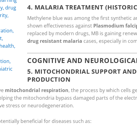
4.
MALARIA TREATMENT (HISTORIC
Methylene blue was among the first synthetic a
shown effectiveness against
Plasmodium falc
replaced by modern drugs, MB is gaining renewe
drug resistant malaria
cases, especially in co
COGNITIVE AND NEUROLOGICAL
5.
MITOCHONDRIAL SUPPORT AND
PRODUCTION
ve
mitochondrial respiration
, the process by which cells g
 helping the mitochondria bypass damaged parts of the electr
tive stress or neurodegeneration.
ntially beneficial for diseases such as: