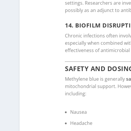
settings. Researchers are inves
possibly as an adjunct to antib
14.
BIOFILM DISRUPT
Chronic infections often invo
especially when combined with
effectiveness of antimicrobial
SAFETY AND DOSIN
Methylene blue is generally
sa
mitochondrial support. Howe
including:
Nausea
Headache