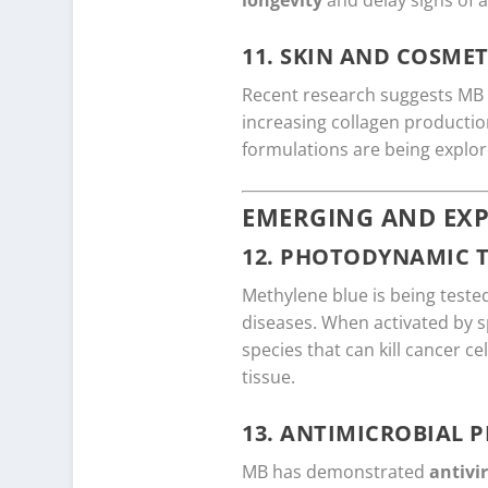
longevity
and delay signs of a
11.
SKIN AND COSMET
Recent research suggests M
increasing collagen producti
formulations are being explor
EMERGING AND EXP
12.
PHOTODYNAMIC 
Methylene blue is being teste
diseases. When activated by s
species that can kill cancer 
tissue.
13.
ANTIMICROBIAL P
MB has demonstrated
antivi