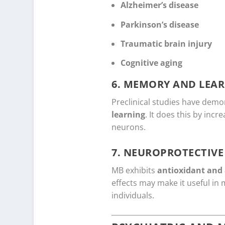
Alzheimer’s disease
Parkinson’s disease
Traumatic brain injury
Cognitive aging
6.
MEMORY AND LEAR
Preclinical studies have dem
learning
. It does this by inc
neurons.
7.
NEUROPROTECTIVE 
MB exhibits
antioxidant and 
effects may make it useful in
individuals.